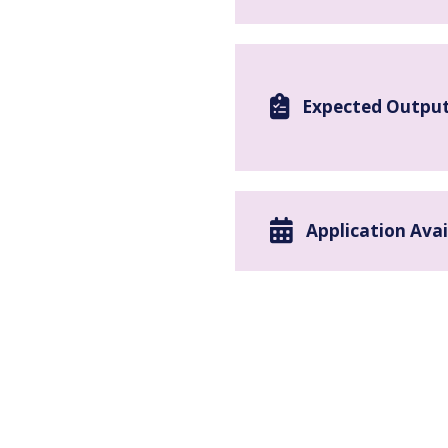
Expected Outpu
Application Avai