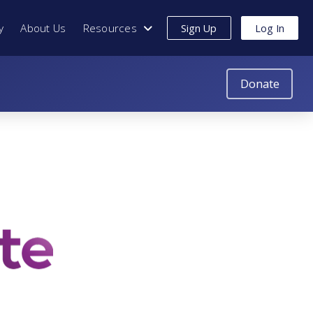
y
About Us
Resources
Sign Up
Log In
Donate