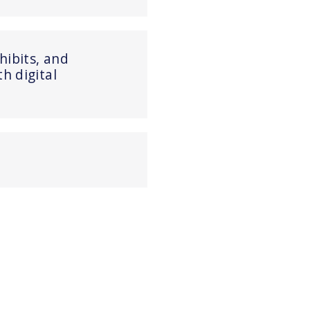
xhibits, and
 digital