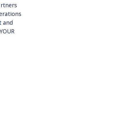
artners
erations
t and
n YOUR