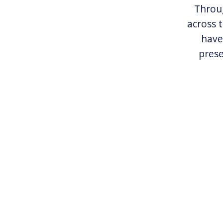
Throug
across 
have
prese