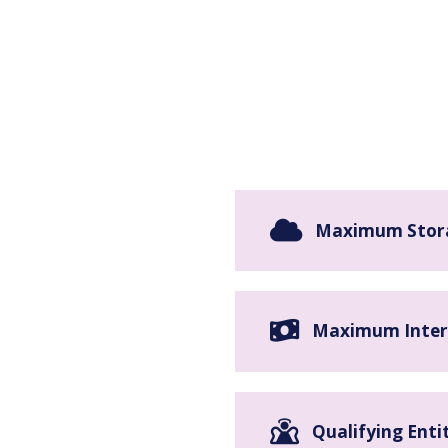
Maximum Stor
Maximum Inter
Qualifying Enti