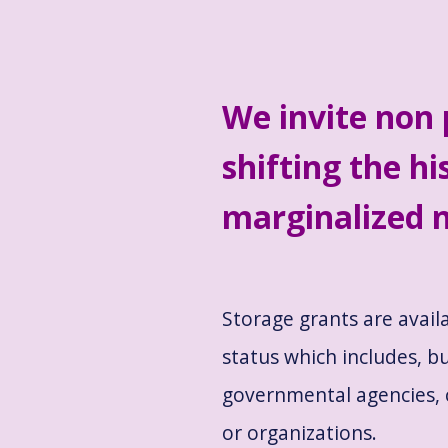
We invite non 
shifting the hi
marginalized n
Storage grants are avail
status which includes, bu
governmental agencies, 
or organizations.