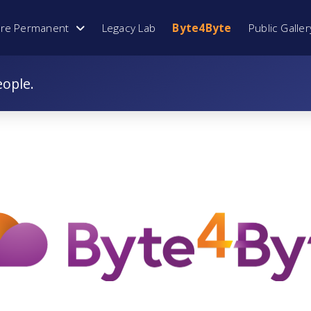
ore Permanent
Legacy Lab
Byte4Byte
Public Galler
eople.