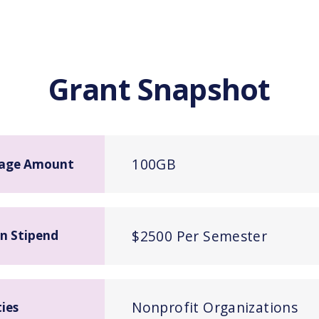
Grant Snapshot
100GB
age Amount
$2500 Per Semester
n Stipend
Nonprofit Organizations
ties