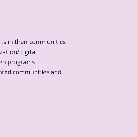
rts in their communities
zation/digital
ven programs;
sented communities and