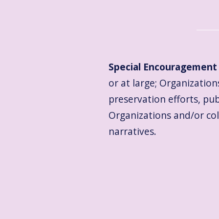
Special Encouragement 
or at large; Organizations
preservation efforts, pu
Organizations and/or co
narratives.