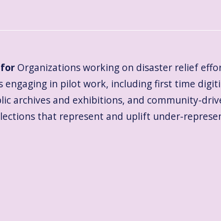
for
Organizations working on disaster relief effo
 engaging in pilot work, including first time digiti
blic archives and exhibitions, and community-dri
llections that represent and uplift under-repre