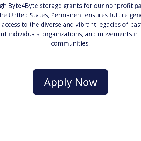
h Byte4Byte storage grants for our nonprofit p
the United States, Permanent ensures future gen
 access to the diverse and vibrant legacies of pas
nt individuals, organizations, and movements i
communities.
Apply Now