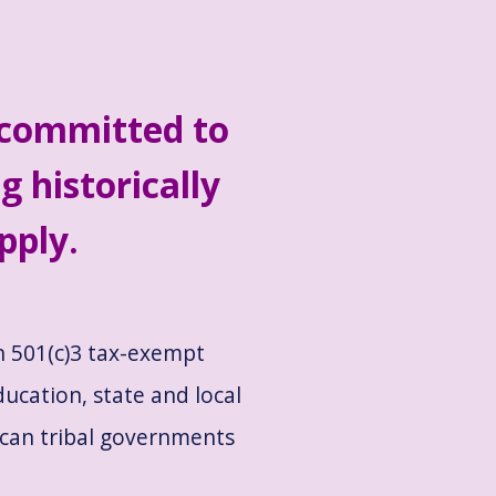
 committed to
g historically
pply.
th 501(c)3 tax-exempt
ducation, state and local
ican tribal governments