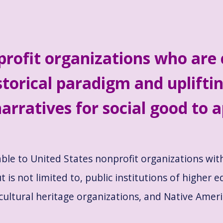
profit organizations who are
storical paradigm and upliftin
arratives for social good to a
able to United States nonprofit organizations wi
t is not limited to, public institutions of higher e
cultural heritage organizations, and Native Amer