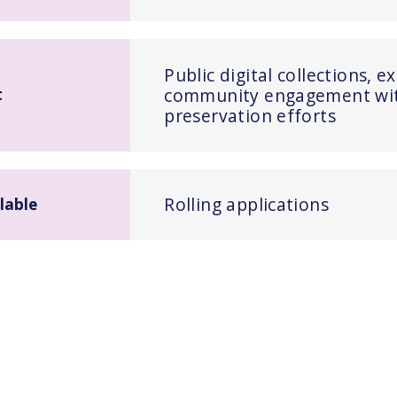
Public digital collections, e
community engagement with
t
preservation efforts
Rolling applications
lable