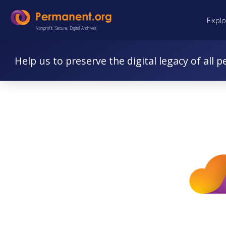
Skip
Skip
Expl
to
to
Nonprofit. Secure. Digital Archives.
Content
navigation
Help us to preserve the digital legacy of all p