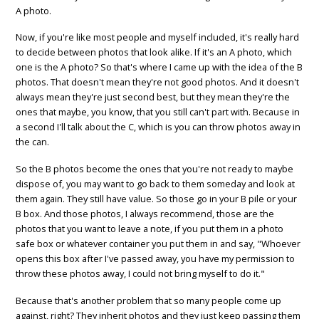
A photo.
Now, if you're like most people and myself included, it's really hard
to decide between photos that look alike. If it's an A photo, which
one is the A photo? So that's where I came up with the idea of the B
photos. That doesn't mean they're not good photos. And it doesn't
always mean they're just second best, but they mean they're the
ones that maybe, you know, that you still can't part with. Because in
a second I'll talk about the C, which is you can throw photos away in
the can.
So the B photos become the ones that you're not ready to maybe
dispose of, you may want to go back to them someday and look at
them again. They still have value. So those go in your B pile or your
B box. And those photos, I always recommend, those are the
photos that you want to leave a note, if you put them in a photo
safe box or whatever container you put them in and say, "Whoever
opens this box after I've passed away, you have my permission to
throw these photos away, I could not bring myself to do it."
Because that's another problem that so many people come up
against, right? They inherit photos and they just keep passing them