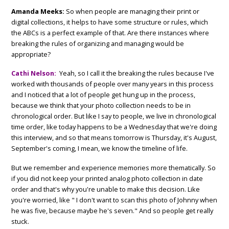
Amanda Meeks:
So when people are managing their print or
digital collections, it helps to have some structure or rules, which
the ABCs is a perfect example of that. Are there instances where
breaking the rules of organizing and managing would be
appropriate?
Cathi Nelson:
Yeah, so I call it the breaking the rules because I've
worked with thousands of people over many years in this process
and I noticed that a lot of people get hung up in the process,
because we think that your photo collection needs to be in
chronological order. But like I say to people, we live in chronological
time order, like today happens to be a Wednesday that we're doing
this interview, and so that means tomorrow is Thursday, it's August,
September's coming, I mean, we know the timeline of life.
But we remember and experience memories more thematically. So
if you did not keep your printed analog photo collection in date
order and that's why you're unable to make this decision. Like
you're worried, like " I don't want to scan this photo of Johnny when
he was five, because maybe he's seven." And so people get really
stuck.