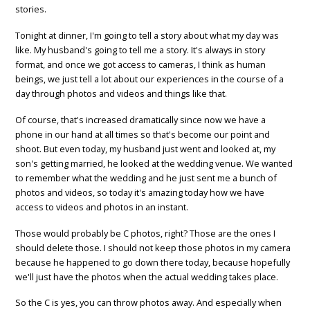
stories.
Tonight at dinner, I'm going to tell a story about what my day was
like. My husband's going to tell me a story. It's always in story
format, and once we got access to cameras, I think as human
beings, we just tell a lot about our experiences in the course of a
day through photos and videos and things like that.
Of course, that's increased dramatically since now we have a
phone in our hand at all times so that's become our point and
shoot. But even today, my husband just went and looked at, my
son's getting married, he looked at the wedding venue. We wanted
to remember what the wedding and he just sent me a bunch of
photos and videos, so today it's amazing today how we have
access to videos and photos in an instant.
Those would probably be C photos, right? Those are the ones I
should delete those. I should not keep those photos in my camera
because he happened to go down there today, because hopefully
we'll just have the photos when the actual wedding takes place.
So the C is yes, you can throw photos away. And especially when