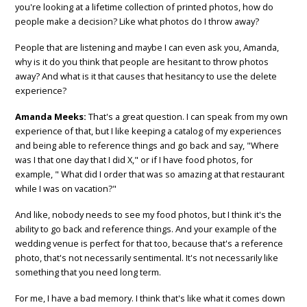
you're looking at a lifetime collection of printed photos, how do
people make a decision? Like what photos do I throw away?
People that are listening and maybe I can even ask you, Amanda,
why is it do you think that people are hesitant to throw photos
away? And what is it that causes that hesitancy to use the delete
experience?
Amanda Meeks:
That's a great question. I can speak from my own
experience of that, but I like keeping a catalog of my experiences
and being able to reference things and go back and say, "Where
was I that one day that I did X," or if I have food photos, for
example, " What did I order that was so amazing at that restaurant
while I was on vacation?"
And like, nobody needs to see my food photos, but I think it's the
ability to go back and reference things. And your example of the
wedding venue is perfect for that too, because that's a reference
photo, that's not necessarily sentimental. It's not necessarily like
something that you need long term.
For me, I have a bad memory. I think that's like what it comes down