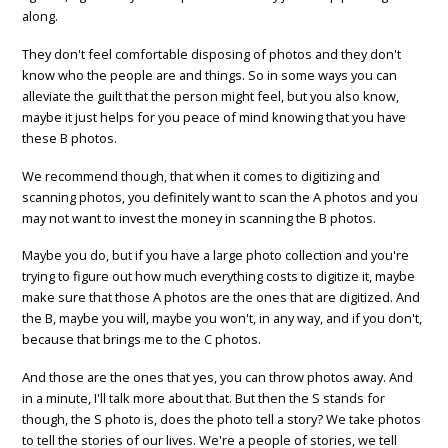
along.
They don't feel comfortable disposing of photos and they don't
know who the people are and things. So in some ways you can
alleviate the guilt that the person might feel, but you also know,
maybe it just helps for you peace of mind knowing that you have
these B photos.
We recommend though, that when it comes to digitizing and
scanning photos, you definitely want to scan the A photos and you
may not want to invest the money in scanning the B photos.
Maybe you do, but if you have a large photo collection and you're
trying to figure out how much everything costs to digitize it, maybe
make sure that those A photos are the ones that are digitized. And
the B, maybe you will, maybe you won't, in any way, and if you don't,
because that brings me to the C photos.
And those are the ones that yes, you can throw photos away. And
in a minute, I'll talk more about that. But then the S stands for
though, the S photo is, does the photo tell a story? We take photos
to tell the stories of our lives. We're a people of stories, we tell