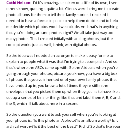
Cathi Nelson:
I'd It's amazing. It's taken on a life of its own, I see
others know, quoting it quite a bit. Clients were hiring me to create
photo albums for them to tell their family stories. I realized I
needed to have a format in place to help them decide and to help
me decide which photos would we include. And that's in anything
that you're doing around photos, right? We all take just way too
many photos. This I created initially with analog photos, but the
concept works just as well, I think, with digital photos.
So the idea was I needed an acronym to make it easy for me to
explain to people what it was that I'm trying to accomplish. And so
that's where the ABCs came up with. So the A idea is when you're
going through your photos, picture, you know, you have a big box
of photos that you've inherited or of your own family photos that
have ended up in, you know, a lot of times they're still in the
envelopes that you picked them up when they got - is to have like a
set up a series of bins or things like that and label them A, B, C and,
the S, which I'll talk about here in a second.
So the question you want to ask yourself when you're looking at
your photos is, "Is this photo an A photo? Is an album worthy? Is it
archival worthy? Is it the best of the best?" Right? So that's like your