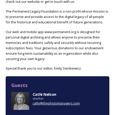
check out our website or get in touch with us.
The Permanent Legacy Foundation is a non profit whose mission is
to preserve and provide access to the digital legacy of all people
for the historical and educational benefit of future generations.
Our web and mobile app www.permanent.org is designed for
personal digital archiving and allows anyone to preserve their
memories and traditions safely and securely without recurring
subscription fees. Your generous donations to our endowment
ensure long term sustainability as an organization while also
securing your own legacy.
Special thank you to our editor, Emily Sienkiewicz.
Guests
Cathi Nelson
she/her
cathi@thephotomanagers.com