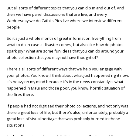
But all sorts of different topics that you can dip in and out of. And
then we have panel discussions that are live, and every
Wednesday we do Cathi's Pics live where we interview different
people.
So it's just a whole month of great information. Everything from
what to do in case a disaster comes, but also like how do photos
spark joy? What are some fun ideas that you can do around your
photo collection that you may not have thought of?
There's all sorts of different ways that we help you engage with
your photos. You know, I think about what just happened right now.
It's heavy on my mind because it's in the news constantly is what
happened in Maui and those poor, you know, horrific situation of
the fires there.
If people had not digitized their photo collections, and not only was
there a great loss of life, but there's also, unfortunately, probably a
great loss of visual heritage that was probably burned in those
situations.