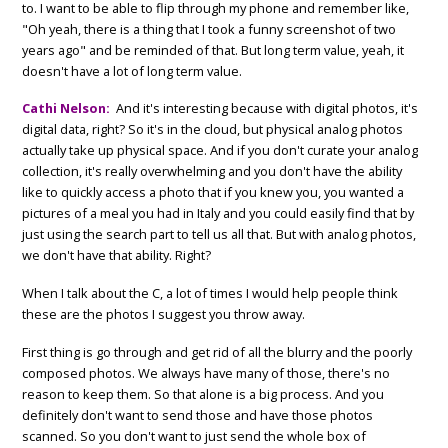
to. I want to be able to flip through my phone and remember like,
"Oh yeah, there is a thing that I took a funny screenshot of two
years ago" and be reminded of that. But long term value, yeah, it
doesn't have a lot of long term value.
Cathi Nelson:
And it's interesting because with digital photos, it's
digital data, right? So it's in the cloud, but physical analog photos
actually take up physical space. And if you don't curate your analog
collection, it's really overwhelming and you don't have the ability
like to quickly access a photo that if you knew you, you wanted a
pictures of a meal you had in Italy and you could easily find that by
just using the search part to tell us all that. But with analog photos,
we don't have that ability. Right?
When I talk about the C, a lot of times I would help people think
these are the photos I suggest you throw away.
First thing is go through and get rid of all the blurry and the poorly
composed photos. We always have many of those, there's no
reason to keep them. So that alone is a big process. And you
definitely don't want to send those and have those photos
scanned. So you don't want to just send the whole box of