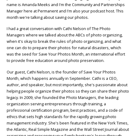
name is Amanda Meeks and I'm the Community and Partnerships
Manager here at Permanent and I'm also your podcast host. This
month we're talking about saving our photos.
I had a great conversation with Cathi Nelson of The Photo
Managers where we talked about the ABCs of photo organizing,
when it's okay to break the rules of photo organizing, and what
one can do to prepare their photos for natural disasters, which
was the seed for Save Your Photos Month, an international effort
to provide free education around photo preservation.
Our guest, Cathi Nelson, is the founder of Save Your Photos
Month, which happens annually in September. Cathi is a CEO,
author, and speaker, but most importantly, she's passionate about
helping people organize their photos so they can share their photo
legacy. In 2009, she founded the Photo Managers, the leading
organization serving entrepreneurs through training, a
professional certification program, best practices, and a code of
ethics that sets high standards for the rapidly growing photo
management industry. She's been featured in the New York Times,
the Atlantic, Real Simple Magazine and the Wall Street Journal about
organizing and preserving your family heritage's legacy through