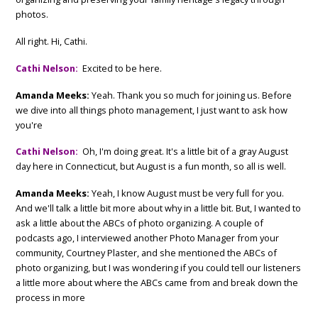
photos.
All right. Hi, Cathi.
Cathi Nelson:
Excited to be here.
Amanda Meeks:
Yeah. Thank you so much for joining us. Before
we dive into all things photo management, I just want to ask how
you're
Cathi Nelson:
Oh, I'm doing great. It's a little bit of a gray August
day here in Connecticut, but August is a fun month, so all is well.
Amanda Meeks:
Yeah, I know August must be very full for you.
And we'll talk a little bit more about why in a little bit. But, I wanted to
ask a little about the ABCs of photo organizing. A couple of
podcasts ago, I interviewed another Photo Manager from your
community, Courtney Plaster, and she mentioned the ABCs of
photo organizing, but I was wondering if you could tell our listeners
a little more about where the ABCs came from and break down the
process in more