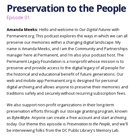
Preservation to the People
Episode 01
Amanda Meeks:
Hello and welcome to
Our Digital Futures
with
Permanent.org. This podcast explores the ways in which we can all
preserve our memories within a changing digital landscape. My
name is Amanda Meeks, and I am the Community and Partnerships
manager here at Permanent, and I'm also your podcast host. The
Permanent Legacy Foundation is a nonprofit whose mission is to
preserve and provide access to the digital legacy of all people for
the historical and educational benefit of future generations. Our
web and mobile app Permanent.org is designed for personal
digital archiving and allows anyone to preserve their memories and
traditions safely and securely without recurring subscription fees.
We also support non-profit organizations in their long-term
preservation efforts through our storage granting program, known
as Byte4Byte. Anyone can create a free account and start archiving
today. Our theme this episode is
Preservation to the People
, and we'll
be interviewing folks from the DC Public Library's Memory Lab.