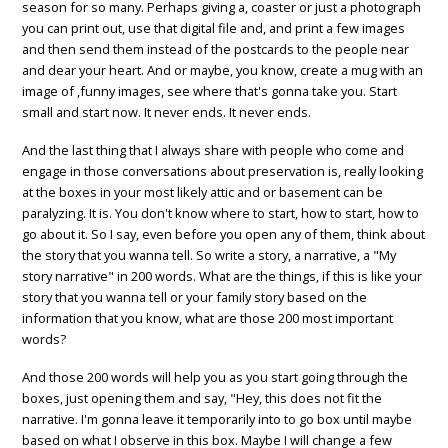
season for so many. Perhaps giving a, coaster or just a photograph
you can print out, use that digital file and, and print a few images
and then send them instead of the postcards to the people near
and dear your heart. And or maybe, you know, create a mug with an
image of ,funny images, see where that's gonna take you. Start
small and start now. It never ends. It never ends.
And the last thing that I always share with people who come and
engage in those conversations about preservation is, really looking
at the boxes in your most likely attic and or basement can be
paralyzing. It is. You don't know where to start, how to start, how to
go about it. So I say, even before you open any of them, think about
the story that you wanna tell. So write a story, a narrative, a "My
story narrative" in 200 words. What are the things, if this is like your
story that you wanna tell or your family story based on the
information that you know, what are those 200 most important
words?
And those 200 words will help you as you start going through the
boxes, just opening them and say, "Hey, this does not fit the
narrative. I'm gonna leave it temporarily into to go box until maybe
based on what I observe in this box. Maybe I will change a few