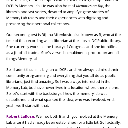
DCPL's Memory Lab. He was also host of
Memories on Tap
, the
library's podcast series, devoted to amplifying the stories of
Memory Lab users and their experiences with digitizing and
preserving their personal collections.
Our second guest is Biljana Milenkovic, also known as B, who at the
time of this recording was a librarian at the labs at DC Public Library.
She currently works at the Library of Congress and she identifies
as a Jill-of-all-trades. She's versed in multimedia production and all
things Memory Lab.
So I'll admit that I'm a big fan of DCPL and I've always admired their
community programming and everything that you all do as public
librarians, just find amazing. So I was always interested in the
Memory Lab, but have never lived in a location where there is one.
So let's start with the backstory of how the memory lab was
established and what sparked the idea, who was involved. And,
yeah, we'll start with that.
Robert LaRose:
Well, so both B and I got involved at the Memory
Lab after it had already been established for a little bit. So I actually,