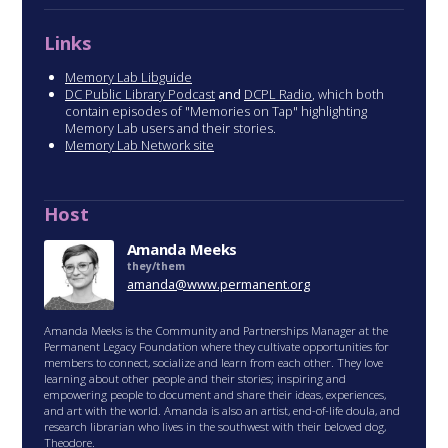
Links
Memory Lab Libguide
DC Public Library Podcast
and
DCPL Radio
, which both
contain episodes of "Memories on Tap" highlighting
Memory Lab users and their stories.
Memory Lab Network site
Host
Amanda Meeks
they/them
amanda@www.permanent.org
Amanda Meeks is the Community and Partnerships Manager at the
Permanent Legacy Foundation where they cultivate opportunities for
members to connect, socialize and learn from each other. They love
learning about other people and their stories; inspiring and
empowering people to document and share their ideas, experiences,
and art with the world. Amanda is also an artist, end-of-life doula, and
research librarian who lives in the southwest with their beloved dog,
Theodore.