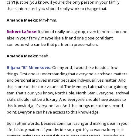
can't just be, you know, if you're the only person in your family
that's interested, you should really work to change that.
Amanda Meeks:
Mm-hmm.
Robert LaRose:
It should really be a group, even if there's no one
else in your family, maybe like a friend or a close confidant,
someone who can be that partner in preservation.
Amanda Meeks:
Yeah.
Biljana "B" Milenkovic:
On my end, I would like to add a few
things. First one is understanding that everyone's archives matters
and personal archives matter because individual lives matter. And
that's one of the core values of The Memory Lab that's our guiding
star. That's our, you know, North Pole, North Star. Everyone, archival
skills should not be a luxury. And everyone should have access to
this knowledge. Everyone can. And that brings me to the second
point. Everyone can have access to this knowledge.
So in other words, besides communicating and making clear in your
life, history matters if you decide so, right. If you wanna keep it, it