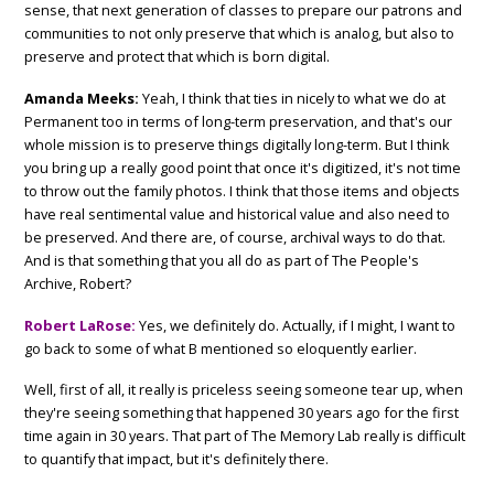
sense, that next generation of classes to prepare our patrons and
communities to not only preserve that which is analog, but also to
preserve and protect that which is born digital.
Amanda Meeks:
Yeah, I think that ties in nicely to what we do at
Permanent too in terms of long-term preservation, and that's our
whole mission is to preserve things digitally long-term. But I think
you bring up a really good point that once it's digitized, it's not time
to throw out the family photos. I think that those items and objects
have real sentimental value and historical value and also need to
be preserved. And there are, of course, archival ways to do that.
And is that something that you all do as part of The People's
Archive, Robert?
Robert LaRose:
Yes, we definitely do. Actually, if I might, I want to
go back to some of what B mentioned so eloquently earlier.
Well, first of all, it really is priceless seeing someone tear up, when
they're seeing something that happened 30 years ago for the first
time again in 30 years. That part of The Memory Lab really is difficult
to quantify that impact, but it's definitely there.