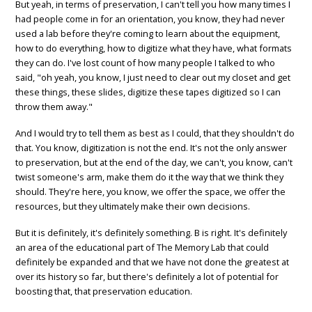
But yeah, in terms of preservation, I can't tell you how many times I
had people come in for an orientation, you know, they had never
used a lab before they're coming to learn about the equipment,
how to do everything, how to digitize what they have, what formats
they can do. I've lost count of how many people I talked to who
said, "oh yeah, you know, I just need to clear out my closet and get
these things, these slides, digitize these tapes digitized so I can
throw them away."
And I would try to tell them as best as I could, that they shouldn't do
that. You know, digitization is not the end. It's not the only answer
to preservation, but at the end of the day, we can't, you know, can't
twist someone's arm, make them do it the way that we think they
should. They're here, you know, we offer the space, we offer the
resources, but they ultimately make their own decisions.
But it is definitely, it's definitely something. B is right. It's definitely
an area of the educational part of The Memory Lab that could
definitely be expanded and that we have not done the greatest at
over its history so far, but there's definitely a lot of potential for
boosting that, that preservation education.