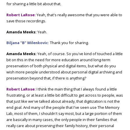
for sharing a little bit about that.
Robert LaRose:
Yeah, that's really awesome that you were able to
save those recordings.
Amanda Meeks:
Yeah.
Biljana "B" Milenkovic:
Thank you for sharing.
Amanda Meeks:
Yeah, of course. So you've kind of touched a little
bit on this in the need for more education around long-term
preservation of both physical and digital items, but what do you
wish more people understood about personal digital archiving and
preservation beyond that, if there is anything?
Robert LaRose:
I think the main thing that I always found a little
frustrating, or at least a little bit difficult to get across to people, was
that just like we've talked about already, that digitization is not the
end goal. And many of the people that I've seen use The Memory
Lab, most of them, I shouldn't say most, but a large portion of them
are basically in many cases, the only people in their families that
really care about preserving their family history, their personal