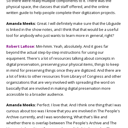
So there were really multiple components to it. There was the
physical space, the classes that staff offered, and the online
written guide to help people complete their digitization projects.
Amanda Meeks:
Great. I will definitely make sure that the Libguide
is linked in the show notes, and I think that that would be a useful
tool for anybody who just wants to learn more in general, right?
Robert LaRose:
Mm-hmm. Yeah, absolutely. And it goes far
beyond the actual step-by-step instructions for using our
equipment. There's a lot of resources talking about concepts in
digital preservation, preserving your physical items, things to keep
in mind for preserving things once they are digitized. And there are
a lot of links to other resources from Library of Congress and other
organizations that are very involved with spreading the word on
basically that are involved in making digital preservation more
accessible to a broader audience.
Amanda Meeks:
Perfect. I love that. And I think one thing that I was
curious about too was I know that you are involved in The People's
Archive currently, and I was wondering, What that's like and
whether there is overlap between The People's Archive and The