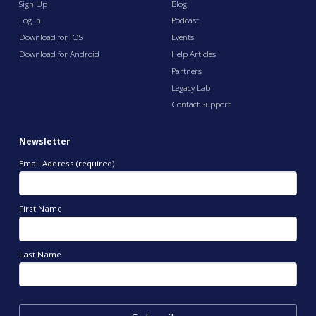
Sign Up
Blog
Log In
Podcast
Download for iOS
Events
Download for Android
Help Articles
Partners
Legacy Lab
Contact Support
Newsletter
Email Address (required)
First Name
Last Name