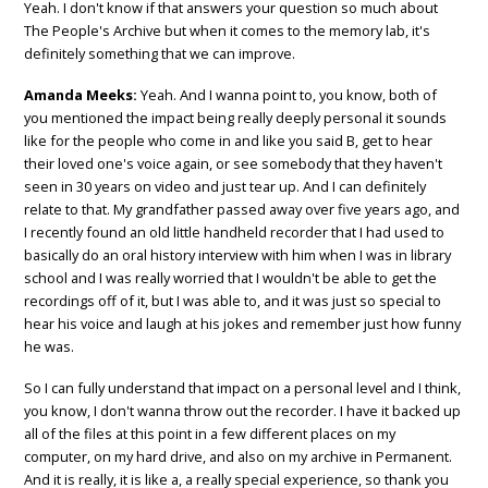
Yeah. I don't know if that answers your question so much about
The People's Archive but when it comes to the memory lab, it's
definitely something that we can improve.
Amanda Meeks:
Yeah. And I wanna point to, you know, both of
you mentioned the impact being really deeply personal it sounds
like for the people who come in and like you said B, get to hear
their loved one's voice again, or see somebody that they haven't
seen in 30 years on video and just tear up. And I can definitely
relate to that. My grandfather passed away over five years ago, and
I recently found an old little handheld recorder that I had used to
basically do an oral history interview with him when I was in library
school and I was really worried that I wouldn't be able to get the
recordings off of it, but I was able to, and it was just so special to
hear his voice and laugh at his jokes and remember just how funny
he was.
So I can fully understand that impact on a personal level and I think,
you know, I don't wanna throw out the recorder. I have it backed up
all of the files at this point in a few different places on my
computer, on my hard drive, and also on my archive in Permanent.
And it is really, it is like a, a really special experience, so thank you