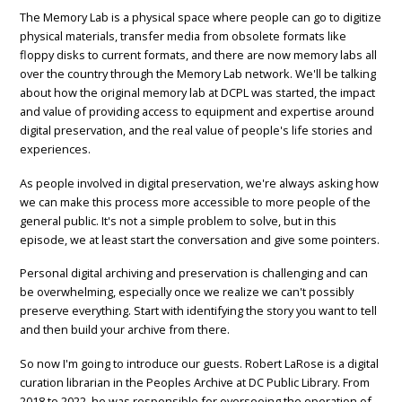
The Memory Lab is a physical space where people can go to digitize
physical materials, transfer media from obsolete formats like
floppy disks to current formats, and there are now memory labs all
over the country through the Memory Lab network. We'll be talking
about how the original memory lab at DCPL was started, the impact
and value of providing access to equipment and expertise around
digital preservation, and the real value of people's life stories and
experiences.
As people involved in digital preservation, we're always asking how
we can make this process more accessible to more people of the
general public. It's not a simple problem to solve, but in this
episode, we at least start the conversation and give some pointers.
Personal digital archiving and preservation is challenging and can
be overwhelming, especially once we realize we can't possibly
preserve everything. Start with identifying the story you want to tell
and then build your archive from there.
So now I'm going to introduce our guests. Robert LaRose is a digital
curation librarian in the Peoples Archive at DC Public Library. From
2018 to 2022, he was responsible for overseeing the operation of