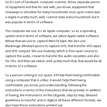
So it's sort of hardware, computer scanner, those separate pieces
of equipment and that AV rack with, you know, equipment that
nowadays is obsolete for many households once upon a time was
a staple in pretty much, well, I cannot claim every household, but it
was popular In terms of software.
The computer we use, it's an Apple computer, so as a operating
system and in terms of software, we utilize Apple native software,
iMovie that we use to, capture Mini DV tape. We also use
Blackmagic (Media) Express to capture VHS, that transfer VHS tapes
and VHS compact. We use Audacity, which is free open source to
capture the audio, I mean to transfer the audio cassettes and also
for CDs. And then we utilize, well, pretty much that, that would be all
in terms of a software.
So a person coming to our space, it'll help them being comfortable
using a computer that is a Mac. It would, help them being
comfortable, you know, just understanding, following the
instructions in terms of the instructions that we provide. In addition
of having, the instructions on the Libguide, step by step, devised
guidelines to transfer and or digitize all these different formats, we
also have those instructions printed out.