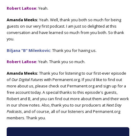
Robert LaRose:
Yeah.
Amanda Meeks:
Yeah. Well, thank you both so much for being
guests on our very first podcast. I am just so delighted at this
conversation and have learned so much from you both. So thank
you.
Biljana "B" Milenkovic:
Thank you for having us.
Robert LaRose:
Yeah. Thank you so much.
Amanda Meeks:
Thank you for listening to our first-ever episode
of
Our Digital Futures
with Permanent.org. If you'd like to find out
more about us, please check out Permanent.org and sign up for a
free account today. A special thanks to this episode's guests,
Robert and B, and you can find out more about them and their work
in our show notes. Also, thank you to our producers at
Next Day
Podcasts
, and of course, all of our listeners and Permanent.org
members. Thank you.