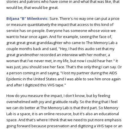
stories and patrons who have come in and what that was like, that
would be, that would be great.
Biljana "B" Milenkovic:
Sure. There's no way one can put a price
or measure quantitatively the impact that access to this kind of
service has on people. Everyone has someone whose voice we
want to hear once again. And for example, seeing the face of,
great-great-great-granddaughter who came to The Memory Lab a
couple months back and said, "Hey, I had this audio set that my
great grandmother recorded an interview with her mother, a
woman that I've never met, in my life, but now I could hear her." It
was just, you should see her face. That's the only thing I can say. Or
a person coming in and saying, "I lost my partner during the AIDS
Epidemic in the United States and I was able to see him once again
and after I digitized this VHS tape."
How do you measure the impact, I don't know, but by feeling
overwhelmed with joy and gratitude really. So the thing that I feel
we can do better at The Memory Lab is that third part. So Memory
Lab is a space, it is an online resource, but it's also an educational
space. And that's where I think that we need to put more emphasis
going forward because preservation and digitizing a VHS tape or an