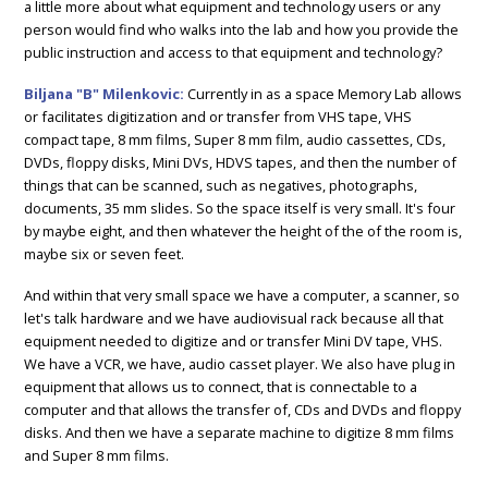
a little more about what equipment and technology users or any
person would find who walks into the lab and how you provide the
public instruction and access to that equipment and technology?
Biljana "B" Milenkovic:
Currently in as a space Memory Lab allows
or facilitates digitization and or transfer from VHS tape, VHS
compact tape, 8 mm films, Super 8 mm film, audio cassettes, CDs,
DVDs, floppy disks, Mini DVs, HDVS tapes, and then the number of
things that can be scanned, such as negatives, photographs,
documents, 35 mm slides. So the space itself is very small. It's four
by maybe eight, and then whatever the height of the of the room is,
maybe six or seven feet.
And within that very small space we have a computer, a scanner, so
let's talk hardware and we have audiovisual rack because all that
equipment needed to digitize and or transfer Mini DV tape, VHS.
We have a VCR, we have, audio casset player. We also have plug in
equipment that allows us to connect, that is connectable to a
computer and that allows the transfer of, CDs and DVDs and floppy
disks. And then we have a separate machine to digitize 8 mm films
and Super 8 mm films.