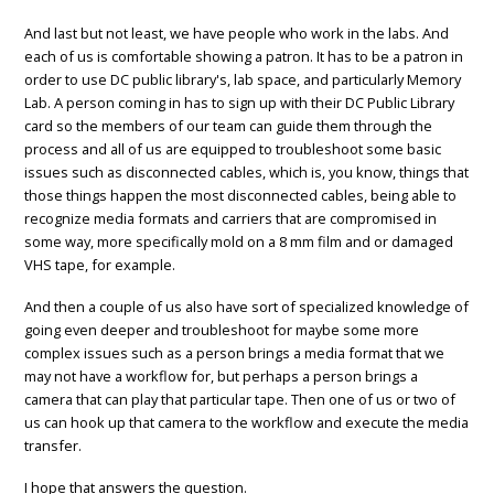
And last but not least, we have people who work in the labs. And
each of us is comfortable showing a patron. It has to be a patron in
order to use DC public library's, lab space, and particularly Memory
Lab. A person coming in has to sign up with their DC Public Library
card so the members of our team can guide them through the
process and all of us are equipped to troubleshoot some basic
issues such as disconnected cables, which is, you know, things that
those things happen the most disconnected cables, being able to
recognize media formats and carriers that are compromised in
some way, more specifically mold on a 8 mm film and or damaged
VHS tape, for example.
And then a couple of us also have sort of specialized knowledge of
going even deeper and troubleshoot for maybe some more
complex issues such as a person brings a media format that we
may not have a workflow for, but perhaps a person brings a
camera that can play that particular tape. Then one of us or two of
us can hook up that camera to the workflow and execute the media
transfer.
I hope that answers the question.