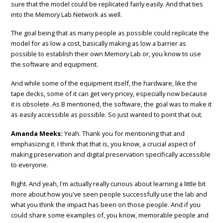
sure that the model could be replicated fairly easily. And that ties
into the Memory Lab Network as well.
The goal being that as many people as possible could replicate the
model for as low a cost, basically making as low a barrier as
possible to establish their own Memory Lab or, you know to use
the software and equipment.
And while some of the equipment itself, the hardware, like the
tape decks, some of it can get very pricey, especially now because
it is obsolete. As B mentioned, the software, the goal was to make it
as easily accessible as possible. So just wanted to point that out.
Amanda Meeks:
Yeah. Thank you for mentioning that and
emphasizing it. I think that that is, you know, a crucial aspect of
making preservation and digital preservation specifically accessible
to everyone.
Right. And yeah, I'm actually really curious about learning a little bit
more about how you've seen people successfully use the lab and
what you think the impact has been on those people. And if you
could share some examples of, you know, memorable people and