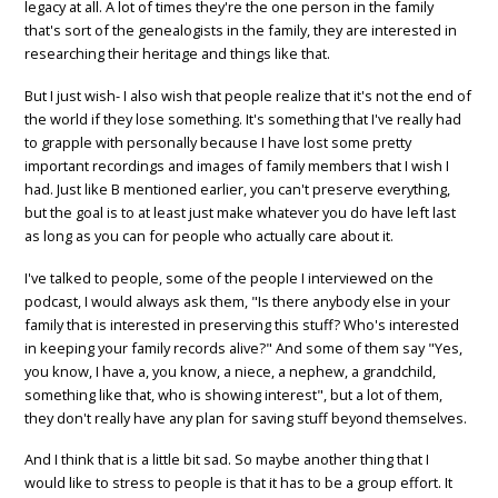
legacy at all. A lot of times they're the one person in the family
that's sort of the genealogists in the family, they are interested in
researching their heritage and things like that.
But I just wish- I also wish that people realize that it's not the end of
the world if they lose something. It's something that I've really had
to grapple with personally because I have lost some pretty
important recordings and images of family members that I wish I
had. Just like B mentioned earlier, you can't preserve everything,
but the goal is to at least just make whatever you do have left last
as long as you can for people who actually care about it.
I've talked to people, some of the people I interviewed on the
podcast, I would always ask them, "Is there anybody else in your
family that is interested in preserving this stuff? Who's interested
in keeping your family records alive?" And some of them say "Yes,
you know, I have a, you know, a niece, a nephew, a grandchild,
something like that, who is showing interest", but a lot of them,
they don't really have any plan for saving stuff beyond themselves.
And I think that is a little bit sad. So maybe another thing that I
would like to stress to people is that it has to be a group effort. It