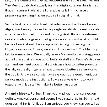
Lab, there definitely is overlap between The People's Archive and
The Memory Lab. And actually our first digital curation librarian, so
that's my current role at the library, basically I'm in charge of
preserving anything that we acquire in digital format.
So the first person who filled that role here at the library, Lauren
Algee, was heavily involved in helping to establish the memory lab
when it was first getting up and running. And I think she informed
quite a bit of- she gave a lot of guidance as to how the lab should
be run, how it should be set up, establishing or creating the
Libguide resource. So yes, we are still involved with The Memory
Lab to some extent. We actually have a Memory Lab working group
at the library that is made up of both lab staff and People's Archive
staff and we meet occasionally to discuss how to better promote
the lab, just really in general how to make it better as a service to
the public. And we're constantly reevaluating the equipment, our
service model, the instructions. So we're always trying to work
together with lab staff to make it a better resource.
Amanda Meeks:
Perfect. Thank you. And yeah, that connection
definitely makes sense and seems like a natural tie in. So my next
question I think is for B, but I am curious, you know, can you tell us