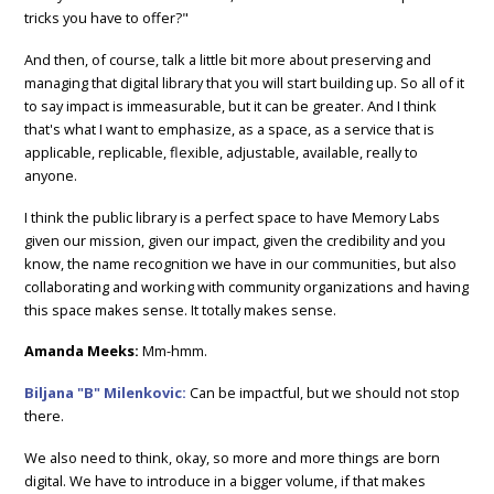
tricks you have to offer?"
And then, of course, talk a little bit more about preserving and
managing that digital library that you will start building up. So all of it
to say impact is immeasurable, but it can be greater. And I think
that's what I want to emphasize, as a space, as a service that is
applicable, replicable, flexible, adjustable, available, really to
anyone.
I think the public library is a perfect space to have Memory Labs
given our mission, given our impact, given the credibility and you
know, the name recognition we have in our communities, but also
collaborating and working with community organizations and having
this space makes sense. It totally makes sense.
Amanda Meeks:
Mm-hmm.
Biljana "B" Milenkovic:
Can be impactful, but we should not stop
there.
We also need to think, okay, so more and more things are born
digital. We have to introduce in a bigger volume, if that makes