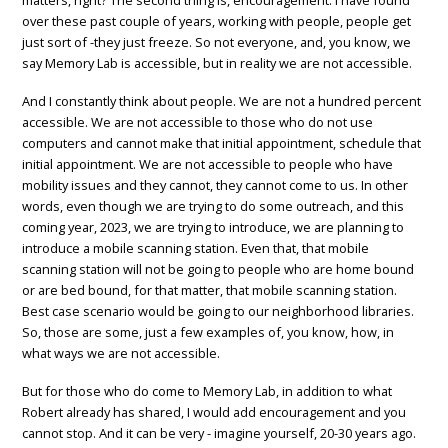
matters, right? The second thing is, encouragement. I have found
over these past couple of years, working with people, people get
just sort of -they just freeze. So not everyone, and, you know, we
say Memory Lab is accessible, but in reality we are not accessible.
And I constantly think about people. We are not a hundred percent
accessible. We are not accessible to those who do not use
computers and cannot make that initial appointment, schedule that
initial appointment. We are not accessible to people who have
mobility issues and they cannot, they cannot come to us. In other
words, even though we are trying to do some outreach, and this
coming year, 2023, we are trying to introduce, we are planning to
introduce a mobile scanning station. Even that, that mobile
scanning station will not be going to people who are home bound
or are bed bound, for that matter, that mobile scanning station.
Best case scenario would be going to our neighborhood libraries.
So, those are some, just a few examples of, you know, how, in
what ways we are not accessible.
But for those who do come to Memory Lab, in addition to what
Robert already has shared, I would add encouragement and you
cannot stop. And it can be very - imagine yourself, 20-30 years ago.