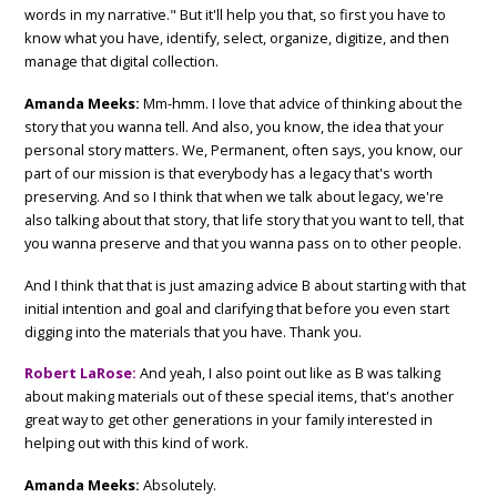
words in my narrative." But it'll help you that, so first you have to
know what you have, identify, select, organize, digitize, and then
manage that digital collection.
Amanda Meeks:
Mm-hmm. I love that advice of thinking about the
story that you wanna tell. And also, you know, the idea that your
personal story matters. We, Permanent, often says, you know, our
part of our mission is that everybody has a legacy that's worth
preserving. And so I think that when we talk about legacy, we're
also talking about that story, that life story that you want to tell, that
you wanna preserve and that you wanna pass on to other people.
And I think that that is just amazing advice B about starting with that
initial intention and goal and clarifying that before you even start
digging into the materials that you have. Thank you.
Robert LaRose:
And yeah, I also point out like as B was talking
about making materials out of these special items, that's another
great way to get other generations in your family interested in
helping out with this kind of work.
Amanda Meeks:
Absolutely.