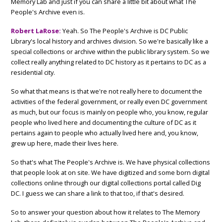
Memory Lab and just if you can share a little bit about what The
People's Archive even is.
Robert LaRose:
Yeah. So The People's Archive is DC Public
Library's local history and archives division. So we're basically like a
special collections or archive within the public library system. So we
collect really anything related to DC history as it pertains to DC as a
residential city.
So what that means is that we're not really here to document the
activities of the federal government, or really even DC government
as much, but our focus is mainly on people who, you know, regular
people who lived here and documenting the culture of DC as it
pertains again to people who actually lived here and, you know,
grew up here, made their lives here.
So that's what The People's Archive is. We have physical collections
that people look at on site. We have digitized and some born digital
collections online through our digital collections portal called Dig
DC. I guess we can share a link to that too, if that's desired.
So to answer your question about how it relates to The Memory