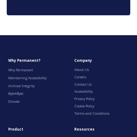
Why Permanent?
Company
About Us
Why Permanent
Careers
Maintaining Accessibility
Contact Us
Archival Integrity
Accessibility
Byte4Byte
Privacy Policy
Donate
Cookie Policy
Terms and Conditions
Product
Resources