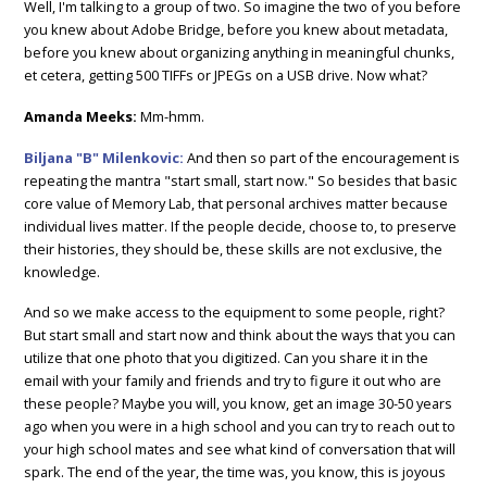
Well, I'm talking to a group of two. So imagine the two of you before
you knew about Adobe Bridge, before you knew about metadata,
before you knew about organizing anything in meaningful chunks,
et cetera, getting 500 TIFFs or JPEGs on a USB drive. Now what?
Amanda Meeks:
Mm-hmm.
Biljana "B" Milenkovic:
And then so part of the encouragement is
repeating the mantra "start small, start now." So besides that basic
core value of Memory Lab, that personal archives matter because
individual lives matter. If the people decide, choose to, to preserve
their histories, they should be, these skills are not exclusive, the
knowledge.
And so we make access to the equipment to some people, right?
But start small and start now and think about the ways that you can
utilize that one photo that you digitized. Can you share it in the
email with your family and friends and try to figure it out who are
these people? Maybe you will, you know, get an image 30-50 years
ago when you were in a high school and you can try to reach out to
your high school mates and see what kind of conversation that will
spark. The end of the year, the time was, you know, this is joyous