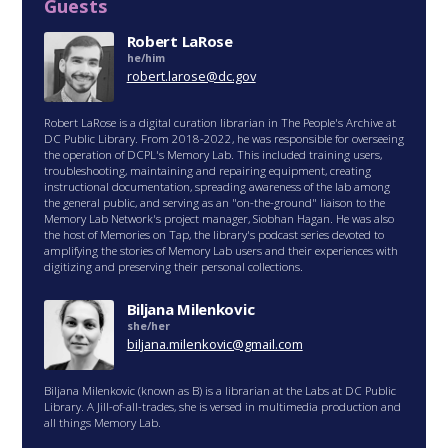
Guests
Robert LaRose
he/him
robert.larose@dc.gov
Robert LaRose is a digital curation librarian in The People's Archive at
DC Public Library. From 2018-2022, he was responsible for overseeing
the operation of DCPL's Memory Lab. This included training users,
troubleshooting, maintaining and repairing equipment, creating
instructional documentation, spreading awareness of the lab among
the general public, and serving as an "on-the-ground" liaison to the
Memory Lab Network's project manager, Siobhan Hagan. He was also
the host of Memories on Tap, the library's podcast series devoted to
amplifying the stories of Memory Lab users and their experiences with
digitizing and preserving their personal collections.
Biljana Milenkovic
she/her
biljana.milenkovic@gmail.com
Biljana Milenkovic (known as B) is a librarian at the Labs at DC Public
Library. A Jill-of-all-trades, she is versed in multimedia production and
all things Memory Lab.