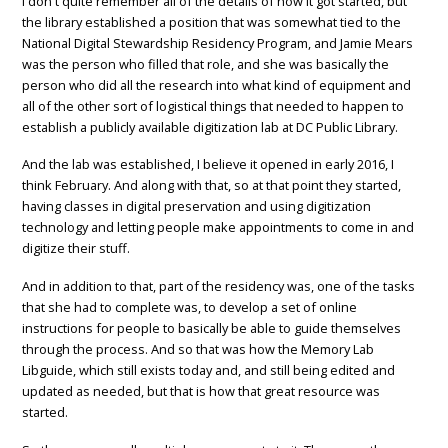
I don't quite remember all of the details of how it got started, but
the library established a position that was somewhat tied to the
National Digital Stewardship Residency Program, and Jamie Mears
was the person who filled that role, and she was basically the
person who did all the research into what kind of equipment and
all of the other sort of logistical things that needed to happen to
establish a publicly available digitization lab at DC Public Library.
And the lab was established, I believe it opened in early 2016, I
think February. And along with that, so at that point they started,
having classes in digital preservation and using digitization
technology and letting people make appointments to come in and
digitize their stuff.
And in addition to that, part of the residency was, one of the tasks
that she had to complete was, to develop a set of online
instructions for people to basically be able to guide themselves
through the process. And so that was how the Memory Lab
Libguide, which still exists today and, and still being edited and
updated as needed, but that is how that great resource was
started.