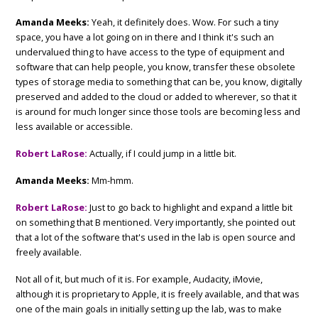
Amanda Meeks:
Yeah, it definitely does. Wow. For such a tiny
space, you have a lot going on in there and I think it's such an
undervalued thing to have access to the type of equipment and
software that can help people, you know, transfer these obsolete
types of storage media to something that can be, you know, digitally
preserved and added to the cloud or added to wherever, so that it
is around for much longer since those tools are becoming less and
less available or accessible.
Robert LaRose:
Actually, if I could jump in a little bit.
Amanda Meeks:
Mm-hmm.
Robert LaRose:
Just to go back to highlight and expand a little bit
on something that B mentioned. Very importantly, she pointed out
that a lot of the software that's used in the lab is open source and
freely available.
Not all of it, but much of it is. For example, Audacity, iMovie,
although it is proprietary to Apple, it is freely available, and that was
one of the main goals in initially setting up the lab, was to make