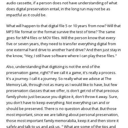
audio cassette, if a person does not have understanding of what
does digital preservation entail, in the long run may not be as
impactful as it could be.
What will happen to that digital file 5 or 10 years from now? Will that
MP3 file format or the format survive the test of time? The same
goes for MP4 files or MOV files. Will the person know that every
five or seven years, they need to transfer everything digital from
one external hard drive to another hard drive? And then just stay in
the know, "Hey, I still have software where I can play these files."
Also, understanding that digitizing is not the end of the
preservation game, right? If we call it a game, it's really a process.
It's a journey. I call it a journey. So really what we advise at The
Memory Lab, through not as many as I would like to have, but few
preservation classes that we offer, is don't get rid of that precious
family photo just because you digitize it, don't throw it away. Sure,
you don't have to keep everything. Not everything can and or
should be preserved. There is no question about that. But those
most important, since we are talking about personal preservation,
those most important family memorabilia, keep it and then store it
safely and talk to us and ask us, " What are some of the tips and