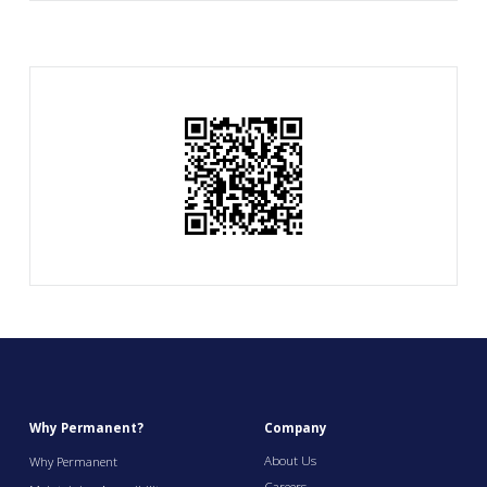
Why Permanent?
Company
About Us
Why Permanent
Careers