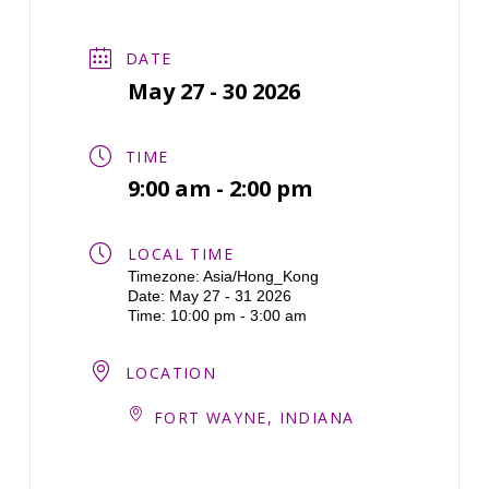
DATE
May 27 - 30 2026
TIME
9:00 am - 2:00 pm
LOCAL TIME
Timezone:
Asia/Hong_Kong
Date:
May 27 - 31 2026
Time:
10:00 pm - 3:00 am
LOCATION
FORT WAYNE, INDIANA