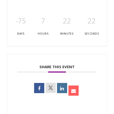
-75
7
22
22
DAYS
HOURS
MINUTES
SECONDS
SHARE THIS EVENT