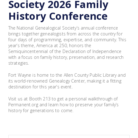
Society 2026 Family
History Conference
The National Genealogical Society’s annual conference
brings together genealogists from across the country for
four days of programming, expertise, and community. This
year’s theme, America at 250, honors the
Semiquincentennial of the Declaration of Independence
with a focus on family history, preservation, and research
strategies.
Fort Wayne is home to the Allen County Public Library and
its world-renowned Genealogy Center, making it a fitting
destination for this year’s event.
Visit us at Booth 213 to get a personal walkthrough of
Permanent.org and learn how to preserve your family’s
history for generations to come.