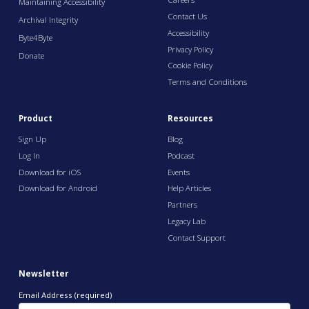
Maintaining Accessibility
Contact Us
Archival Integrity
Accessibility
Byte4Byte
Privacy Policy
Donate
Cookie Policy
Terms and Conditions
Product
Resources
Sign Up
Blog
Log In
Podcast
Download for iOS
Events
Download for Android
Help Articles
Partners
Legacy Lab
Contact Support
Newsletter
Email Address (required)