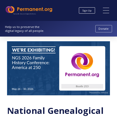
Skip
Skip
to
to
Sign Up
Content
navigation
Nonprofit. Secure. Digital Archives.
Help us to preserve the
Donate
digital legacy of all people.
National Genealogical