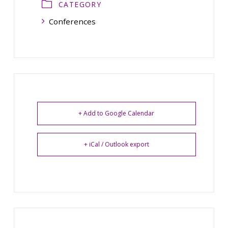
CATEGORY
Conferences
+ Add to Google Calendar
+ iCal / Outlook export