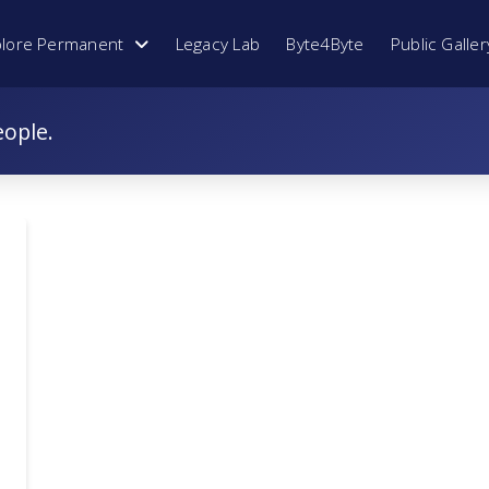
plore Permanent
Legacy Lab
Byte4Byte
Public Galler
eople.