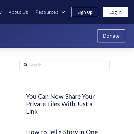
y
About Us
Resources
Sign Up
Log In
Donate
Search
You Can Now Share Your
Private Files With Just a
Link
How to Tell a Story in One