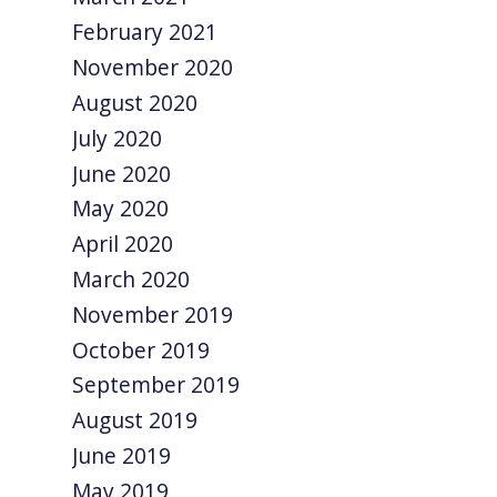
February 2021
November 2020
August 2020
July 2020
June 2020
May 2020
April 2020
March 2020
November 2019
October 2019
September 2019
August 2019
June 2019
May 2019