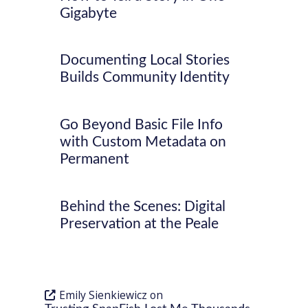
Gigabyte
Documenting Local Stories
Builds Community Identity
Go Beyond Basic File Info
with Custom Metadata on
Permanent
Behind the Scenes: Digital
Preservation at the Peale
Emily Sienkiewicz
on