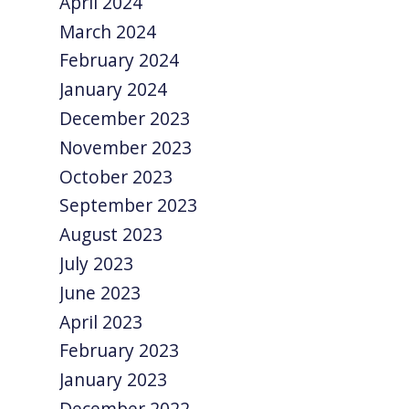
April 2024
March 2024
February 2024
January 2024
December 2023
November 2023
October 2023
September 2023
August 2023
July 2023
June 2023
April 2023
February 2023
January 2023
December 2022