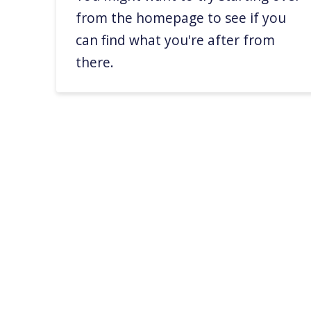
from the homepage to see if you
can find what you're after from
there.