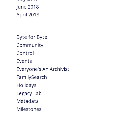
June 2018
April 2018
Byte for Byte
Community
Control
Events
Everyone's An Archivist
FamilySearch
Holidays
Legacy Lab
Metadata
Milestones