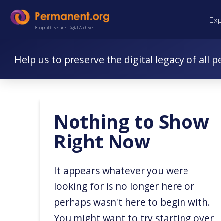
Skip
Skip
Ex
to
to
Nonprofit. Secure. Digital Archives.
Content
navigation
Help us to preserve the digital legacy of all p
Nothing to Show
Right Now
It appears whatever you were
looking for is no longer here or
perhaps wasn't here to begin with.
You might want to try starting over