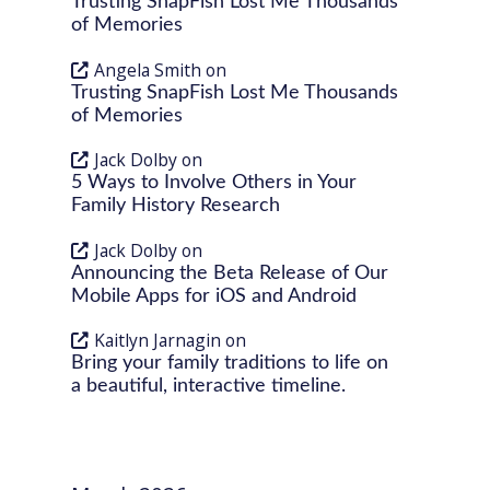
Trusting SnapFish Lost Me Thousands
of Memories
Angela Smith
on
Trusting SnapFish Lost Me Thousands
of Memories
Jack Dolby
on
5 Ways to Involve Others in Your
Family History Research
Jack Dolby
on
Announcing the Beta Release of Our
Mobile Apps for iOS and Android
Kaitlyn Jarnagin
on
Bring your family traditions to life on
a beautiful, interactive timeline.