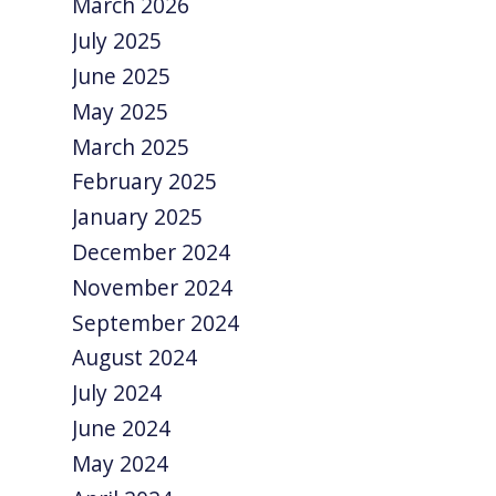
March 2026
July 2025
June 2025
May 2025
March 2025
February 2025
January 2025
December 2024
November 2024
September 2024
August 2024
July 2024
June 2024
May 2024