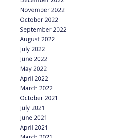
November 2022
October 2022
September 2022
August 2022
July 2022
June 2022
May 2022
April 2022
March 2022
October 2021
July 2021
June 2021
April 2021
March 2021