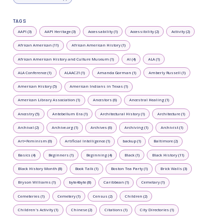
TAGS
AAPI (3)
AAPI Heritage (3)
Accessability (1)
Accessibility (2)
Activity (2)
African American (11)
African American History (1)
African American History and Culture Museum (1)
AI (4)
ALA (1)
ALA Conference (1)
ALAAC21 (1)
Amanda Gorman (1)
Amberly Russell (1)
American History (5)
American Indians in Texas (1)
American Library Association (1)
Ancestors (6)
Ancestral Healing (1)
Ancestry (5)
Antebellum Era (1)
Architectural History (1)
Architecture (1)
Archival (2)
Archive.org (1)
Archives (6)
Archiving (1)
Archivist (1)
Art+Feminism (0)
Artificial Intelligence (1)
backup (1)
Baltimore (2)
Basics (4)
Beginners (1)
Beginning (4)
Black (1)
Black History (11)
Black History Month (8)
Book Talk (1)
Boston Tea Party (1)
Brick Walls (3)
Bryson Williams (1)
byte4byte (8)
Caribbean (1)
Cemetary (1)
Cemeteries (1)
Cemetery (1)
Census (2)
Children (2)
Children's Activity (1)
Chinese (2)
Citations (1)
City Directories (1)