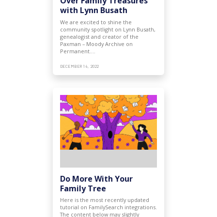
Over Family Treasures
with Lynn Busath
We are excited to shine the
community spotlight on Lynn Busath,
genealogist and creator of the
Paxman – Moody Archive on
Permanent.…
DECEMBER 14, 2022
Do More With Your
Family Tree
Here is the most recently updated
tutorial on FamilySearch integrations.
The content below may slightly