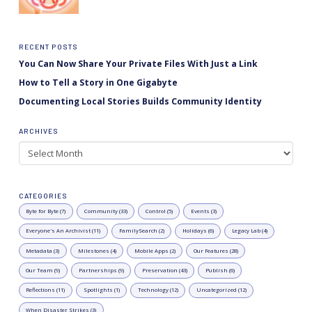
RECENT POSTS
You Can Now Share Your Private Files With Just a Link
How to Tell a Story in One Gigabyte
Documenting Local Stories Builds Community Identity
ARCHIVES
Archives
CATEGORIES
Byte for Byte (7)
Community (33)
Control (5)
Events (3)
Everyone's An Archivist (11)
FamilySearch (2)
Holidays (6)
Legacy Lab (4)
Metadata (3)
Milestones (4)
Mobile Apps (2)
Our Features (28)
Our Team (9)
Partnerships (9)
Preservation (43)
Publish (6)
Reflections (11)
Spotlights (1)
Technology (12)
Uncategorized (12)
When Disaster Strikes (3)