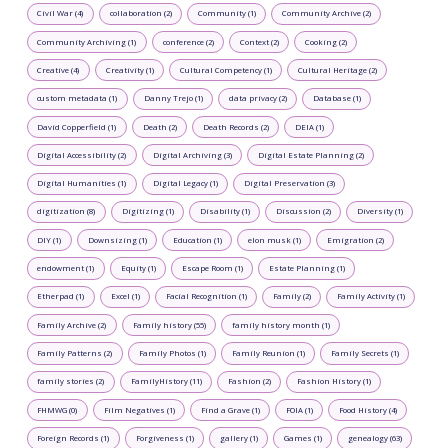
Civil War (4)
collaboration (2)
Community (1)
Community Archive (2)
Community Archiving (1)
conference (2)
Context (2)
Cooking (2)
Creative (4)
Creativity (1)
Cultural Competency (1)
Cultural Heritage (2)
custom metadata (1)
Danny Trejo (1)
data privacy (2)
Database (1)
David Copperfield (1)
Death (2)
Death Records (2)
DEIA (1)
Digital Accessibility (2)
Digital Archiving (3)
Digital Estate Planning (2)
Digital Humanities (1)
Digital Legacy (1)
Digital Preservation (3)
digitization (8)
Digitizing (1)
Disability (1)
Discussion (2)
Diversity (1)
DIY (1)
Downsizing (1)
Education (1)
elon musk (1)
Emigration (2)
endowment (1)
Equity (1)
Escape Room (1)
Estate Planning (1)
Etherpad (1)
Excel (1)
Facial Recognition (1)
Family (2)
Family Activity (1)
Family Archive (2)
Family history (55)
family history month (1)
Family Patterns (2)
Family Photos (1)
Family Reunion (1)
Family Secrets (1)
family stories (2)
FamilyHistory (11)
Fashion (2)
Fashion History (1)
FHMWG (0)
Film Negatives (1)
Find a Grave (1)
FOIA (1)
Food History (4)
Foreign Records (1)
Forgiveness (1)
gallery (1)
Games (1)
genealogy (63)