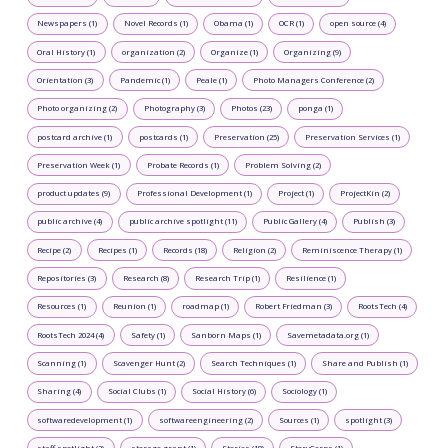
Newspapers (1)
Novel Records (1)
Obama (1)
OCR (1)
open source (4)
Oral History (1)
organization (2)
Organize (1)
Organizing (9)
Orientation (3)
Pandemic (1)
Peale (1)
Photo Managers Conference (2)
Photo organizing (2)
Photography (3)
Photos (23)
ponga (1)
postcard archive (1)
postcards (1)
Preservation (25)
Preservation Services (1)
Preservation Week (1)
Probate Records (1)
Problem Solving (2)
product updates (9)
Professional Development (1)
Project (1)
ProjectKin (2)
public archive (4)
public archive spotlight (11)
Public Gallery (4)
Publish (3)
Recipe (2)
Recipes (1)
Records (18)
Religion (2)
Reminiscence Therapy (1)
Repositories (3)
Research (8)
Research Trip (1)
Resilience (1)
Resources (1)
Reunion (1)
roadmap (1)
Robert Friedman (3)
RootsTech (4)
RootsTech 2024 (4)
Safety (1)
Sanborn Maps (1)
Savemetadata.org (1)
Scanning (1)
Scavenger Hunt (2)
Search Techniques (1)
Share and Publish (1)
Sharing (4)
Social Clubs (1)
Social History (6)
Sociology (1)
softwaredevelopment (1)
softwareengineering (2)
Sources (1)
spotlight (3)
staff spotlight (2)
storage grant (1)
Stories (18)
StoryCorps (1)