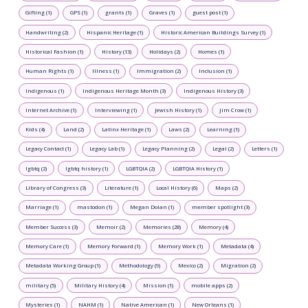
Gifting (1)
GPS (1)
grants (1)
Graves (1)
guest post (1)
Handwriting (2)
Hispanic Heritage (1)
Historic American Buildings Survey (1)
Historical Fashion (1)
History (13)
Holidays (2)
Homes (1)
Human Rights (1)
Illness (1)
Immigration (2)
Inclusion (1)
Indigenous (1)
Indigenous Heritage Month (3)
Indigenous History (3)
Internet Archive (1)
Interviewing (1)
Jewish History (1)
Jim Crow (1)
Kids (4)
Land (2)
Latinx Heritage (1)
Laws (2)
Learning (1)
Legacy Contact (1)
Legacy Lab (1)
Legacy Planning (2)
Legal (2)
Letters (1)
lgbtq (2)
lgbtq history (1)
LGBTQIA (2)
LGBTQIA History (1)
Library of Congress (3)
Literature (1)
Local History (6)
Maps (2)
Marriage (1)
mastodon (1)
Megan Dolan (1)
member spotlight (3)
Member Success (3)
Memoir (2)
Memories (28)
Memory (4)
Memory Care (1)
Memory Forward (1)
Memory Work (1)
Metadata (4)
Metadata Working Group (1)
Methodology (9)
Mexico (2)
Migration (2)
military (5)
Military History (4)
Mission (1)
mobile apps (2)
Mysteries (1)
NAHM (1)
Native American (1)
New Orleans (1)