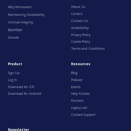
About Us
Why Permanent
Careers
Maintaining Accessibility
Contact Us
Archival Integrity
Accessibility
Byte4Byte
Privacy Policy
Donate
Cookie Policy
Terms and Conditions
Product
Resources
Sign Up
Blog
Log In
Podcast
Download for iOS
Events
Download for Android
Help Articles
Partners
Legacy Lab
Contact Support
Newsletter