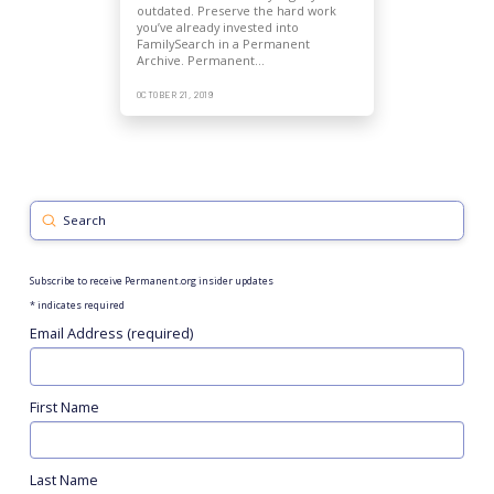
outdated. Preserve the hard work
you’ve already invested into
FamilySearch in a Permanent
Archive. Permanent…
OCTOBER 21, 2019
Submit
Search
Subscribe to receive Permanent.org insider updates
*
indicates required
Email Address (required)
First Name
Last Name