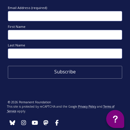
Email Address (required)
First Name
Last Name
© 2026 Permanent Foundation
This site is protected by reCAPTCHA and the Google
Privacy Policy
and
Terms of
Service
apply.