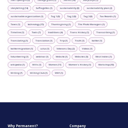
storytelling (14)
Suffragettes (1)
sustainability (0)
sustainability plan (2)
sustainable organization (1)
Tag 1 (0)
Tag 2 (0)
Tag 3 (0)
Tax Records (1)
Taxes (1)
technology (15)
Thanksgiving (1)
The Photo Managers (1)
Timeline (1)
Tools (7)
traditions (4)
Trans History (1)
Transcribing (1)
Translating (1)
Translation (1)
Trip (1)
Truth (1)
twitter (1)
twittermigration (1)
ui/ux (1)
Veterans Day (2)
Videos (1)
Volunteering (1)
webinar (1)
Website (1)
Websites (5)
West Indies (1)
wikipedia (1)
Wills (1)
Women (11)
Women's History (1)
Workshop (10)
Writing (7)
Writing Club (1)
WW1 (1)
Why Permanent?
Company