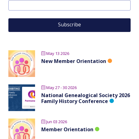
May 13 2026
New Member Orientation
May 27 - 30 2026
National Genealogical Society 2026
Family History Conference
Jun 03 2026
Member Orientation