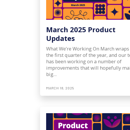
March 2025 Product
Updates
What We’re Working On March wraps
the first quarter of the year, and our
has been working on a number of
improvements that will hopefully ma
big…
MARCH 18, 2025