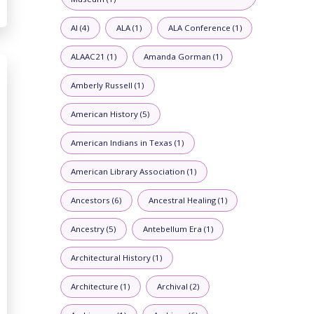
AI (4)
ALA (1)
ALA Conference (1)
ALAAC21 (1)
Amanda Gorman (1)
Amberly Russell (1)
American History (5)
American Indians in Texas (1)
American Library Association (1)
Ancestors (6)
Ancestral Healing (1)
Ancestry (5)
Antebellum Era (1)
Architectural History (1)
Architecture (1)
Archival (2)