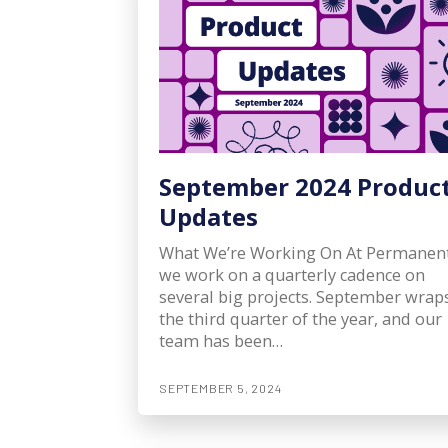
September 2024 Produc
Updates
What We’re Working On At Permanent
we work on a quarterly cadence on
several big projects. September wrap
the third quarter of the year, and our
team has been…
SEPTEMBER 5, 2024