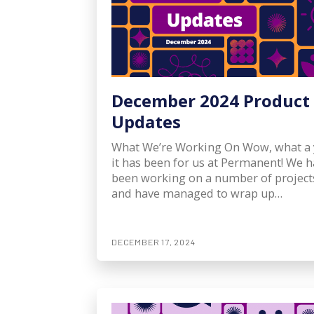
December 2024 Product
Updates
What We’re Working On Wow, what a 
it has been for us at Permanent! We 
been working on a number of project
and have managed to wrap up…
DECEMBER 17, 2024