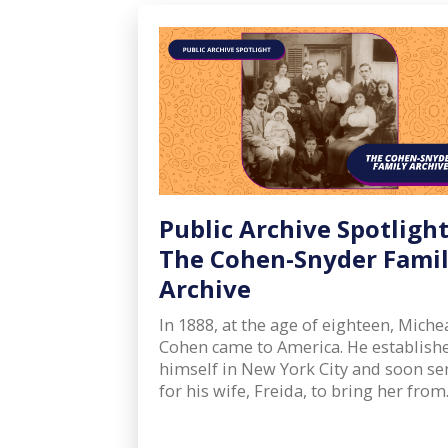
Public Archive Spotlight
The Cohen-Snyder Fami
Archive
In 1888, at the age of eighteen, Miche
Cohen came to America. He establish
himself in New York City and soon se
for his wife, Freida, to bring her fro