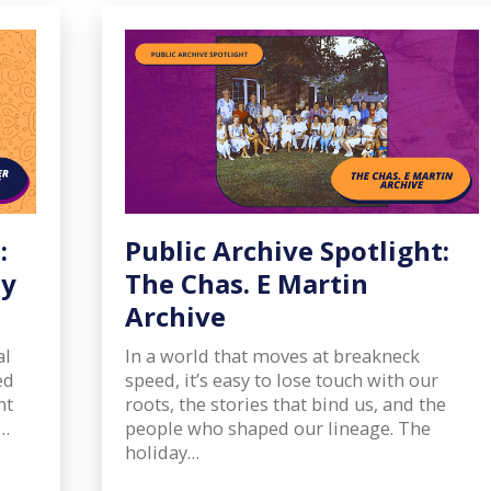
:
Public Archive Spotlight:
ly
The Chas. E Martin
Archive
al
In a world that moves at breakneck
ed
speed, it’s easy to lose touch with our
nt
roots, the stories that bind us, and the
m…
people who shaped our lineage. The
holiday…