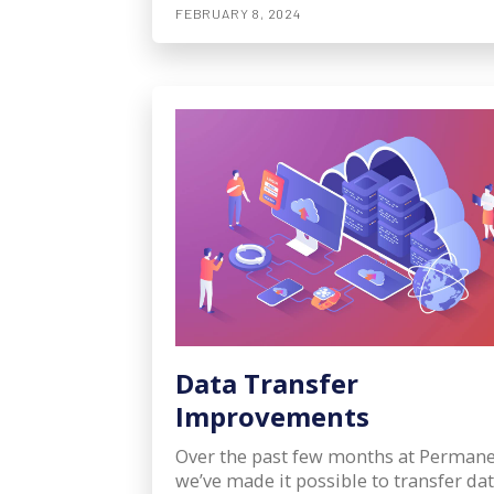
FEBRUARY 8, 2024
Data Transfer
Improvements
Over the past few months at Permane
we’ve made it possible to transfer da