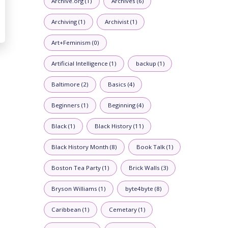
Archive.org (1)
Archives (6)
Archiving (1)
Archivist (1)
Art+Feminism (0)
Artificial Intelligence (1)
backup (1)
Baltimore (2)
Basics (4)
Beginners (1)
Beginning (4)
Black (1)
Black History (11)
Black History Month (8)
Book Talk (1)
Boston Tea Party (1)
Brick Walls (3)
Bryson Williams (1)
byte4byte (8)
Caribbean (1)
Cemetary (1)