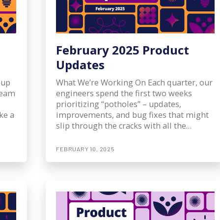
February 2025 Product
Updates
 up
What We’re Working On Each quarter, our
 team
engineers spend the first two weeks
prioritizing “potholes” – updates,
ke a
improvements, and bug fixes that might
slip through the cracks with all the…
FEBRUARY 10, 2025