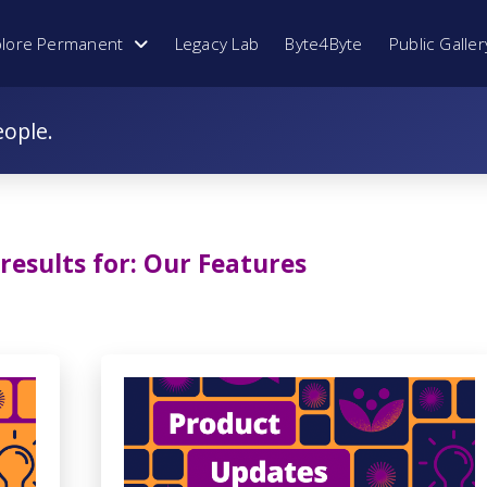
plore Permanent
Legacy Lab
Byte4Byte
Public Galler
eople.
results for:
Our Features