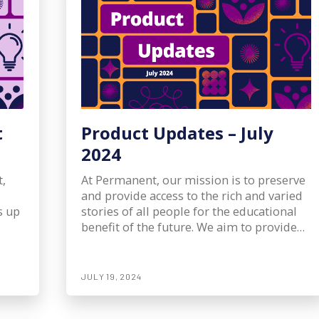
t
Product Updates – July
2024
,
At Permanent, our mission is to preserve
and provide access to the rich and varied
s up
stories of all people for the educational
benefit of the future. We aim to provide…
JULY 19, 2024