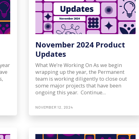
November 2024 Product
Updates
year
What We’re Working On As we begin
have
wrapping up the year, the Permanent
s,
team is working diligently to close out
some major projects that have been
ongoing this year. Continue…
NOVEMBER 12, 2024