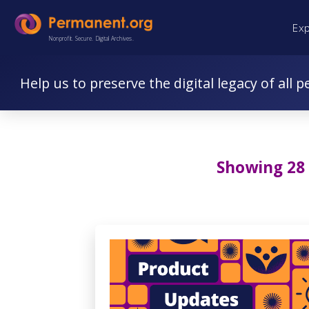
Skip
Skip
Ex
to
to
Nonprofit. Secure. Digital Archives.
Content
navigation
Help us to preserve the digital legacy of all p
Showing 28 