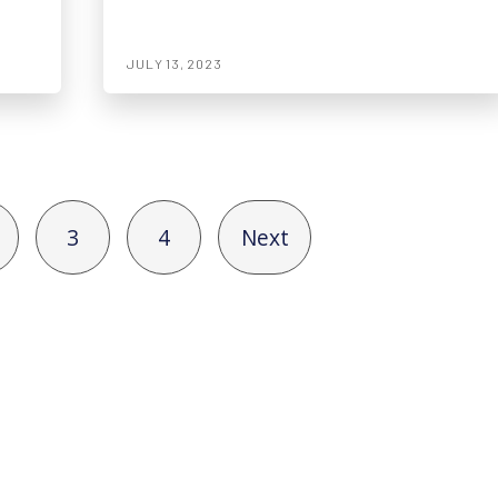
JULY 13, 2023
3
4
Next