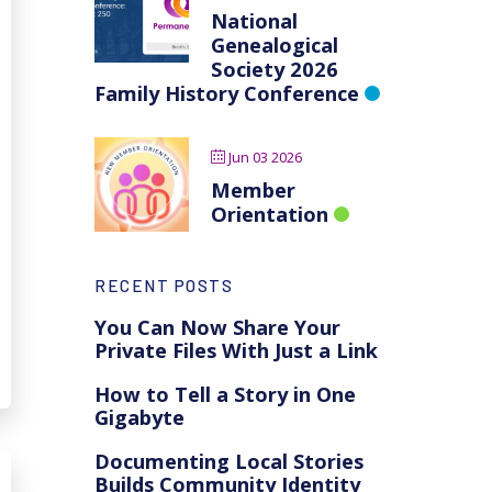
National
Genealogical
Society 2026
Family History Conference
Jun 03 2026
Member
Orientation
RECENT POSTS
You Can Now Share Your
Private Files With Just a Link
How to Tell a Story in One
Gigabyte
Documenting Local Stories
Builds Community Identity