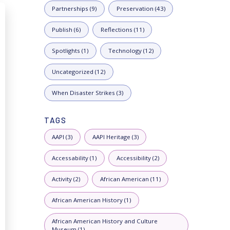
Partnerships (9)
Preservation (43)
Publish (6)
Reflections (11)
Spotlights (1)
Technology (12)
Uncategorized (12)
When Disaster Strikes (3)
TAGS
AAPI (3)
AAPI Heritage (3)
Accessability (1)
Accessibility (2)
Activity (2)
African American (11)
African American History (1)
African American History and Culture
Museum (1)