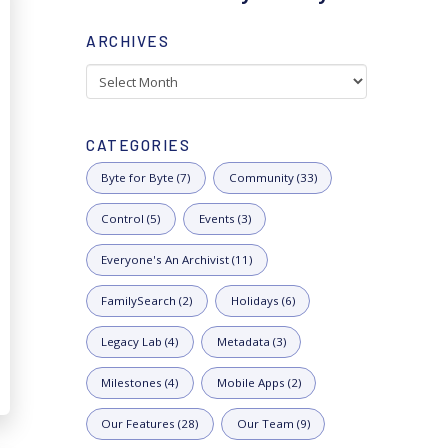
ARCHIVES
Archives
CATEGORIES
Byte for Byte (7)
Community (33)
Control (5)
Events (3)
Everyone's An Archivist (11)
FamilySearch (2)
Holidays (6)
Legacy Lab (4)
Metadata (3)
Milestones (4)
Mobile Apps (2)
Our Features (28)
Our Team (9)