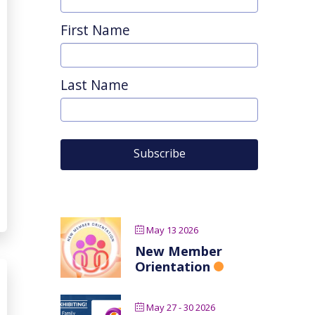
First Name
Last Name
May 13 2026
New Member
Orientation
May 27 - 30 2026