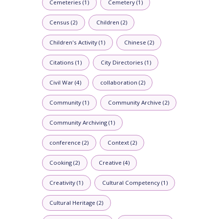
Cemeteries (1)
Cemetery (1)
Census (2)
Children (2)
Children's Activity (1)
Chinese (2)
Citations (1)
City Directories (1)
Civil War (4)
collaboration (2)
Community (1)
Community Archive (2)
Community Archiving (1)
conference (2)
Context (2)
Cooking (2)
Creative (4)
Creativity (1)
Cultural Competency (1)
Cultural Heritage (2)