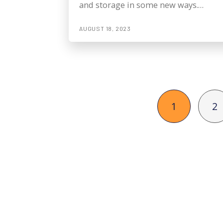
and storage in some new ways.…
AUGUST 18, 2023
1
2