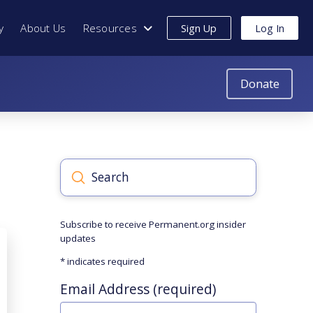
y
About Us
Resources
Sign Up
Log In
Donate
Submit
Search
Subscribe to receive Permanent.org insider
updates
*
indicates required
Email Address (required)