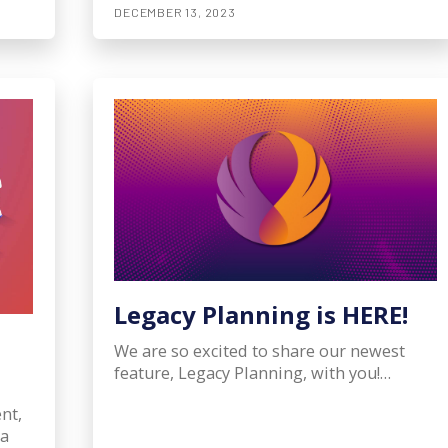
DECEMBER 13, 2023
Legacy Planning is HERE!
We are so excited to share our newest
feature, Legacy Planning, with you!…
nt,
ta