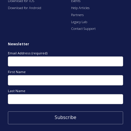
Download for iOS
Events
Download for Android
Help Articles
Partners
Legacy Lab
Contact Support
Newsletter
Email Address (required)
First Name
Last Name