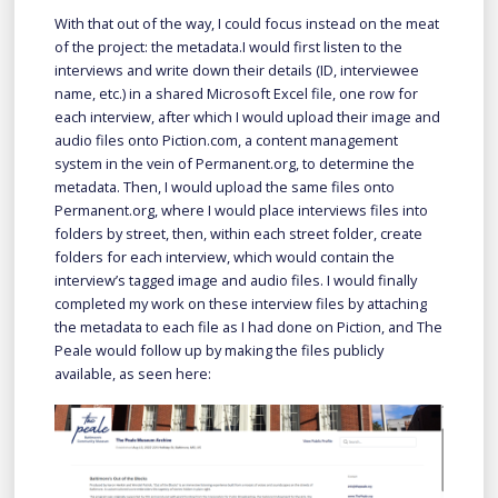
With that out of the way, I could focus instead on the meat
of the project: the metadata.I would first listen to the
interviews and write down their details (ID, interviewee
name, etc.) in a shared Microsoft Excel file, one row for
each interview, after which I would upload their image and
audio files onto Piction.com, a content management
system in the vein of Permanent.org, to determine the
metadata. Then, I would upload the same files onto
Permanent.org, where I would place interviews files into
folders by street, then, within each street folder, create
folders for each interview, which would contain the
interview’s tagged image and audio files. I would finally
completed my work on these interview files by attaching
the metadata to each file as I had done on Piction, and The
Peale would follow up by making the files publicly
available, as seen here: