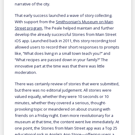
narrative of the city.
That early success launched a wave of story collecting.
With support from the
Smithsonian’s Museum on Main
Street program
, The Peale helped maintain and further
develop the already successful Stories from Main Street
iOS app. Launched back in 2011, this story recording tool
allowed users to record their short responses to prompts
like, “What does living in a small town teach you?” and
“What recipes are passed down in your family?” The
innovative part at the time was that there was little
moderation.
There was certainly review of stories that were submitted,
but there was no editorial judgement. All stories were
valued equally, whether they were 10 seconds or 10
minutes, whether they covered a serious, thought-
provoking topic or meandered on about cruising with
friends on a Friday night. Even more revolutionary for a
museum at that time, the content went live immediately. At
one point, the Stories from Main Street app was a Top 25
educational pick in Apple’s App Store—offering users a