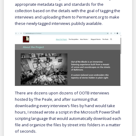
appropriate metadata tags and standards for the
collection based on the details with the goal of tagging the
interviews and uploading them to Permanent.org to make
these newly-tagged interviews publicly available.
There are dozens upon dozens of OOTB interviews
hosted by The Peale, and after surmising that
downloading every interview’s files by hand would take
hours, I instead wrote a script in the Microsoft PowerShell
scripting language that would automatically download each
file and organize the files by street into folders in a matter
of seconds.