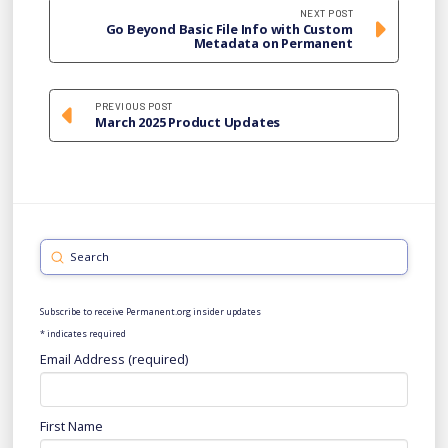
NEXT POST
Go Beyond Basic File Info with Custom
Metadata on Permanent
PREVIOUS POST
March 2025 Product Updates
Submit
Search
Subscribe to receive Permanent.org insider updates
*
indicates required
Email Address (required)
First Name