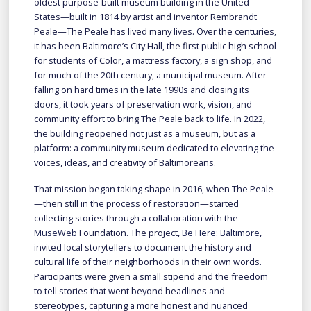
oldest purpose-built museum building in the United
States—built in 1814 by artist and inventor Rembrandt
Peale—The Peale has lived many lives. Over the centuries,
it has been Baltimore’s City Hall, the first public high school
for students of Color, a mattress factory, a sign shop, and
for much of the 20th century, a municipal museum. After
falling on hard times in the late 1990s and closing its
doors, it took years of preservation work, vision, and
community effort to bring The Peale back to life. In 2022,
the building reopened not just as a museum, but as a
platform: a community museum dedicated to elevating the
voices, ideas, and creativity of Baltimoreans.
That mission began taking shape in 2016, when The Peale
—then still in the process of restoration—started
collecting stories through a collaboration with the
MuseWeb
Foundation. The project,
Be Here: Baltimore
,
invited local storytellers to document the history and
cultural life of their neighborhoods in their own words.
Participants were given a small stipend and the freedom
to tell stories that went beyond headlines and
stereotypes, capturing a more honest and nuanced