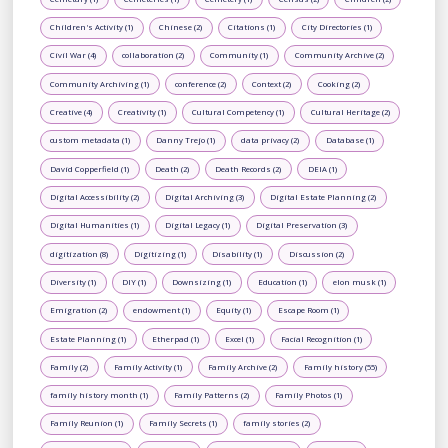
Children's Activity (1)
Chinese (2)
Citations (1)
City Directories (1)
Civil War (4)
collaboration (2)
Community (1)
Community Archive (2)
Community Archiving (1)
conference (2)
Context (2)
Cooking (2)
Creative (4)
Creativity (1)
Cultural Competency (1)
Cultural Heritage (2)
custom metadata (1)
Danny Trejo (1)
data privacy (2)
Database (1)
David Copperfield (1)
Death (2)
Death Records (2)
DEIA (1)
Digital Accessibility (2)
Digital Archiving (3)
Digital Estate Planning (2)
Digital Humanities (1)
Digital Legacy (1)
Digital Preservation (3)
digitization (8)
Digitizing (1)
Disability (1)
Discussion (2)
Diversity (1)
DIY (1)
Downsizing (1)
Education (1)
elon musk (1)
Emigration (2)
endowment (1)
Equity (1)
Escape Room (1)
Estate Planning (1)
Etherpad (1)
Excel (1)
Facial Recognition (1)
Family (2)
Family Activity (1)
Family Archive (2)
Family history (55)
family history month (1)
Family Patterns (2)
Family Photos (1)
Family Reunion (1)
Family Secrets (1)
family stories (2)