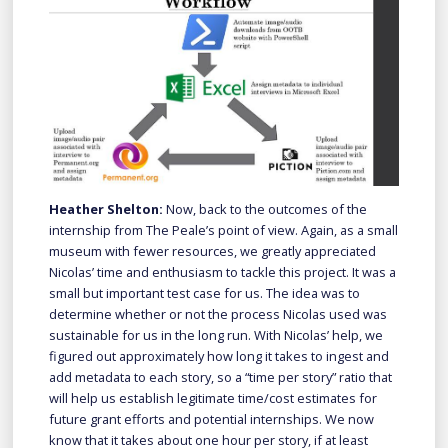
Heather Shelton:
Now, back to the outcomes of the
internship from The Peale’s point of view. Again, as a small
museum with fewer resources, we greatly appreciated
Nicolas’ time and enthusiasm to tackle this project. It was a
small but important test case for us. The idea was to
determine whether or not the process Nicolas used was
sustainable for us in the long run. With Nicolas’ help, we
figured out approximately how long it takes to ingest and
add metadata to each story, so a “time per story” ratio that
will help us establish legitimate time/cost estimates for
future grant efforts and potential internships. We now
know that it takes about one hour per story, if at least