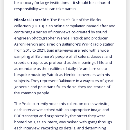
be a luxury for large institutions—it should be a shared
responsibility we all can take part in.
Nicolas Lizarralde
: The Peale’s Out of the Blocks
collection (OOTB) is an online compilation named after and
containing a series of interviews co-created by sound
engineer/photographer Wendel Patrick and producer
Aaron Henkin and aired on Baltimore’s WYPR radio station
from 2015 to 2021. Said interviews are held with a wide
sampling of Baltimore’s people of all colors, classes, and
creeds on topics as profound as the meaning of life and
as mundane as the realities of daily life and are set to
bespoke music by Patrick as Henkin converses with his
subjects. They represent Baltimore in a way tales of great
generals and politicians fail to do so: they are stories of
the common people.
The Peale currently hosts this collection on its website,
each interview matched with an appropriate image and
PDF transcript and organized by the street they were
hosted on. I, as an intern, was tasked with going through
each interview, recording its details, and determining