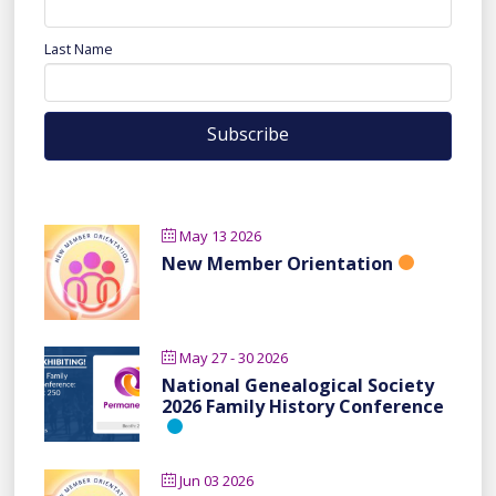
Last Name
May 13 2026
New Member Orientation
May 27 - 30 2026
National Genealogical Society
2026 Family History Conference
Jun 03 2026