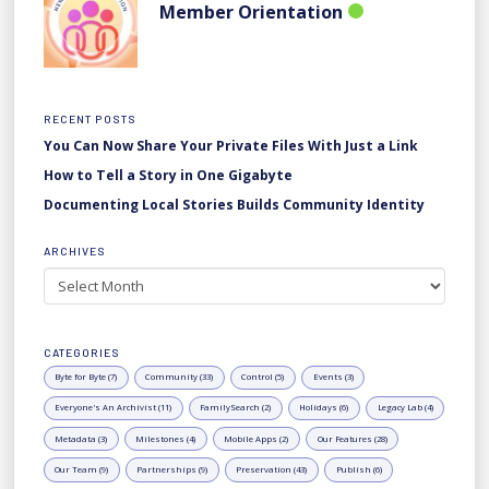
Member Orientation
RECENT POSTS
You Can Now Share Your Private Files With Just a Link
How to Tell a Story in One Gigabyte
Documenting Local Stories Builds Community Identity
ARCHIVES
Archives
CATEGORIES
Byte for Byte (7)
Community (33)
Control (5)
Events (3)
Everyone's An Archivist (11)
FamilySearch (2)
Holidays (6)
Legacy Lab (4)
Metadata (3)
Milestones (4)
Mobile Apps (2)
Our Features (28)
Our Team (9)
Partnerships (9)
Preservation (43)
Publish (6)