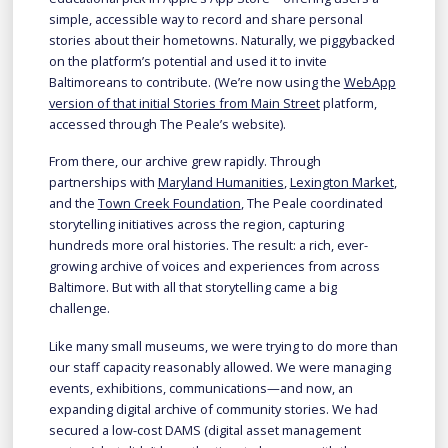
simple, accessible way to record and share personal
stories about their hometowns. Naturally, we piggybacked
on the platform’s potential and used it to invite
Baltimoreans to contribute. (We’re now using the
WebApp
version of that initial Stories from Main Street
platform,
accessed through The Peale’s website).
From there, our archive grew rapidly. Through
partnerships with
Maryland Humanities
,
Lexington Market
,
and the
Town Creek Foundation
, The Peale coordinated
storytelling initiatives across the region, capturing
hundreds more oral histories. The result: a rich, ever-
growing archive of voices and experiences from across
Baltimore. But with all that storytelling came a big
challenge.
Like many small museums, we were trying to do more than
our staff capacity reasonably allowed. We were managing
events, exhibitions, communications—and now, an
expanding digital archive of community stories. We had
secured a low-cost DAMS (digital asset management