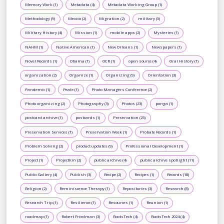
Memory Work (1)
Metadata (4)
Metadata Working Group (1)
Methodology (9)
Mexico (2)
Migration (2)
military (5)
Military History (4)
Mission (1)
mobile apps (2)
Mysteries (1)
NAHM (1)
Native American (1)
New Orleans (1)
Newspapers (1)
Novel Records (1)
Obama (1)
OCR (1)
open source (4)
Oral History (1)
organization (2)
Organize (1)
Organizing (9)
Orientation (3)
Pandemic (1)
Peale (1)
Photo Managers Conference (2)
Photo organizing (2)
Photography (3)
Photos (23)
ponga (1)
postcard archive (1)
postcards (1)
Preservation (25)
Preservation Services (1)
Preservation Week (1)
Probate Records (1)
Problem Solving (2)
product updates (9)
Professional Development (1)
Project (1)
ProjectKin (2)
public archive (4)
public archive spotlight (11)
Public Gallery (4)
Publish (3)
Recipe (2)
Recipes (1)
Records (18)
Religion (2)
Reminiscence Therapy (1)
Repositories (3)
Research (8)
Research Trip (1)
Resilience (1)
Resources (1)
Reunion (1)
roadmap (1)
Robert Friedman (3)
RootsTech (4)
RootsTech 2024 (4)