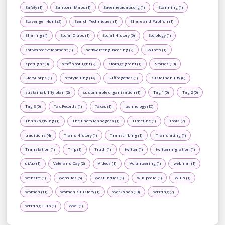
Safety (1)
Sanborn Maps (1)
Savemetadata.org (1)
Scanning (1)
Scavenger Hunt (2)
Search Techniques (1)
Share and Publish (1)
Sharing (4)
Social Clubs (1)
Social History (6)
Sociology (1)
softwaredevelopment (1)
softwareengineering (2)
Sources (1)
spotlight (3)
staff spotlight (2)
storage grant (1)
Stories (18)
StoryCorps (1)
storytelling (14)
Suffragettes (1)
sustainability (0)
sustainability plan (2)
sustainable organization (1)
Tag 1 (0)
Tag 2 (0)
Tag 3 (0)
Tax Records (1)
Taxes (1)
technology (15)
Thanksgiving (1)
The Photo Managers (1)
Timeline (1)
Tools (7)
traditions (4)
Trans History (1)
Transcribing (1)
Translating (1)
Translation (1)
Trip (1)
Truth (1)
twitter (1)
twittermigration (1)
ui/ux (1)
Veterans Day (2)
Videos (1)
Volunteering (1)
webinar (1)
Website (1)
Websites (5)
West Indies (1)
wikipedia (1)
Wills (1)
Women (11)
Women's History (1)
Workshop (10)
Writing (7)
Writing Club (1)
WW1 (1)