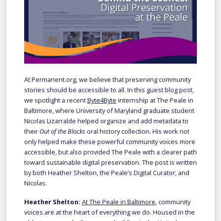
At Permanent.org, we believe that preserving community
stories should be accessible to all. In this guest blog post,
we spotlight a recent
Byte4Byte
internship at The Peale in
Baltimore, where University of Maryland graduate student
Nicolas Lizarralde helped organize and add metadata to
their
Out of the Blocks
oral history collection. His work not
only helped make these powerful community voices more
accessible, but also provided The Peale with a clearer path
toward sustainable digital preservation. The post is written
by both Heather Shelton, the Peale’s Digital Curator, and
Nicolas.
Heather Shelton:
At The Peale in Baltimore
, community
voices are at the heart of everything we do. Housed in the