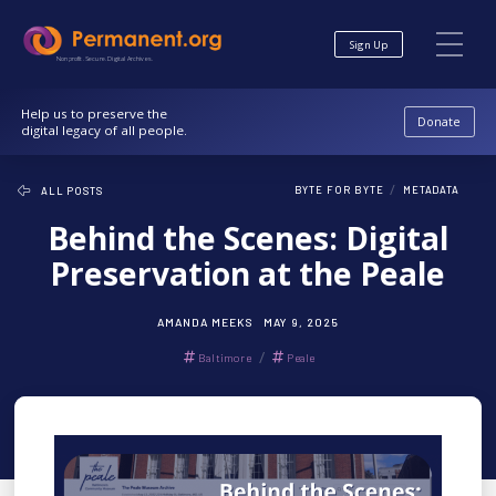
Skip
Skip
to
to
Sign Up
Content
navigation
Nonprofit. Secure. Digital Archives.
Help us to preserve the
Donate
digital legacy of all people.
/
BYTE FOR BYTE
METADATA
ALL POSTS
Behind the Scenes: Digital
Preservation at the Peale
AMANDA MEEKS
MAY 9, 2025
/
Baltimore
Peale