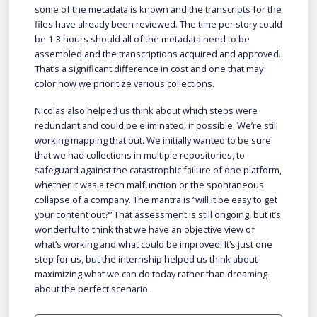
some of the metadata is known and the transcripts for the
files have already been reviewed. The time per story could
be 1-3 hours should all of the metadata need to be
assembled and the transcriptions acquired and approved.
That’s a significant difference in cost and one that may
color how we prioritize various collections.
Nicolas also helped us think about which steps were
redundant and could be eliminated, if possible. We’re still
working mapping that out. We initially wanted to be sure
that we had collections in multiple repositories, to
safeguard against the catastrophic failure of one platform,
whether it was a tech malfunction or the spontaneous
collapse of a company. The mantra is “will it be easy to get
your content out?” That assessment is still ongoing, but it’s
wonderful to think that we have an objective view of
what’s working and what could be improved! It’s just one
step for us, but the internship helped us think about
maximizing what we can do today rather than dreaming
about the perfect scenario.