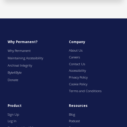
Why Permanent?
Company
About Us
Why Permanent
Careers
Maintaining Accessibility
Contact Us
Archival Integrity
Accessibility
Byte4Byte
Privacy Policy
Donate
Cookie Policy
Terms and Conditions
Product
Resources
Sign Up
Blog
Log In
Podcast