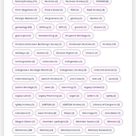
FamilyHistory (11)
Fashion (2)
Fashion History (1)
FHMWG (0)
Film Negatives (1)
Find a Grave (1)
FOIA (1)
Food History (4)
Foreign Records (1)
Forgiveness (1)
gallery (1)
Games (1)
genealogy (63)
Gifting (1)
GPS (1)
grants (1)
Graves (1)
guest post (1)
Handwriting (2)
Hispanic Heritage (1)
Historic American Buildings Survey (1)
Historical Fashion (1)
History (13)
Holidays (2)
Homes (1)
Human Rights (1)
Illness (1)
Immigration (2)
Inclusion (1)
Indigenous (1)
Indigenous Heritage Month (3)
Indigenous History (3)
Internet Archive (1)
Interviewing (1)
Jewish History (1)
Jim Crow (1)
Kids (4)
Land (2)
Latinx Heritage (1)
Laws (2)
Learning (1)
Legacy Contact (1)
Legacy Lab (1)
Legacy Planning (2)
Legal (2)
Letters (1)
lgbtq (2)
lgbtq history (1)
LGBTQIA (2)
LGBTQIA History (1)
Library of Congress (3)
Literature (1)
Local History (6)
Maps (2)
Marriage (1)
mastodon (1)
Megan Dolan (1)
member spotlight (3)
Member Success (3)
Memoir (2)
Memories (28)
Memory (4)
Memory Care (1)
Memory Forward (1)