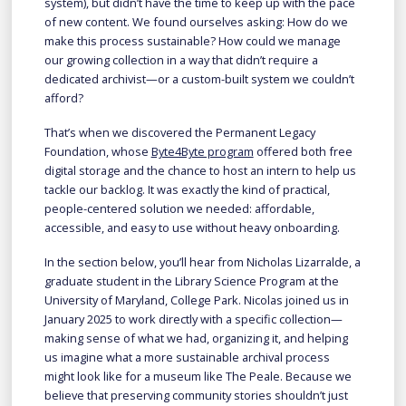
system), but didn’t have the time to keep up with the pace
of new content. We found ourselves asking: How do we
make this process sustainable? How could we manage
our growing collection in a way that didn’t require a
dedicated archivist—or a custom-built system we couldn’t
afford?
That’s when we discovered the Permanent Legacy
Foundation, whose
Byte4Byte program
offered both free
digital storage and the chance to host an intern to help us
tackle our backlog. It was exactly the kind of practical,
people-centered solution we needed: affordable,
accessible, and easy to use without heavy onboarding.
In the section below, you’ll hear from Nicholas Lizarralde, a
graduate student in the Library Science Program at the
University of Maryland, College Park. Nicolas joined us in
January 2025 to work directly with a specific collection—
making sense of what we had, organizing it, and helping
us imagine what a more sustainable archival process
might look like for a museum like The Peale. Because we
believe that preserving community stories shouldn’t just