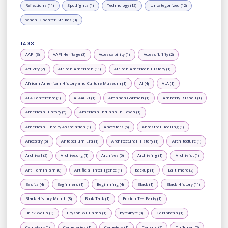
Reflections (11)
Spotlights (1)
Technology (12)
Uncategorized (12)
When Disaster Strikes (3)
TAGS
AAPI (3)
AAPI Heritage (3)
Accessability (1)
Accessibility (2)
Activity (2)
African American (11)
African American History (1)
African American History and Culture Museum (1)
AI (4)
ALA (1)
ALA Conference (1)
ALAAC21 (1)
Amanda Gorman (1)
Amberly Russell (1)
American History (5)
American Indians in Texas (1)
American Library Association (1)
Ancestors (6)
Ancestral Healing (1)
Ancestry (5)
Antebellum Era (1)
Architectural History (1)
Architecture (1)
Archival (2)
Archive.org (1)
Archives (6)
Archiving (1)
Archivist (1)
Art+Feminism (0)
Artificial Intelligence (1)
backup (1)
Baltimore (2)
Basics (4)
Beginners (1)
Beginning (4)
Black (1)
Black History (11)
Black History Month (8)
Book Talk (1)
Boston Tea Party (1)
Brick Walls (3)
Bryson Williams (1)
byte4byte (8)
Caribbean (1)
Cemetary (1)
Cemeteries (1)
Cemetery (1)
Census (2)
Children (2)