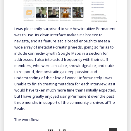
I was pleasantly surprised to see how intuitive Permanent
was to use. Its clean interface makes it a breeze to
navigate, and its feature set is broad enough to meet a
wide array of metadata-creating needs, going so far as to
include connectivity with Google Maps in a section for
addresses. I also interacted frequently with their staff
members, who were amicable, knowledgeable, and quick
to respond, demonstrating a deep passion and
understanding of their line of work. Unfortunately, I was
unable to finish creating metadata for each interview, as it
would have taken much more time than I initially expected,
but I have greatly enjoyed using Permanent over the past
three months in support of the community archives atThe
Peale.
The workflow: