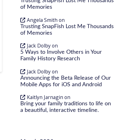
Trusting SnapFish Lost Me Thousands
of Memories
Angela Smith
on
Trusting SnapFish Lost Me Thousands
of Memories
Jack Dolby
on
5 Ways to Involve Others in Your
Family History Research
Jack Dolby
on
Announcing the Beta Release of Our
Mobile Apps for iOS and Android
Kaitlyn Jarnagin
on
Bring your family traditions to life on
a beautiful, interactive timeline.