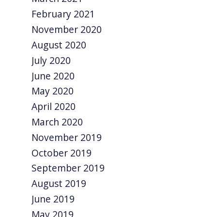
February 2021
November 2020
August 2020
July 2020
June 2020
May 2020
April 2020
March 2020
November 2019
October 2019
September 2019
August 2019
June 2019
May 2019