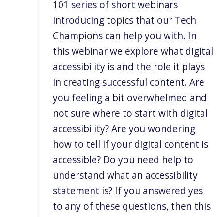
101 series of short webinars
introducing topics that our Tech
Champions can help you with. In
this webinar we explore what digital
accessibility is and the role it plays
in creating successful content. Are
you feeling a bit overwhelmed and
not sure where to start with digital
accessibility? Are you wondering
how to tell if your digital content is
accessible? Do you need help to
understand what an accessibility
statement is? If you answered yes
to any of these questions, then this