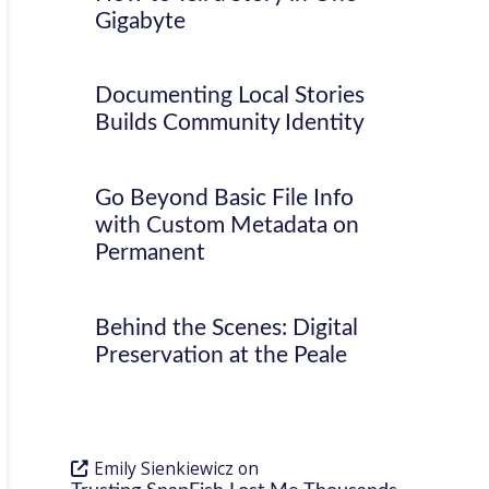
Gigabyte
Documenting Local Stories
Builds Community Identity
Go Beyond Basic File Info
with Custom Metadata on
Permanent
Behind the Scenes: Digital
Preservation at the Peale
Emily Sienkiewicz
on