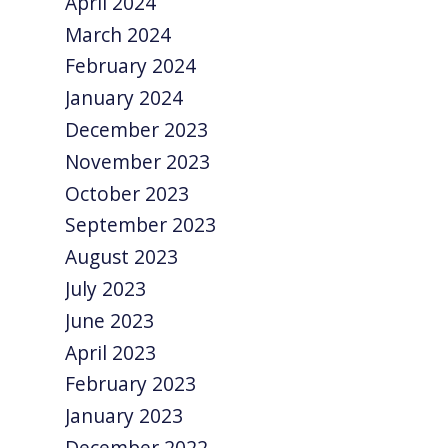
April 2024
March 2024
February 2024
January 2024
December 2023
November 2023
October 2023
September 2023
August 2023
July 2023
June 2023
April 2023
February 2023
January 2023
December 2022