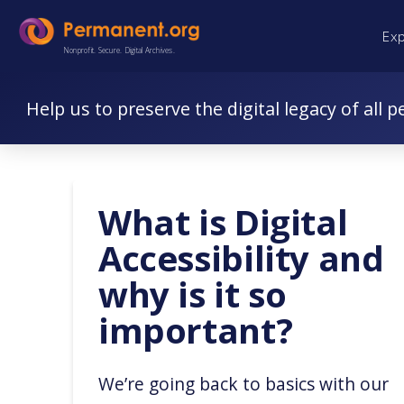
Skip
Skip
Ex
to
to
Nonprofit. Secure. Digital Archives.
Content
navigation
Help us to preserve the digital legacy of all p
What is Digital
Accessibility and
why is it so
important?
We’re going back to basics with our