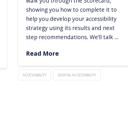
walk you through the Scorecard,
showing you how to complete it to
help you develop your accessibility
strategy using its results and next
step recommendations. We’ll talk …
Read More
ACCESSIBILITY
DIGITAL ACCESSIBILITY