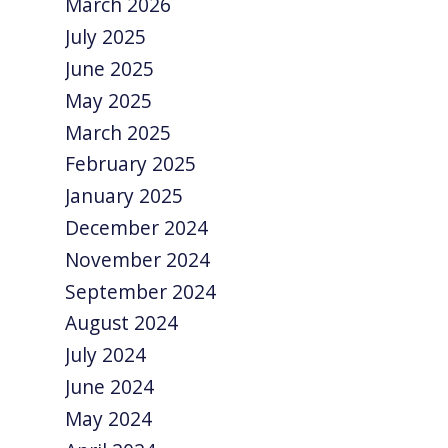
March 2026
July 2025
June 2025
May 2025
March 2025
February 2025
January 2025
December 2024
November 2024
September 2024
August 2024
July 2024
June 2024
May 2024