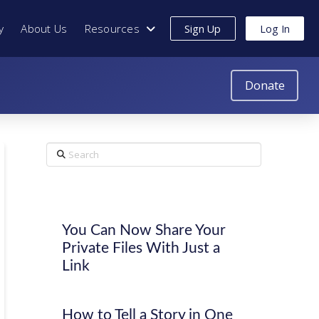
y
About Us
Resources
Sign Up
Log In
Donate
Search
You Can Now Share Your
Private Files With Just a
Link
How to Tell a Story in One