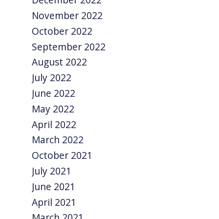
November 2022
October 2022
September 2022
August 2022
July 2022
June 2022
May 2022
April 2022
March 2022
October 2021
July 2021
June 2021
April 2021
March 2021