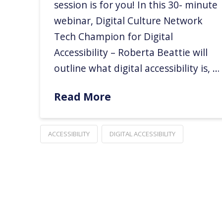
session is for you! In this 30- minute
webinar, Digital Culture Network
Tech Champion for Digital
Accessibility – Roberta Beattie will
outline what digital accessibility is, …
Read More
ACCESSIBILITY
DIGITAL ACCESSIBILITY