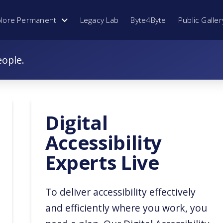
plore Permanent
Legacy Lab
Byte4Byte
Public Galler
eople.
Digital
Accessibility
Experts Live
To deliver accessibility effectively
and efficiently where you work, you