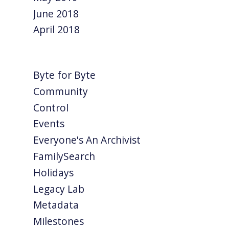
June 2018
April 2018
Byte for Byte
Community
Control
Events
Everyone's An Archivist
FamilySearch
Holidays
Legacy Lab
Metadata
Milestones