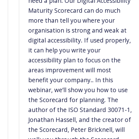
need a plan. Our Digital Accessibility
Maturity Scorecard can do much
more than tell you where your
organisation is strong and weak at
digital accessibility. If used properly,
it can help you write your
accessibility plan to focus on the
areas improvement will most
benefit your company.. In this
webinar, we’ll show you how to use
the Scorecard for planning. The
author of the ISO Standard 30071-1,
Jonathan Hassell, and the creator of
the Scorecard, Peter Bricknell, will