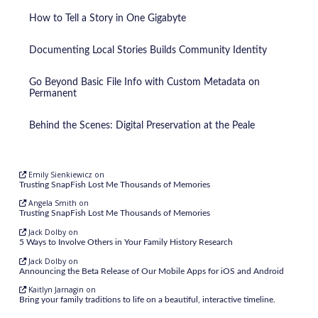
How to Tell a Story in One Gigabyte
Documenting Local Stories Builds Community Identity
Go Beyond Basic File Info with Custom Metadata on
Permanent
Behind the Scenes: Digital Preservation at the Peale
Emily Sienkiewicz
on
Trusting SnapFish Lost Me Thousands of Memories
Angela Smith
on
Trusting SnapFish Lost Me Thousands of Memories
Jack Dolby
on
5 Ways to Involve Others in Your Family History Research
Jack Dolby
on
Announcing the Beta Release of Our Mobile Apps for iOS and Android
Kaitlyn Jarnagin
on
Bring your family traditions to life on a beautiful, interactive timeline.