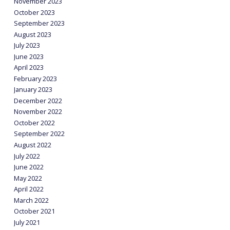
November 2023
October 2023
September 2023
August 2023
July 2023
June 2023
April 2023
February 2023
January 2023
December 2022
November 2022
October 2022
September 2022
August 2022
July 2022
June 2022
May 2022
April 2022
March 2022
October 2021
July 2021