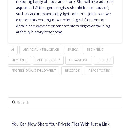
restoring family photos, and more. She will also address
aspects of AI that genealogists should be cautious of,
such as accuracy and copyright concerns. Join us as we
explore this exciting new technological frontier! For
details see www.americanancestors.org/events/using-
ai-family-history-researchq
AI
ARTIFICIAL INTELLIGENCE
BASICS
BEGINNING
MEMORIES
METHODOLOGY
ORGANIZING
PHOTOS
PROFESSIONAL DEVELOPMENT
RECORDS
REPOSITORIES
Search
You Can Now Share Your Private Files With Just a Link