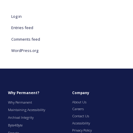
Log in
Entries feed
Comments feed
WordPress.org
Why Permanent?
Company
About Us
Why Permanent
Careers
Maintaining Accessibility
Contact Us
Archival Integrity
Accessibility
Byte4Byte
Privacy Policy
Donate