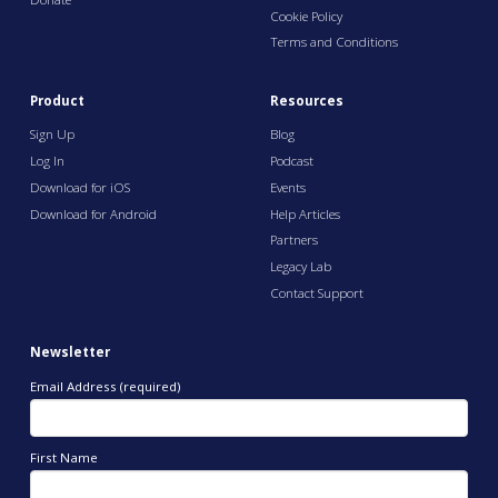
Cookie Policy
Terms and Conditions
Product
Resources
Sign Up
Blog
Log In
Podcast
Download for iOS
Events
Download for Android
Help Articles
Partners
Legacy Lab
Contact Support
Newsletter
Email Address (required)
First Name