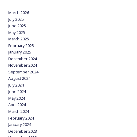
March 2026
July 2025
June 2025
May 2025
March 2025
February 2025
January 2025
December 2024
November 2024
September 2024
August 2024
July 2024
June 2024
May 2024
April 2024
March 2024
February 2024
January 2024
December 2023