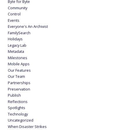
Byte for Byte
Community
Control
Events
Everyone's An Archivist
FamilySearch
Holidays
Legacy Lab
Metadata
Milestones
Mobile Apps
Our Features
Our Team
Partnerships
Preservation
Publish
Reflections
Spotlights
Technology
Uncategorized
When Disaster Strikes