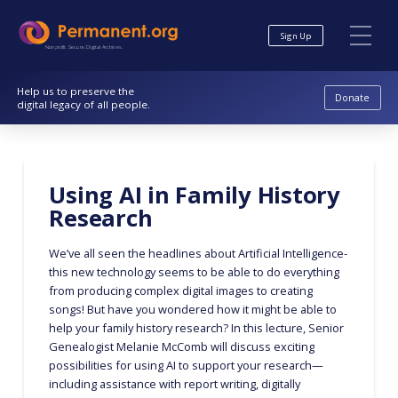
Skip
Skip
to
to
Sign Up
Content
navigation
Nonprofit. Secure. Digital Archives.
Help us to preserve the
Donate
digital legacy of all people.
Using AI in Family History
Research
We’ve all seen the headlines about Artificial Intelligence-
this new technology seems to be able to do everything
from producing complex digital images to creating
songs! But have you wondered how it might be able to
help your family history research? In this lecture, Senior
Genealogist Melanie McComb will discuss exciting
possibilities for using AI to support your research—
including assistance with report writing, digitally