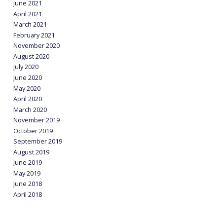
June 2021
April 2021
March 2021
February 2021
November 2020
August 2020
July 2020
June 2020
May 2020
April 2020
March 2020
November 2019
October 2019
September 2019
August 2019
June 2019
May 2019
June 2018
April 2018