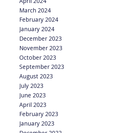
April 2024
March 2024
February 2024
January 2024
December 2023
November 2023
October 2023
September 2023
August 2023
July 2023
June 2023
April 2023
February 2023
January 2023
December 2022