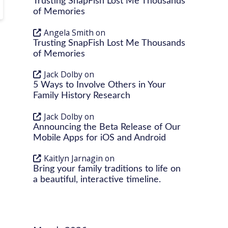
Trusting SnapFish Lost Me Thousands
of Memories
Angela Smith
on
Trusting SnapFish Lost Me Thousands
of Memories
Jack Dolby
on
5 Ways to Involve Others in Your
Family History Research
Jack Dolby
on
Announcing the Beta Release of Our
Mobile Apps for iOS and Android
Kaitlyn Jarnagin
on
Bring your family traditions to life on
a beautiful, interactive timeline.