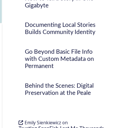
Gigabyte
Documenting Local Stories
Builds Community Identity
Go Beyond Basic File Info
with Custom Metadata on
Permanent
Behind the Scenes: Digital
Preservation at the Peale
Emily Sienkiewicz
on