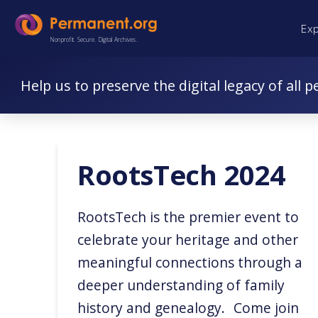
Skip
Skip
Ex
to
to
Nonprofit. Secure. Digital Archives.
Content
navigation
Help us to preserve the digital legacy of all p
RootsTech 2024
RootsTech is the premier event to
celebrate your heritage and other
meaningful connections through a
deeper understanding of family
history and genealogy. Come join