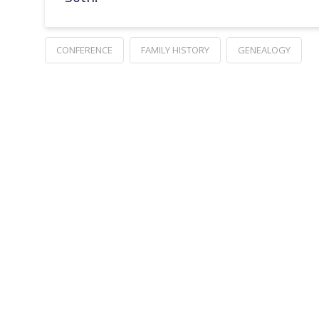
CONFERENCE
FAMILY HISTORY
GENEALOGY