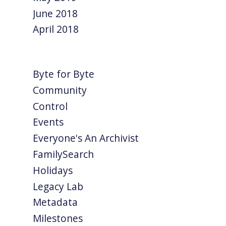
June 2018
April 2018
Byte for Byte
Community
Control
Events
Everyone's An Archivist
FamilySearch
Holidays
Legacy Lab
Metadata
Milestones