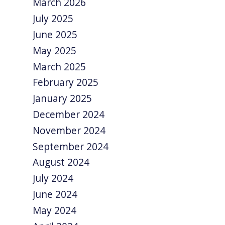
March 2026
July 2025
June 2025
May 2025
March 2025
February 2025
January 2025
December 2024
November 2024
September 2024
August 2024
July 2024
June 2024
May 2024