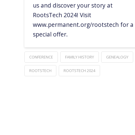
us and discover your story at
RootsTech 2024! Visit
www.permanent.org/rootstech for a
special offer.
CONFERENCE
FAMILY HISTORY
GENEALOGY
ROOTSTECH
ROOTSTECH 2024