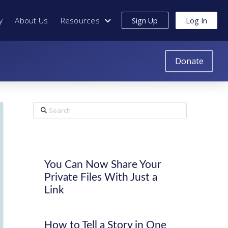
y
About Us
Resources
Sign Up
Log In
Donate
Search
You Can Now Share Your
Private Files With Just a
Link
How to Tell a Story in One