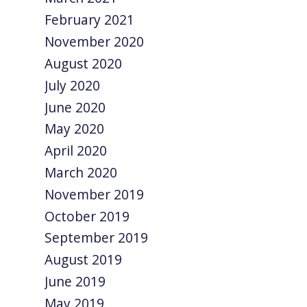
February 2021
November 2020
August 2020
July 2020
June 2020
May 2020
April 2020
March 2020
November 2019
October 2019
September 2019
August 2019
June 2019
May 2019