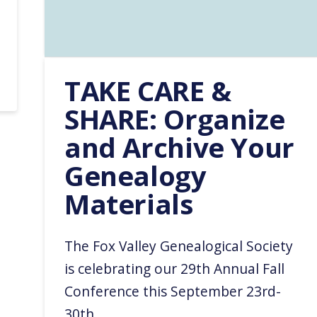
TAKE CARE &
SHARE: Organize
and Archive Your
Genealogy
Materials
The Fox Valley Genealogical Society
is celebrating our 29th Annual Fall
Conference this September 23rd-
30th.