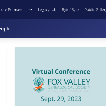
plore Permanent
Legacy Lab
Byte4Byte
Public Galler
eople.