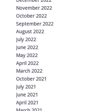
November 2022
October 2022
September 2022
August 2022
July 2022
June 2022
May 2022
April 2022
March 2022
October 2021
July 2021
June 2021
April 2021
March 2021