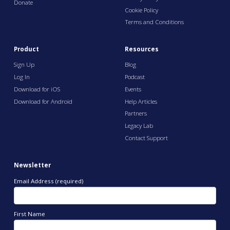
Donate
Cookie Policy
Terms and Conditions
Product
Resources
Sign Up
Blog
Log In
Podcast
Download for iOS
Events
Download for Android
Help Articles
Partners
Legacy Lab
Contact Support
Newsletter
Email Address (required)
First Name