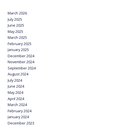
March 2026
July 2025
June 2025
May 2025
March 2025
February 2025
January 2025
December 2024
November 2024
September 2024
August 2024
July 2024
June 2024
May 2024
April 2024
March 2024
February 2024
January 2024
December 2023