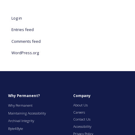
Log in
Entries feed
Comments feed
WordPress.org
Why Permanent?
Company
About Us
Why Permanent
Careers
Maintaining Accessibility
Contact Us
Archival Integrity
Accessibility
Byte4Byte
Privacy Policy