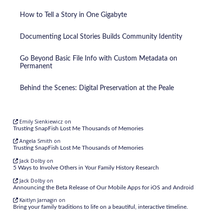
How to Tell a Story in One Gigabyte
Documenting Local Stories Builds Community Identity
Go Beyond Basic File Info with Custom Metadata on
Permanent
Behind the Scenes: Digital Preservation at the Peale
Emily Sienkiewicz
on
Trusting SnapFish Lost Me Thousands of Memories
Angela Smith
on
Trusting SnapFish Lost Me Thousands of Memories
Jack Dolby
on
5 Ways to Involve Others in Your Family History Research
Jack Dolby
on
Announcing the Beta Release of Our Mobile Apps for iOS and Android
Kaitlyn Jarnagin
on
Bring your family traditions to life on a beautiful, interactive timeline.