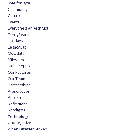
Byte for Byte
Community
Control
Events
Everyone's An Archivist
FamilySearch
Holidays
Legacy Lab
Metadata
Milestones
Mobile Apps
Our Features
Our Team
Partnerships
Preservation
Publish
Reflections
Spotlights
Technology
Uncategorized
When Disaster Strikes