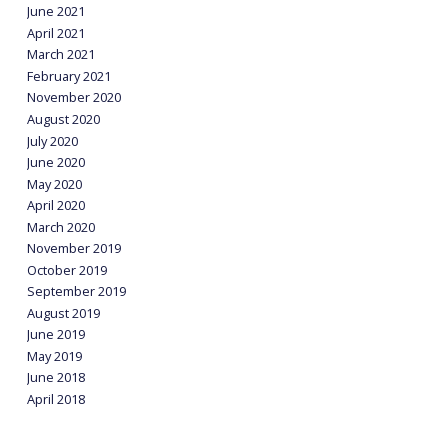
June 2021
April 2021
March 2021
February 2021
November 2020
August 2020
July 2020
June 2020
May 2020
April 2020
March 2020
November 2019
October 2019
September 2019
August 2019
June 2019
May 2019
June 2018
April 2018