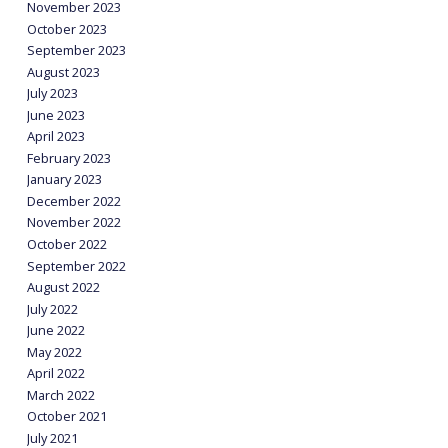
November 2023
October 2023
September 2023
August 2023
July 2023
June 2023
April 2023
February 2023
January 2023
December 2022
November 2022
October 2022
September 2022
August 2022
July 2022
June 2022
May 2022
April 2022
March 2022
October 2021
July 2021