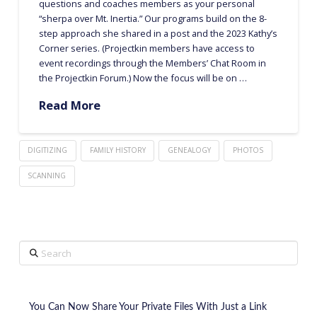
questions and coaches members as your personal
“sherpa over Mt. Inertia.” Our programs build on the 8-
step approach she shared in a post and the 2023 Kathy’s
Corner series. (Projectkin members have access to
event recordings through the Members’ Chat Room in
the Projectkin Forum.) Now the focus will be on …
Read More
DIGITIZING
FAMILY HISTORY
GENEALOGY
PHOTOS
SCANNING
Search
You Can Now Share Your Private Files With Just a Link