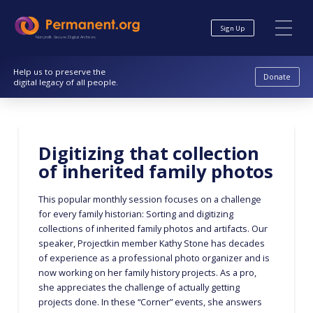
Skip
Skip
to
to
Sign Up
Content
navigation
Nonprofit. Secure. Digital Archives.
Help us to preserve the
Donate
digital legacy of all people.
Digitizing that collection
of inherited family photos
This popular monthly session focuses on a challenge
for every family historian: Sorting and digitizing
collections of inherited family photos and artifacts. Our
speaker, Projectkin member Kathy Stone has decades
of experience as a professional photo organizer and is
now working on her family history projects. As a pro,
she appreciates the challenge of actually getting
projects done. In these “Corner” events, she answers