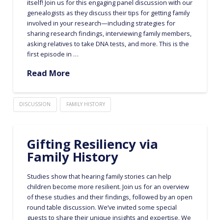
itself! Join us for this engaging panel discussion with our
genealogists as they discuss their tips for getting family
involved in your research—including strategies for
sharing research findings, interviewing family members,
asking relatives to take DNA tests, and more. This is the
first episode in …
Read More
DISCUSSION
FAMILY HISTORY
Gifting Resiliency via
Family History
Studies show that hearing family stories can help
children become more resilient. Join us for an overview
of these studies and their findings, followed by an open
round table discussion. We’ve invited some special
guests to share their unique insights and expertise. We