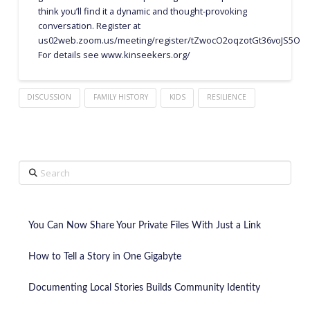
think you’ll find it a dynamic and thought-provoking
conversation. Register at
us02web.zoom.us/meeting/register/tZwocO2oqzotGt36voJS5O
For details see www.kinseekers.org/
DISCUSSION
FAMILY HISTORY
KIDS
RESILIENCE
Search
You Can Now Share Your Private Files With Just a Link
How to Tell a Story in One Gigabyte
Documenting Local Stories Builds Community Identity