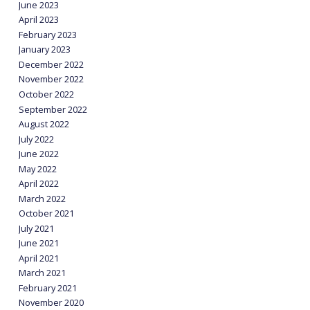
June 2023
April 2023
February 2023
January 2023
December 2022
November 2022
October 2022
September 2022
August 2022
July 2022
June 2022
May 2022
April 2022
March 2022
October 2021
July 2021
June 2021
April 2021
March 2021
February 2021
November 2020