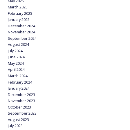
May 2025
March 2025
February 2025
January 2025
December 2024
November 2024
September 2024
August 2024
July 2024
June 2024
May 2024
April 2024
March 2024
February 2024
January 2024
December 2023
November 2023
October 2023
September 2023
August 2023
July 2023