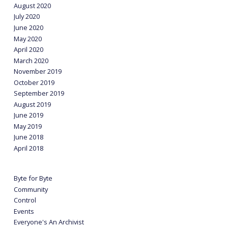
August 2020
July 2020
June 2020
May 2020
April 2020
March 2020
November 2019
October 2019
September 2019
August 2019
June 2019
May 2019
June 2018
April 2018
Byte for Byte
Community
Control
Events
Everyone's An Archivist