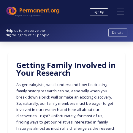
Skip
Skip
to
to
Sign Up
Content
navigation
Nonprofit. Secure. Digital Archives.
Help us to preserve the
Donate
digital legacy of all people.
Getting Family Involved in
Your Research
As genealogists, we all understand how fascinating
family history research can be, especially when you
break down a brick wall or make an exciting discovery.
So, naturally, our family members must be eager to get
involved in our research and hear all about our
discoveries…right? Unfortunately, for most of us,
finding ways to get our relatives interested in family
history is almost as much of a challenge as the research