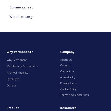
Comments feed
WordPress.org
Why Permanent?
Company
About Us
Why Permanent
Careers
Maintaining Accessibility
Contact Us
Archival Integrity
Accessibility
Byte4Byte
Privacy Policy
Donate
Cookie Policy
Terms and Conditions
Product
Resources