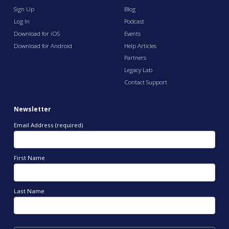
Sign Up
Blog
Log In
Podcast
Download for iOS
Events
Download for Android
Help Articles
Partners
Legacy Lab
Contact Support
Newsletter
Email Address (required)
First Name
Last Name