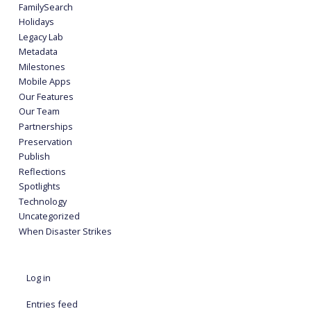
FamilySearch
Holidays
Legacy Lab
Metadata
Milestones
Mobile Apps
Our Features
Our Team
Partnerships
Preservation
Publish
Reflections
Spotlights
Technology
Uncategorized
When Disaster Strikes
Log in
Entries feed