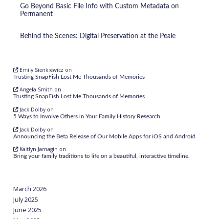
Go Beyond Basic File Info with Custom Metadata on
Permanent
Behind the Scenes: Digital Preservation at the Peale
Emily Sienkiewicz
on
Trusting SnapFish Lost Me Thousands of Memories
Angela Smith
on
Trusting SnapFish Lost Me Thousands of Memories
Jack Dolby
on
5 Ways to Involve Others in Your Family History Research
Jack Dolby
on
Announcing the Beta Release of Our Mobile Apps for iOS and Android
Kaitlyn Jarnagin
on
Bring your family traditions to life on a beautiful, interactive timeline.
March 2026
July 2025
June 2025