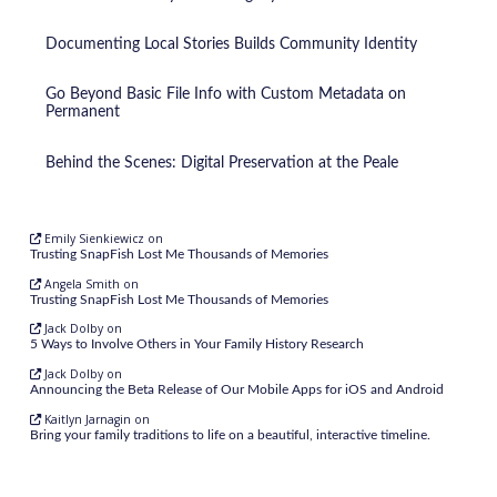
Documenting Local Stories Builds Community Identity
Go Beyond Basic File Info with Custom Metadata on
Permanent
Behind the Scenes: Digital Preservation at the Peale
Emily Sienkiewicz
on
Trusting SnapFish Lost Me Thousands of Memories
Angela Smith
on
Trusting SnapFish Lost Me Thousands of Memories
Jack Dolby
on
5 Ways to Involve Others in Your Family History Research
Jack Dolby
on
Announcing the Beta Release of Our Mobile Apps for iOS and Android
Kaitlyn Jarnagin
on
Bring your family traditions to life on a beautiful, interactive timeline.