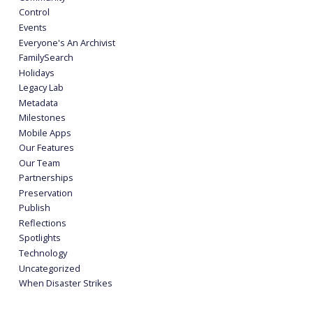
Control
Events
Everyone's An Archivist
FamilySearch
Holidays
Legacy Lab
Metadata
Milestones
Mobile Apps
Our Features
Our Team
Partnerships
Preservation
Publish
Reflections
Spotlights
Technology
Uncategorized
When Disaster Strikes