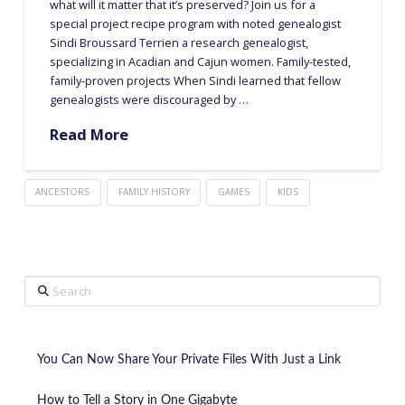
what will it matter that it’s preserved? Join us for a
special project recipe program with noted genealogist
Sindi Broussard Terrien a research genealogist,
specializing in Acadian and Cajun women. Family-tested,
family-proven projects When Sindi learned that fellow
genealogists were discouraged by …
Read More
ANCESTORS
FAMILY HISTORY
GAMES
KIDS
Search
You Can Now Share Your Private Files With Just a Link
How to Tell a Story in One Gigabyte