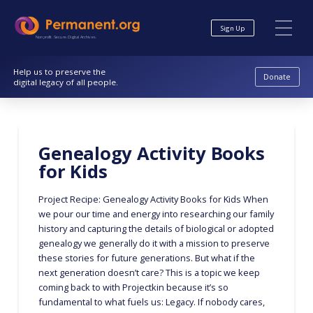
Skip
Skip
to
to
Sign Up
Content
navigation
Nonprofit. Secure. Digital Archives.
Help us to preserve the
Donate
digital legacy of all people.
Genealogy Activity Books
for Kids
Project Recipe: Genealogy Activity Books for Kids When
we pour our time and energy into researching our family
history and capturing the details of biological or adopted
genealogy we generally do it with a mission to preserve
these stories for future generations. But what if the
next generation doesn’t care? This is a topic we keep
coming back to with Projectkin because it’s so
fundamental to what fuels us: Legacy. If nobody cares,