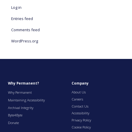
Log in
Entries feed
Comments feed
WordPress.org
Why Permanent?
Company
About Us
Why Permanent
Careers
Maintaining Accessibility
Contact Us
Archival Integrity
Accessibility
Byte4Byte
Privacy Policy
Donate
Cookie Policy