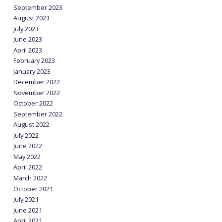
September 2023
August 2023
July 2023
June 2023
April 2023
February 2023
January 2023
December 2022
November 2022
October 2022
September 2022
August 2022
July 2022
June 2022
May 2022
April 2022
March 2022
October 2021
July 2021
June 2021
April 2021