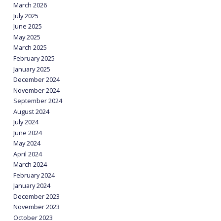
March 2026
July 2025
June 2025
May 2025
March 2025
February 2025
January 2025
December 2024
November 2024
September 2024
August 2024
July 2024
June 2024
May 2024
April 2024
March 2024
February 2024
January 2024
December 2023
November 2023
October 2023