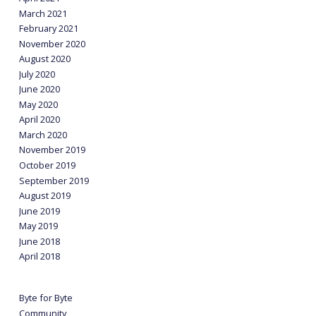
March 2021
February 2021
November 2020
August 2020
July 2020
June 2020
May 2020
April 2020
March 2020
November 2019
October 2019
September 2019
August 2019
June 2019
May 2019
June 2018
April 2018
Byte for Byte
Community