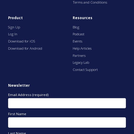
Terms and Conditions
Product
Resources
Sign Up
Blog
Log In
Podcast
Download for iOS
Events
Download for Android
Help Articles
Partners
Legacy Lab
Contact Support
Newsletter
Email Address (required)
First Name
Last Name