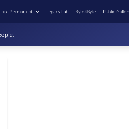
plore Permanent
Legacy Lab
Byte4Byte
Public Galler
eople.