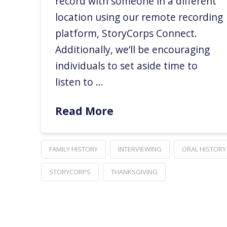
record with someone in a different
location using our remote recording
platform, StoryCorps Connect.
Additionally, we’ll be encouraging
individuals to set aside time to
listen to …
Read More
FAMILY HISTORY
INTERVIEWING
ORAL HISTORY
STORYCORPS
THANKSGIVING