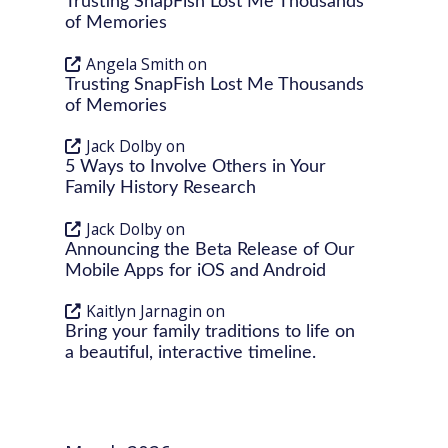
Trusting SnapFish Lost Me Thousands
of Memories
Angela Smith
on
Trusting SnapFish Lost Me Thousands
of Memories
Jack Dolby
on
5 Ways to Involve Others in Your
Family History Research
Jack Dolby
on
Announcing the Beta Release of Our
Mobile Apps for iOS and Android
Kaitlyn Jarnagin
on
Bring your family traditions to life on
a beautiful, interactive timeline.