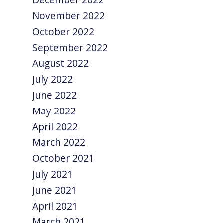
November 2022
October 2022
September 2022
August 2022
July 2022
June 2022
May 2022
April 2022
March 2022
October 2021
July 2021
June 2021
April 2021
March 2021