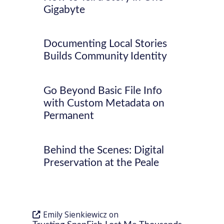
Gigabyte
Documenting Local Stories
Builds Community Identity
Go Beyond Basic File Info
with Custom Metadata on
Permanent
Behind the Scenes: Digital
Preservation at the Peale
Emily Sienkiewicz
on