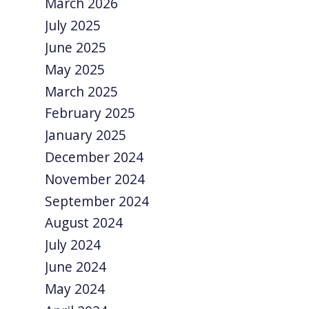
March 2026
July 2025
June 2025
May 2025
March 2025
February 2025
January 2025
December 2024
November 2024
September 2024
August 2024
July 2024
June 2024
May 2024