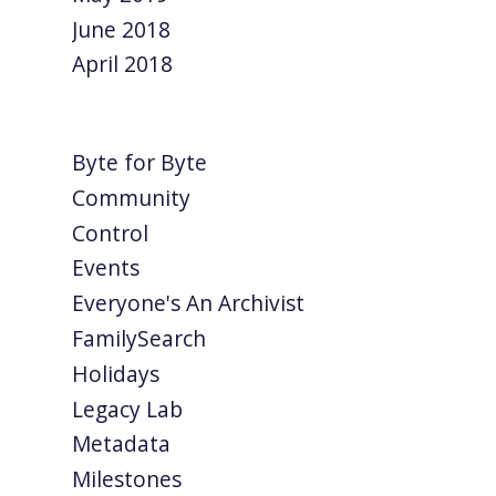
June 2018
April 2018
Byte for Byte
Community
Control
Events
Everyone's An Archivist
FamilySearch
Holidays
Legacy Lab
Metadata
Milestones