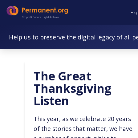
Skip
Skip
Ex
to
to
Nonprofit. Secure. Digital Archives.
Content
navigation
Help us to preserve the digital legacy of all p
The Great
Thanksgiving
Listen
This year, as we celebrate 20 years
of the stories that matter, we have