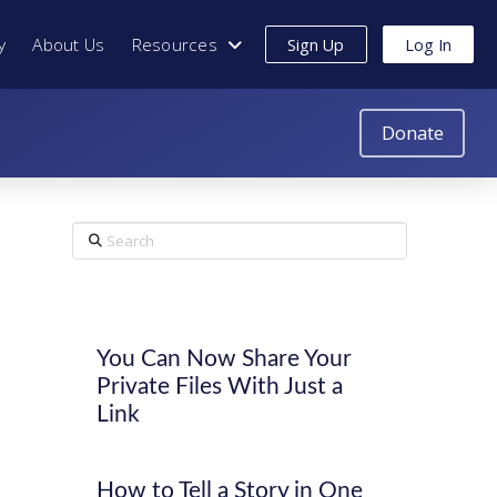
y
About Us
Resources
Sign Up
Log In
Donate
Search
You Can Now Share Your
Private Files With Just a
Link
How to Tell a Story in One