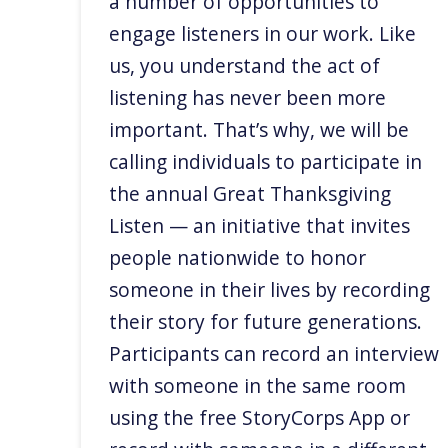
a number of opportunities to
engage listeners in our work. Like
us, you understand the act of
listening has never been more
important. That’s why, we will be
calling individuals to participate in
the annual Great Thanksgiving
Listen — an initiative that invites
people nationwide to honor
someone in their lives by recording
their story for future generations.
Participants can record an interview
with someone in the same room
using the free StoryCorps App or