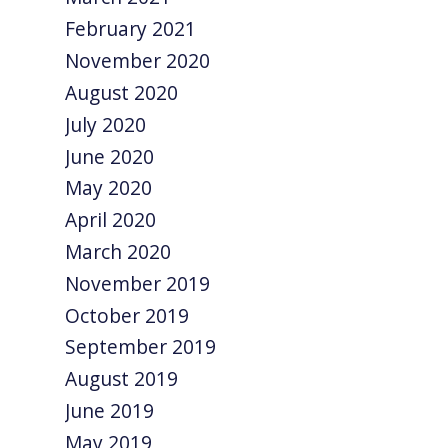
February 2021
November 2020
August 2020
July 2020
June 2020
May 2020
April 2020
March 2020
November 2019
October 2019
September 2019
August 2019
June 2019
May 2019