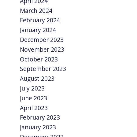
April 2024
March 2024
February 2024
January 2024
December 2023
November 2023
October 2023
September 2023
August 2023
July 2023
June 2023
April 2023
February 2023
January 2023
December 2022