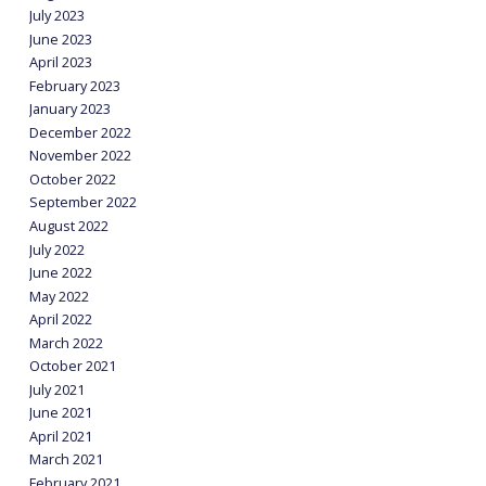
July 2023
June 2023
April 2023
February 2023
January 2023
December 2022
November 2022
October 2022
September 2022
August 2022
July 2022
June 2022
May 2022
April 2022
March 2022
October 2021
July 2021
June 2021
April 2021
March 2021
February 2021