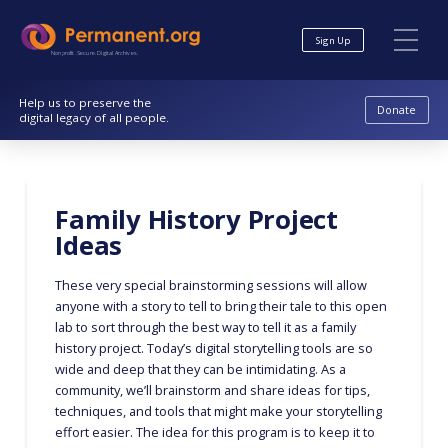
Skip
Skip
to
to
Sign Up
Content
navigation
Nonprofit. Secure. Digital Archives.
Help us to preserve the
Donate
digital legacy of all people.
Family History Project
Ideas
These very special brainstorming sessions will allow
anyone with a story to tell to bring their tale to this open
lab to sort through the best way to tell it as a family
history project. Today’s digital storytelling tools are so
wide and deep that they can be intimidating. As a
community, we’ll brainstorm and share ideas for tips,
techniques, and tools that might make your storytelling
effort easier. The idea for this program is to keep it to