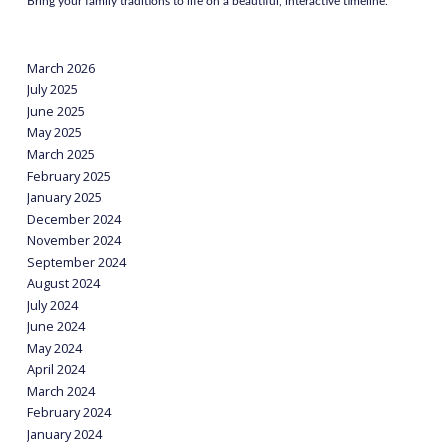
Bring your family traditions to life on a beautiful, interactive timeline.
March 2026
July 2025
June 2025
May 2025
March 2025
February 2025
January 2025
December 2024
November 2024
September 2024
August 2024
July 2024
June 2024
May 2024
April 2024
March 2024
February 2024
January 2024