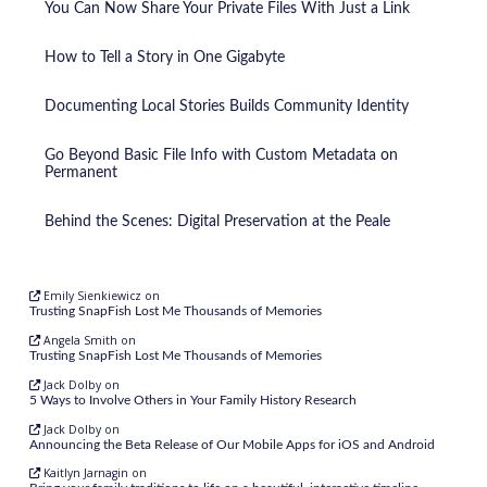
You Can Now Share Your Private Files With Just a Link
How to Tell a Story in One Gigabyte
Documenting Local Stories Builds Community Identity
Go Beyond Basic File Info with Custom Metadata on
Permanent
Behind the Scenes: Digital Preservation at the Peale
Emily Sienkiewicz
on
Trusting SnapFish Lost Me Thousands of Memories
Angela Smith
on
Trusting SnapFish Lost Me Thousands of Memories
Jack Dolby
on
5 Ways to Involve Others in Your Family History Research
Jack Dolby
on
Announcing the Beta Release of Our Mobile Apps for iOS and Android
Kaitlyn Jarnagin
on