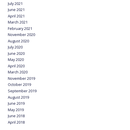
July 2021
June 2021
April 2021
March 2021
February 2021
November 2020
August 2020
July 2020
June 2020
May 2020
April 2020
March 2020
November 2019
October 2019
September 2019
August 2019
June 2019
May 2019
June 2018
April 2018