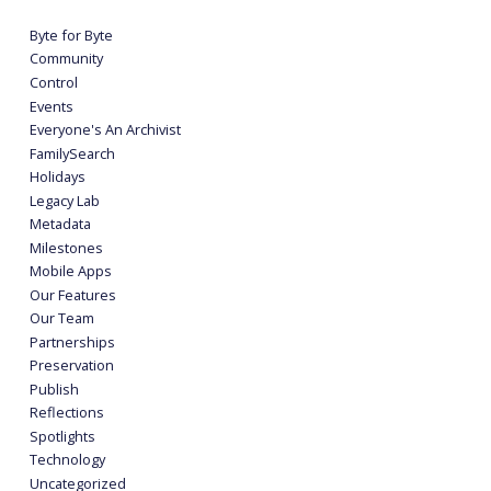
Byte for Byte
Community
Control
Events
Everyone's An Archivist
FamilySearch
Holidays
Legacy Lab
Metadata
Milestones
Mobile Apps
Our Features
Our Team
Partnerships
Preservation
Publish
Reflections
Spotlights
Technology
Uncategorized