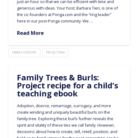
just an hour so that we can be efficient with time and
generous with ideas. Your host, Barbara Tien, is one of
the co-founders at Ponga.com and the “ring leader”
here in our post-Ponga community. We …
Read More
FAMILY HISTORY
PROJECTKIN
Family Trees & Burls:
Project recipe for a child’s
teaching ebook
Adoption, divorce, remarriage, surrogacy, and more
create winding and uniquely beautiful burls on the
family tree. Exploring these burls further reveals the
spirit and vitality of these ties we call family. However,
decisions about how to create, tell, retell, position, and
hold on to family stories for the next generation can be