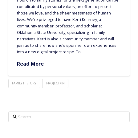
complicated by personal values, an effort to protect
those we love, and the sheer messiness of human
lives. We’re privileged to have Kerri Kearney, a
community member, professor, and scholar at
Oklahoma State University, specializing in family
narratives. Kerri is also a community member and will
join us to share how she’s spun her own experiences
into a new digital project recipe. To …
Read More
FAMILY HISTORY
PROJECTKIN
Search