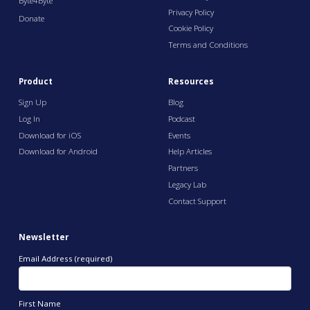
Byte4Byte
Privacy Policy
Donate
Cookie Policy
Terms and Conditions
Product
Resources
Sign Up
Blog
Log In
Podcast
Download for iOS
Events
Download for Android
Help Articles
Partners
Legacy Lab
Contact Support
Newsletter
Email Address (required)
First Name