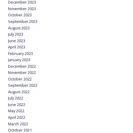
December 2023
November 2023
October 2023
September 2023
August 2023
July 2023
June 2023
April 2023
February 2023
January 2023
December 2022
November 2022
October 2022
September 2022
August 2022
July 2022
June 2022
May 2022
April 2022
March 2022
October 2021