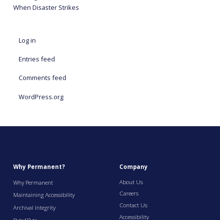
When Disaster Strikes
Log in
Entries feed
Comments feed
WordPress.org
Why Permanent?
Company
About Us
Why Permanent
Careers
Maintaining Accessibility
Contact Us
Archival Integrity
Accessibility