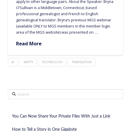
apply to other language pairs. About the Speaker: Bryna
O’Sullivan is a Middletown, Connecticut, based
professional genealogist and French to English
genealogical translator. Bryna’s previous MGS webinar
(available ONLY to MGS members in the member login
area of the MGS website) was presented on …
Read More
AI
SAFETY
TECHNOLOGY
TRANSLATION
Search
You Can Now Share Your Private Files With Just a Link
How to Tell a Story in One Gigabyte