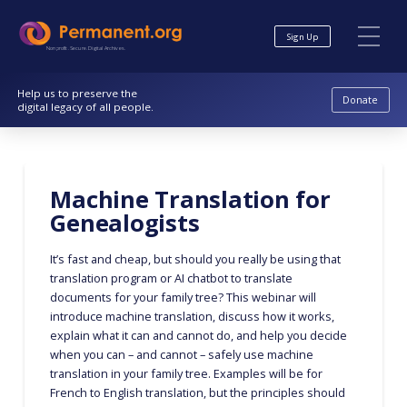
Skip
Skip
to
to
Sign Up
Content
navigation
Nonprofit. Secure. Digital Archives.
Help us to preserve the
Donate
digital legacy of all people.
Machine Translation for
Genealogists
It’s fast and cheap, but should you really be using that
translation program or AI chatbot to translate
documents for your family tree? This webinar will
introduce machine translation, discuss how it works,
explain what it can and cannot do, and help you decide
when you can – and cannot – safely use machine
translation in your family tree. Examples will be for
French to English translation, but the principles should