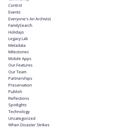
Control
Events
Everyone's An Archivist
FamilySearch
Holidays
Legacy Lab
Metadata
Milestones
Mobile Apps
Our Features
Our Team
Partnerships
Preservation
Publish
Reflections
Spotlights
Technology
Uncategorized
When Disaster Strikes