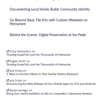
Documenting Local Stories Builds Community Identity
Go Beyond Basic File Info with Custom Metadata on
Permanent
Behind the Scenes: Digital Preservation at the Peale
Emily Sienkiewicz
on
Trusting SnapFish Lost Me Thousands of Memories
Angela Smith
on
Trusting SnapFish Lost Me Thousands of Memories
Jack Dolby
on
5 Ways to Involve Others in Your Family History Research
Jack Dolby
on
Announcing the Beta Release of Our Mobile Apps for iOS and Android
Kaitlyn Jarnagin
on
Bring your family traditions to life on a beautiful, interactive timeline.