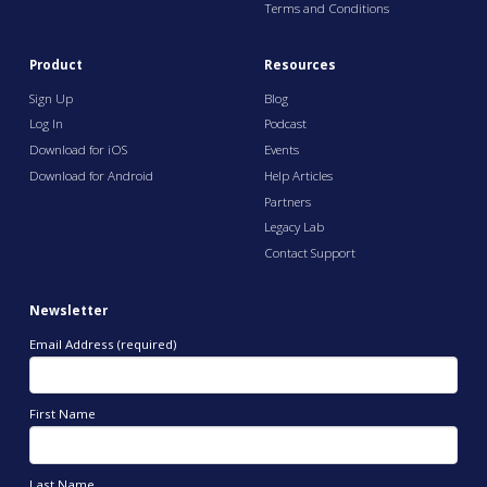
Terms and Conditions
Product
Resources
Sign Up
Blog
Log In
Podcast
Download for iOS
Events
Download for Android
Help Articles
Partners
Legacy Lab
Contact Support
Newsletter
Email Address (required)
First Name
Last Name