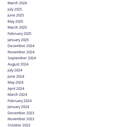
March 2026
July 2025
June 2025
May 2025
March 2025
February 2025
January 2025
December 2024
November 2024
September 2024
August 2024
July 2024
June 2024
May 2024
April 2024
March 2024
February 2024
January 2024
December 2023
November 2023
October 2023