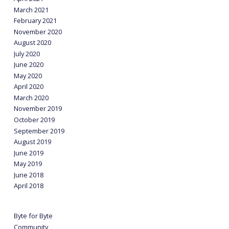
March 2021
February 2021
November 2020
August 2020
July 2020
June 2020
May 2020
April 2020
March 2020
November 2019
October 2019
September 2019
August 2019
June 2019
May 2019
June 2018
April 2018
Byte for Byte
Community