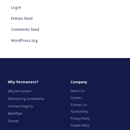
Log in
Entries feed
Comments feed
WordPress.org
Why Permanent?
Company
About Us
Why Permanent
Careers
Maintaining Accessibility
Contact Us
Archival Integrity
Accessibility
Byte4Byte
Privacy Policy
Donate
Cookie Policy