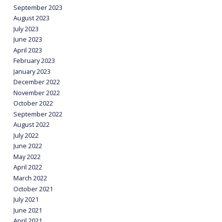
September 2023
August 2023
July 2023
June 2023
April 2023
February 2023
January 2023
December 2022
November 2022
October 2022
September 2022
August 2022
July 2022
June 2022
May 2022
April 2022
March 2022
October 2021
July 2021
June 2021
April 2021