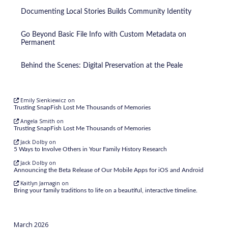
Documenting Local Stories Builds Community Identity
Go Beyond Basic File Info with Custom Metadata on
Permanent
Behind the Scenes: Digital Preservation at the Peale
Emily Sienkiewicz
on
Trusting SnapFish Lost Me Thousands of Memories
Angela Smith
on
Trusting SnapFish Lost Me Thousands of Memories
Jack Dolby
on
5 Ways to Involve Others in Your Family History Research
Jack Dolby
on
Announcing the Beta Release of Our Mobile Apps for iOS and Android
Kaitlyn Jarnagin
on
Bring your family traditions to life on a beautiful, interactive timeline.
March 2026