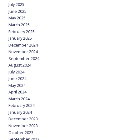
July 2025
June 2025
May 2025
March 2025
February 2025
January 2025
December 2024
November 2024
September 2024
August 2024
July 2024
June 2024
May 2024
April 2024
March 2024
February 2024
January 2024
December 2023
November 2023
October 2023
September 2023