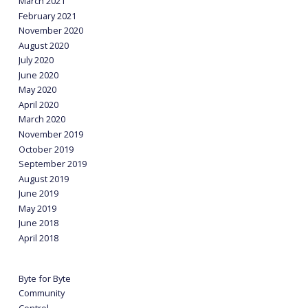
March 2021
February 2021
November 2020
August 2020
July 2020
June 2020
May 2020
April 2020
March 2020
November 2019
October 2019
September 2019
August 2019
June 2019
May 2019
June 2018
April 2018
Byte for Byte
Community
Control