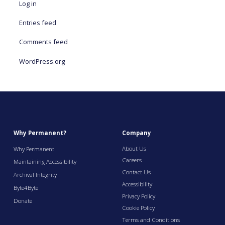
Log in
Entries feed
Comments feed
WordPress.org
Why Permanent?
Company
About Us
Why Permanent
Careers
Maintaining Accessibility
Contact Us
Archival Integrity
Accessibility
Byte4Byte
Privacy Policy
Donate
Cookie Policy
Terms and Conditions