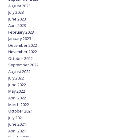
August 2023
July 2023
June 2023
April 2023
February 2023
January 2023
December 2022
November 2022
October 2022
September 2022
August 2022
July 2022
June 2022
May 2022
April 2022
March 2022
October 2021
July 2021
June 2021
April 2021