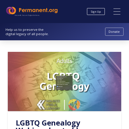
Skip
Skip
to
to
Sign Up
Content
navigation
Nonprofit. Secure. Digital Archives.
Help us to preserve the
Donate
digital legacy of all people.
LGBTQ Genealogy