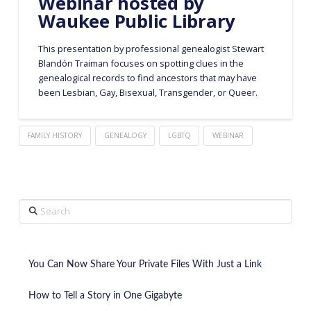
Webinar hosted by
Waukee Public Library
This presentation by professional genealogist Stewart
Blandón Traiman focuses on spotting clues in the
genealogical records to find ancestors that may have
been Lesbian, Gay, Bisexual, Transgender, or Queer.
FAMILY HISTORY
GENEALOGY
LGBTQ
WEBINAR
Search
You Can Now Share Your Private Files With Just a Link
How to Tell a Story in One Gigabyte