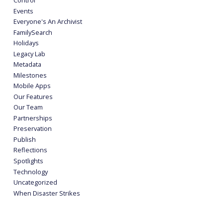
Events
Everyone's An Archivist
FamilySearch
Holidays
Legacy Lab
Metadata
Milestones
Mobile Apps
Our Features
Our Team
Partnerships
Preservation
Publish
Reflections
Spotlights
Technology
Uncategorized
When Disaster Strikes