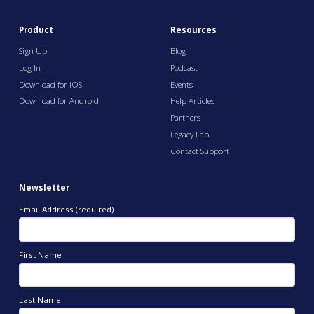
Product
Resources
Sign Up
Blog
Log In
Podcast
Download for iOS
Events
Download for Android
Help Articles
Partners
Legacy Lab
Contact Support
Newsletter
Email Address (required)
First Name
Last Name