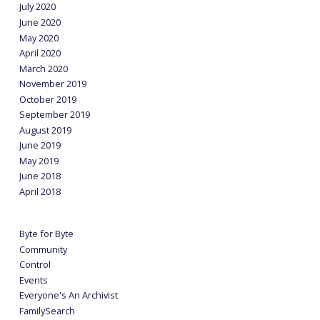
July 2020
June 2020
May 2020
April 2020
March 2020
November 2019
October 2019
September 2019
August 2019
June 2019
May 2019
June 2018
April 2018
Byte for Byte
Community
Control
Events
Everyone's An Archivist
FamilySearch