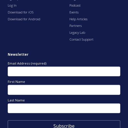
Log In
Podcast
Download for iOS
Events
Download for Android
Help Articles
Partners
Legacy Lab
Contact Support
Newsletter
Email Address (required)
First Name
Last Name