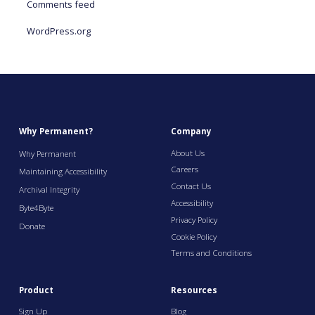
Comments feed
WordPress.org
Why Permanent?
Company
About Us
Why Permanent
Careers
Maintaining Accessibility
Contact Us
Archival Integrity
Accessibility
Byte4Byte
Privacy Policy
Donate
Cookie Policy
Terms and Conditions
Product
Resources
Sign Up
Blog