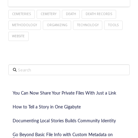
CEMETERIES
CEMETERY
DEATH
DEATH RECORDS
METHODOLOGY
ORGANIZING
TECHNOLOGY
TOOLS
WEBSITE
Search
You Can Now Share Your Private Files With Just a Link
How to Tell a Story in One Gigabyte
Documenting Local Stories Builds Community Identity
Go Beyond Basic File Info with Custom Metadata on