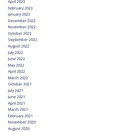
April 2023
February 2023
January 2023
December 2022
November 2022
October 2022
September 2022
August 2022
July 2022
June 2022
May 2022
April 2022
March 2022
October 2021
July 2021
June 2021
April 2021
March 2021
February 2021
November 2020
August 2020