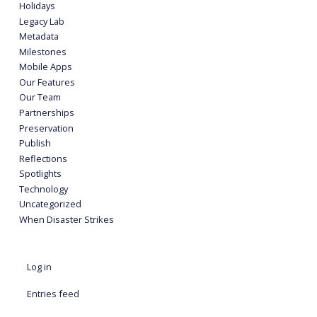
Holidays
Legacy Lab
Metadata
Milestones
Mobile Apps
Our Features
Our Team
Partnerships
Preservation
Publish
Reflections
Spotlights
Technology
Uncategorized
When Disaster Strikes
Log in
Entries feed