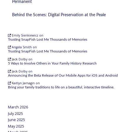
Permanent
Behind the Scenes: Digital Preservation at the Peale
Emily Sienkiewicz
on
Trusting SnapFish Lost Me Thousands of Memories
Angela Smith
on
Trusting SnapFish Lost Me Thousands of Memories
Jack Dolby
on
5 Ways to Involve Others in Your Family History Research
Jack Dolby
on
Announcing the Beta Release of Our Mobile Apps for iOS and Android
Kaitlyn Jarnagin
on
Bring your family traditions to life on a beautiful, interactive timeline.
March 2026
July 2025
June 2025
May 2025