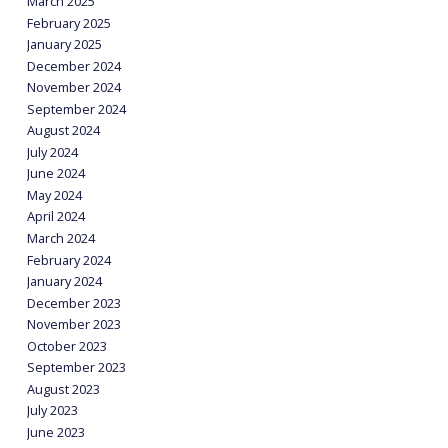
March 2025
February 2025
January 2025
December 2024
November 2024
September 2024
August 2024
July 2024
June 2024
May 2024
April 2024
March 2024
February 2024
January 2024
December 2023
November 2023
October 2023
September 2023
August 2023
July 2023
June 2023