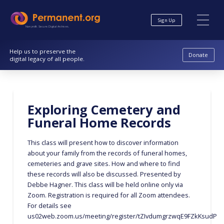
Skip
Skip
to
to
Sign Up
Content
navigation
Nonprofit. Secure. Digital Archives.
Help us to preserve the
Donate
digital legacy of all people.
Exploring Cemetery and
Funeral Home Records
This class will present how to discover information
about your family from the records of funeral homes,
cemeteries and grave sites. How and where to find
these records will also be discussed. Presented by
Debbe Hagner. This class will be held online only via
Zoom. Registration is required for all Zoom attendees.
For details see
us02web.zoom.us/meeting/register/tZIvdumgrzwqE9FZkKsudPU