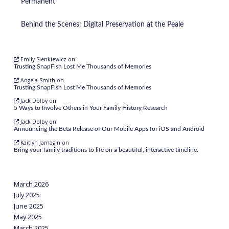
Permanent
Behind the Scenes: Digital Preservation at the Peale
Emily Sienkiewicz
on
Trusting SnapFish Lost Me Thousands of Memories
Angela Smith
on
Trusting SnapFish Lost Me Thousands of Memories
Jack Dolby
on
5 Ways to Involve Others in Your Family History Research
Jack Dolby
on
Announcing the Beta Release of Our Mobile Apps for iOS and Android
Kaitlyn Jarnagin
on
Bring your family traditions to life on a beautiful, interactive timeline.
March 2026
July 2025
June 2025
May 2025
March 2025