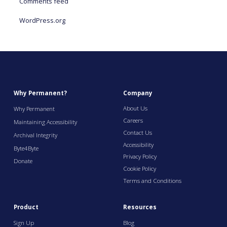
Comments feed
WordPress.org
Why Permanent?
Company
About Us
Why Permanent
Careers
Maintaining Accessibility
Contact Us
Archival Integrity
Accessibility
Byte4Byte
Privacy Policy
Donate
Cookie Policy
Terms and Conditions
Product
Resources
Sign Up
Blog