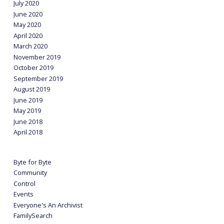
July 2020
June 2020
May 2020
April 2020
March 2020
November 2019
October 2019
September 2019
August 2019
June 2019
May 2019
June 2018
April 2018
Byte for Byte
Community
Control
Events
Everyone's An Archivist
FamilySearch