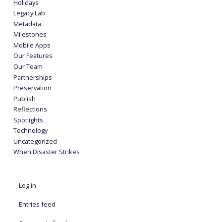
Holidays
Legacy Lab
Metadata
Milestones
Mobile Apps
Our Features
Our Team
Partnerships
Preservation
Publish
Reflections
Spotlights
Technology
Uncategorized
When Disaster Strikes
Log in
Entries feed