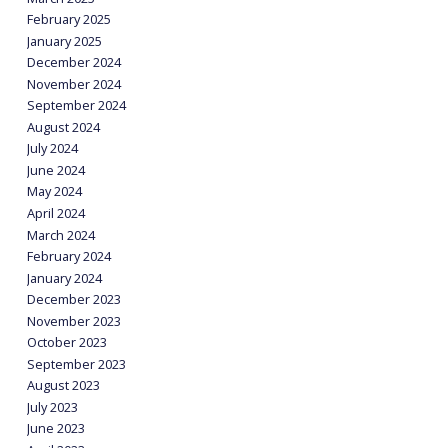
February 2025
January 2025
December 2024
November 2024
September 2024
August 2024
July 2024
June 2024
May 2024
April 2024
March 2024
February 2024
January 2024
December 2023
November 2023
October 2023
September 2023
August 2023
July 2023
June 2023