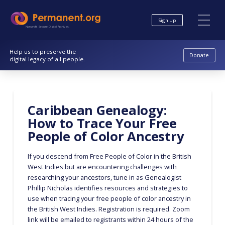
Skip
Skip
to
to
Sign Up
Content
navigation
Nonprofit. Secure. Digital Archives.
Help us to preserve the
Donate
digital legacy of all people.
Caribbean Genealogy:
How to Trace Your Free
People of Color Ancestry
If you descend from Free People of Color in the British
West Indies but are encountering challenges with
researching your ancestors, tune in as Genealogist
Phillip Nicholas identifies resources and strategies to
use when tracing your free people of color ancestry in
the British West Indies. Registration is required. Zoom
link will be emailed to registrants within 24 hours of the