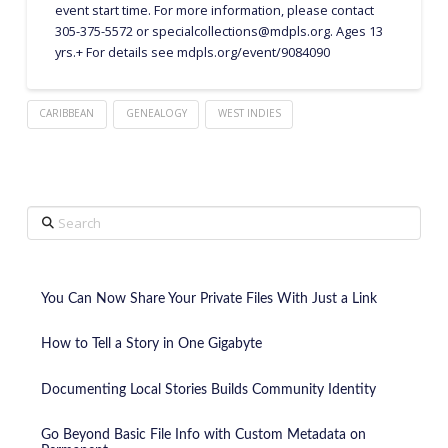
event start time. For more information, please contact
305-375-5572 or specialcollections@mdpls.org. Ages 13
yrs.+ For details see mdpls.org/event/9084090
CARIBBEAN
GENEALOGY
WEST INDIES
Search
You Can Now Share Your Private Files With Just a Link
How to Tell a Story in One Gigabyte
Documenting Local Stories Builds Community Identity
Go Beyond Basic File Info with Custom Metadata on