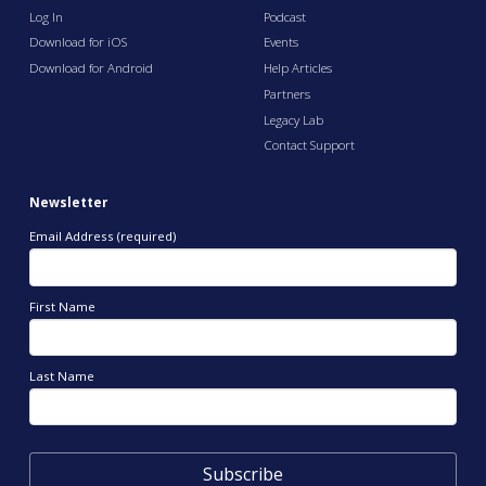
Log In
Podcast
Download for iOS
Events
Download for Android
Help Articles
Partners
Legacy Lab
Contact Support
Newsletter
Email Address (required)
First Name
Last Name