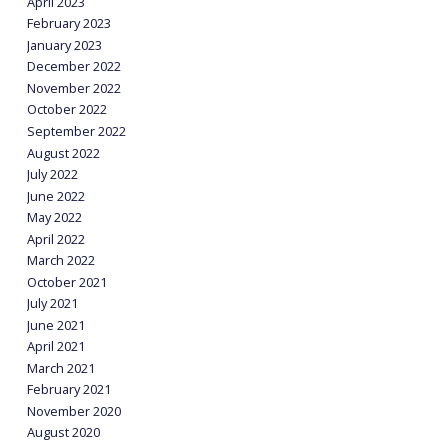
April 2023
February 2023
January 2023
December 2022
November 2022
October 2022
September 2022
August 2022
July 2022
June 2022
May 2022
April 2022
March 2022
October 2021
July 2021
June 2021
April 2021
March 2021
February 2021
November 2020
August 2020