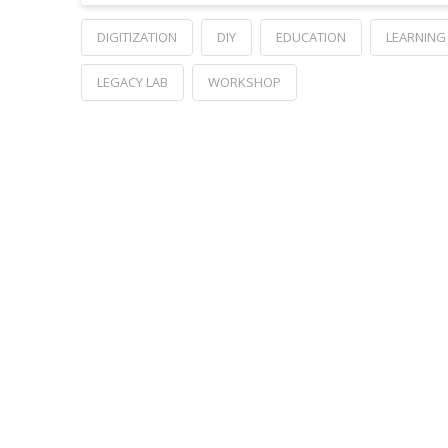
DIGITIZATION
DIY
EDUCATION
LEARNING
LEGACY LAB
WORKSHOP