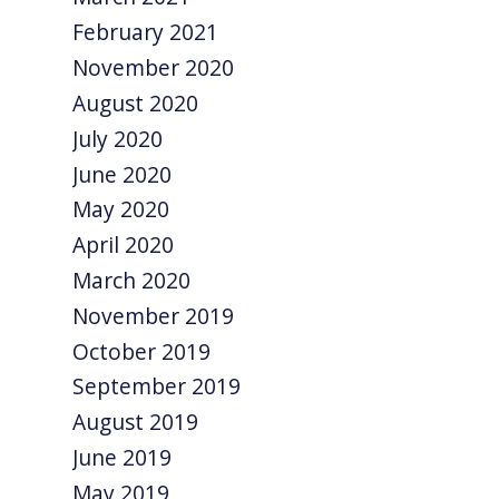
February 2021
November 2020
August 2020
July 2020
June 2020
May 2020
April 2020
March 2020
November 2019
October 2019
September 2019
August 2019
June 2019
May 2019