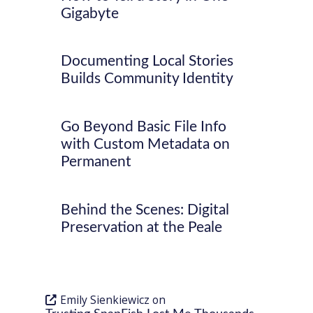
Gigabyte
Documenting Local Stories
Builds Community Identity
Go Beyond Basic File Info
with Custom Metadata on
Permanent
Behind the Scenes: Digital
Preservation at the Peale
Emily Sienkiewicz
on