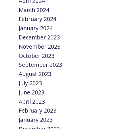
April 2024
March 2024
February 2024
January 2024
December 2023
November 2023
October 2023
September 2023
August 2023
July 2023
June 2023
April 2023
February 2023
January 2023
December 2022