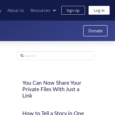
y
About Us
Resources
Sign Up
Log In
Donate
Search
You Can Now Share Your
Private Files With Just a
Link
How to Tell a Story in One