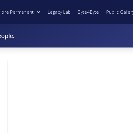
plore Permanent
Legacy Lab
Byte4Byte
Public Galler
eople.