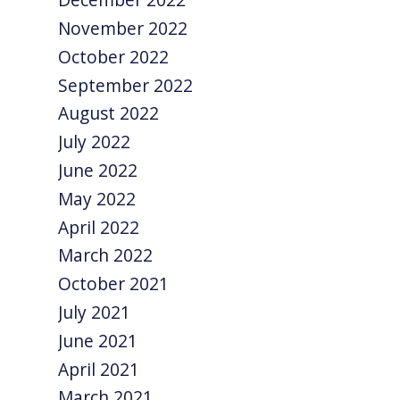
November 2022
October 2022
September 2022
August 2022
July 2022
June 2022
May 2022
April 2022
March 2022
October 2021
July 2021
June 2021
April 2021
March 2021