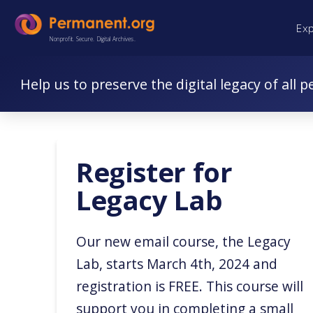
Skip
Skip
Ex
to
to
Nonprofit. Secure. Digital Archives.
Content
navigation
Help us to preserve the digital legacy of all p
Register for
Legacy Lab
Our new email course, the Legacy
Lab, starts March 4th, 2024 and
registration is FREE. This course will
support you in completing a small