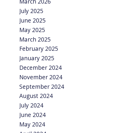
March 2026
July 2025
June 2025
May 2025
March 2025
February 2025
January 2025
December 2024
November 2024
September 2024
August 2024
July 2024
June 2024
May 2024