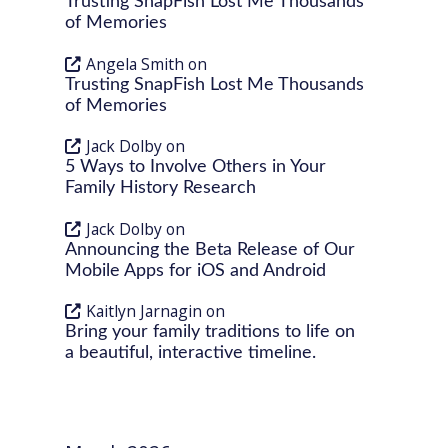
Trusting SnapFish Lost Me Thousands
of Memories
Angela Smith
on
Trusting SnapFish Lost Me Thousands
of Memories
Jack Dolby
on
5 Ways to Involve Others in Your
Family History Research
Jack Dolby
on
Announcing the Beta Release of Our
Mobile Apps for iOS and Android
Kaitlyn Jarnagin
on
Bring your family traditions to life on
a beautiful, interactive timeline.