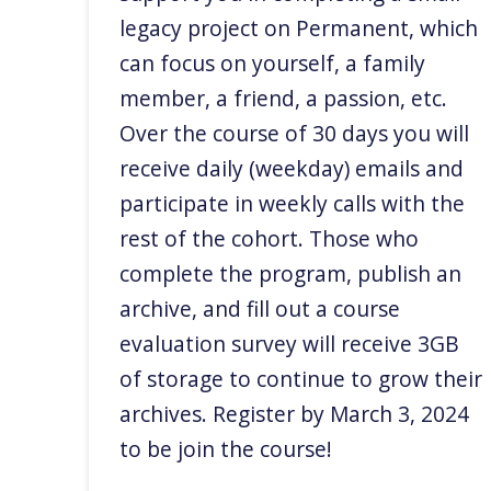
legacy project on Permanent, which
can focus on yourself, a family
member, a friend, a passion, etc.
Over the course of 30 days you will
receive daily (weekday) emails and
participate in weekly calls with the
rest of the cohort. Those who
complete the program, publish an
archive, and fill out a course
evaluation survey will receive 3GB
of storage to continue to grow their
archives. Register by March 3, 2024
to be join the course!