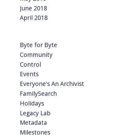
June 2018
April 2018
Byte for Byte
Community
Control
Events
Everyone's An Archivist
FamilySearch
Holidays
Legacy Lab
Metadata
Milestones