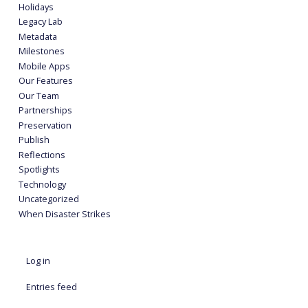
Holidays
Legacy Lab
Metadata
Milestones
Mobile Apps
Our Features
Our Team
Partnerships
Preservation
Publish
Reflections
Spotlights
Technology
Uncategorized
When Disaster Strikes
Log in
Entries feed