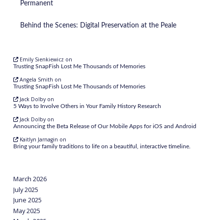
Permanent
Behind the Scenes: Digital Preservation at the Peale
Emily Sienkiewicz
on
Trusting SnapFish Lost Me Thousands of Memories
Angela Smith
on
Trusting SnapFish Lost Me Thousands of Memories
Jack Dolby
on
5 Ways to Involve Others in Your Family History Research
Jack Dolby
on
Announcing the Beta Release of Our Mobile Apps for iOS and Android
Kaitlyn Jarnagin
on
Bring your family traditions to life on a beautiful, interactive timeline.
March 2026
July 2025
June 2025
May 2025