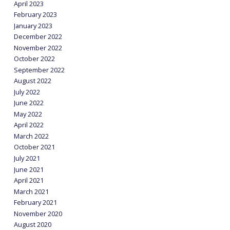
April 2023
February 2023
January 2023
December 2022
November 2022
October 2022
September 2022
August 2022
July 2022
June 2022
May 2022
April 2022
March 2022
October 2021
July 2021
June 2021
April 2021
March 2021
February 2021
November 2020
August 2020