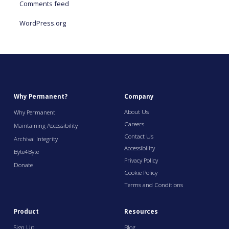
Comments feed
WordPress.org
Why Permanent?
Company
About Us
Why Permanent
Careers
Maintaining Accessibility
Contact Us
Archival Integrity
Accessibility
Byte4Byte
Privacy Policy
Donate
Cookie Policy
Terms and Conditions
Product
Resources
Sign Up
Blog