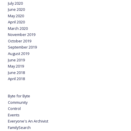
July 2020
June 2020
May 2020
April 2020
March 2020
November 2019
October 2019
September 2019
August 2019
June 2019
May 2019
June 2018
April 2018
Byte for Byte
Community
Control
Events
Everyone's An Archivist
FamilySearch