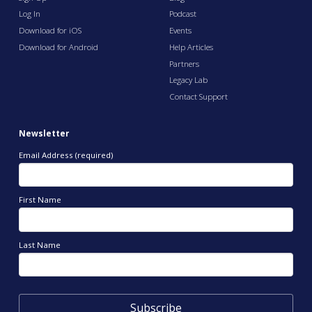
Log In
Podcast
Download for iOS
Events
Download for Android
Help Articles
Partners
Legacy Lab
Contact Support
Newsletter
Email Address (required)
First Name
Last Name