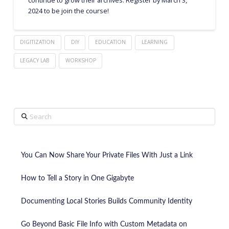
2024 to be join the course!
DIGITIZATION
DIY
EDUCATION
LEARNING
LEGACY LAB
WORKSHOP
Search
You Can Now Share Your Private Files With Just a Link
How to Tell a Story in One Gigabyte
Documenting Local Stories Builds Community Identity
Go Beyond Basic File Info with Custom Metadata on