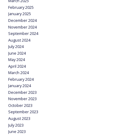
March 2025
February 2025
January 2025
December 2024
November 2024
September 2024
August 2024
July 2024
June 2024
May 2024
April 2024
March 2024
February 2024
January 2024
December 2023
November 2023
October 2023
September 2023
August 2023
July 2023
June 2023