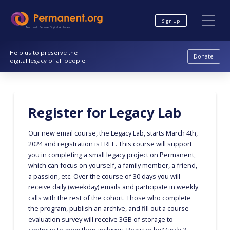
Skip
Skip
to
to
Sign Up
Content
navigation
Nonprofit. Secure. Digital Archives.
Help us to preserve the
Donate
digital legacy of all people.
Register for Legacy Lab
Our new email course, the Legacy Lab, starts March 4th,
2024 and registration is FREE. This course will support
you in completing a small legacy project on Permanent,
which can focus on yourself, a family member, a friend,
a passion, etc. Over the course of 30 days you will
receive daily (weekday) emails and participate in weekly
calls with the rest of the cohort. Those who complete
the program, publish an archive, and fill out a course
evaluation survey will receive 3GB of storage to
continue to grow their archives. Register by March 3,