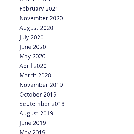
February 2021
November 2020
August 2020
July 2020
June 2020
May 2020
April 2020
March 2020
November 2019
October 2019
September 2019
August 2019
June 2019
May 2019