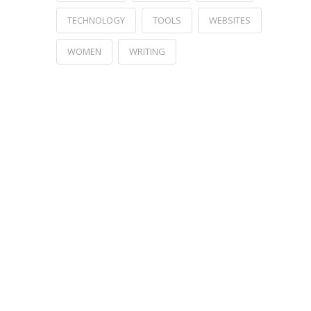
TECHNOLOGY
TOOLS
WEBSITES
WOMEN
WRITING