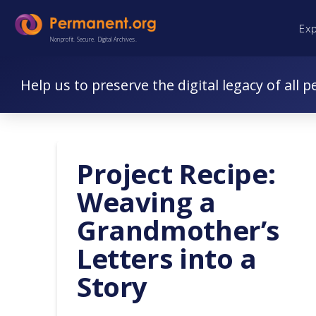
Skip
Skip
Ex
to
to
Nonprofit. Secure. Digital Archives.
Content
navigation
Help us to preserve the digital legacy of all p
Project Recipe:
Weaving a
Grandmother’s
Letters into a
Story