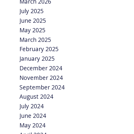
March 2026
July 2025
June 2025
May 2025
March 2025
February 2025
January 2025
December 2024
November 2024
September 2024
August 2024
July 2024
June 2024
May 2024