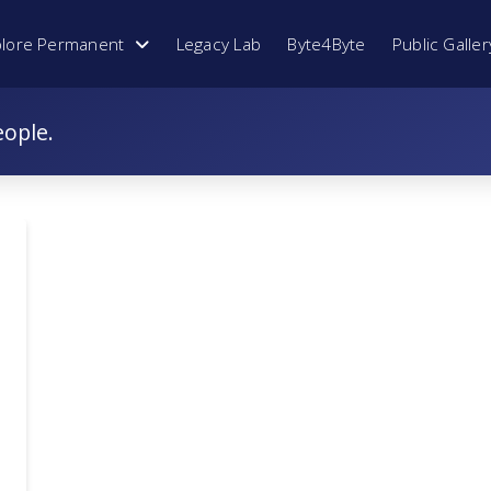
plore Permanent
Legacy Lab
Byte4Byte
Public Galler
eople.