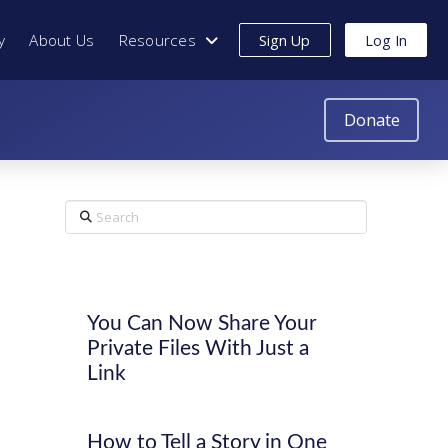
y
About Us
Resources
Sign Up
Log In
Donate
Search
You Can Now Share Your
Private Files With Just a
Link
How to Tell a Story in One