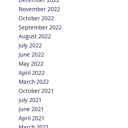
November 2022
October 2022
September 2022
August 2022
July 2022
June 2022
May 2022
April 2022
March 2022
October 2021
July 2021
June 2021
April 2021
March 2021