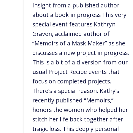
Insight from a published author
about a book in progress This very
special event features Kathryn
Graven, acclaimed author of
“Memoirs of a Mask Maker” as she
discusses a new project in progress.
This is a bit of a diversion from our
usual Project Recipe events that
focus on completed projects.
There’s a special reason. Kathy’s
recently published “Memoirs,”
honors the women who helped her
stitch her life back together after
tragic loss. This deeply personal