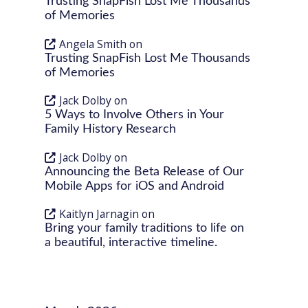
Trusting SnapFish Lost Me Thousands
of Memories
Angela Smith
on
Trusting SnapFish Lost Me Thousands
of Memories
Jack Dolby
on
5 Ways to Involve Others in Your
Family History Research
Jack Dolby
on
Announcing the Beta Release of Our
Mobile Apps for iOS and Android
Kaitlyn Jarnagin
on
Bring your family traditions to life on
a beautiful, interactive timeline.