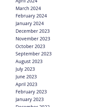
April 2024
March 2024
February 2024
January 2024
December 2023
November 2023
October 2023
September 2023
August 2023
July 2023
June 2023
April 2023
February 2023
January 2023
December 2022