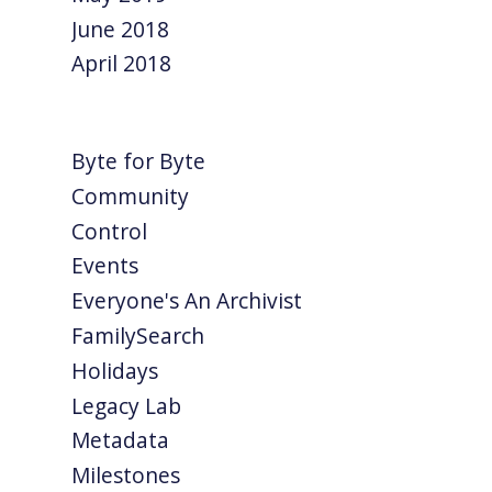
June 2018
April 2018
Byte for Byte
Community
Control
Events
Everyone's An Archivist
FamilySearch
Holidays
Legacy Lab
Metadata
Milestones