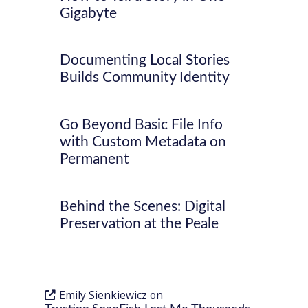
Gigabyte
Documenting Local Stories
Builds Community Identity
Go Beyond Basic File Info
with Custom Metadata on
Permanent
Behind the Scenes: Digital
Preservation at the Peale
Emily Sienkiewicz
on