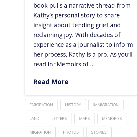
book pulls a narrative thread from
Kathy’s personal story to share
insight about tending grief and
reclaiming joy. With decades of
experience as a journalist to inform
her process, Kathy is a pro. As you’ll
read in “Memoirs of …
Read More
EMIGRATION
HISTORY
IMMIGRATION
LAND
LETTERS
MAPS
MEMORIES
MIGRATION
PHOTOS
STORIES