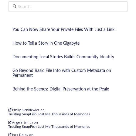
Search
You Can Now Share Your Private Files With Just a Link
How to Tell a Story in One Gigabyte
Documenting Local Stories Builds Community Identity
Go Beyond Basic File Info with Custom Metadata on
Permanent
Behind the Scenes: Digital Preservation at the Peale
Emily Sienkiewicz
on
Trusting SnapFish Lost Me Thousands of Memories
Angela Smith
on
Trusting SnapFish Lost Me Thousands of Memories
Jack Dolby
on