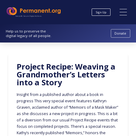
Skip
Skip
to
to
Sign Up
Content
navigation
Nonprofit. Secure. Digital Archives.
Help us to preserve the
Donate
digital legacy of all people.
Project Recipe: Weaving a
Grandmother’s Letters
into a Story
Insight from a published author about a book in
progress This very special event features Kathryn
Graven, acclaimed author of “Memoirs of a Mask Maker”
as she discusses a new project in progress. This is a bit
of a diversion from our usual Project Recipe events that
focus on completed projects. There’s a special reason.
Kathy’s recently published “Memoirs,” honors the