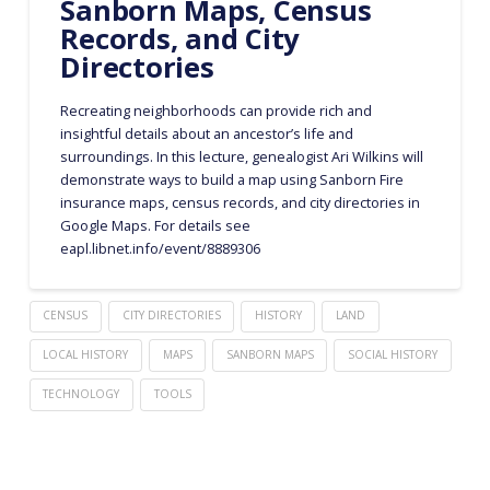
Sanborn Maps, Census
Records, and City
Directories
Recreating neighborhoods can provide rich and
insightful details about an ancestor’s life and
surroundings. In this lecture, genealogist Ari Wilkins will
demonstrate ways to build a map using Sanborn Fire
insurance maps, census records, and city directories in
Google Maps. For details see
eapl.libnet.info/event/8889306
CENSUS
CITY DIRECTORIES
HISTORY
LAND
LOCAL HISTORY
MAPS
SANBORN MAPS
SOCIAL HISTORY
TECHNOLOGY
TOOLS