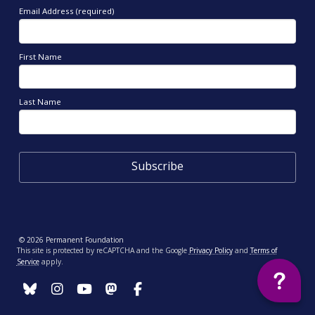
Email Address (required)
First Name
Last Name
© 2026 Permanent Foundation
This site is protected by reCAPTCHA and the Google
Privacy Policy
and
Terms of
Service
apply.