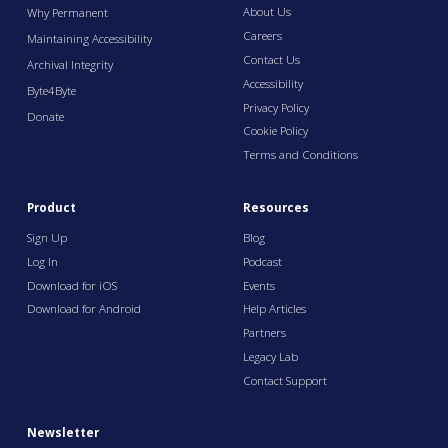
About Us
Why Permanent
Careers
Maintaining Accessibility
Contact Us
Archival Integrity
Accessibility
Byte4Byte
Privacy Policy
Donate
Cookie Policy
Terms and Conditions
Product
Resources
Sign Up
Blog
Log In
Podcast
Download for iOS
Events
Download for Android
Help Articles
Partners
Legacy Lab
Contact Support
Newsletter