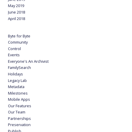
May 2019
June 2018
April 2018
Byte for Byte
Community
Control
Events
Everyone's An Archivist
FamilySearch
Holidays
Legacy Lab
Metadata
Milestones
Mobile Apps
Our Features
Our Team
Partnerships
Preservation
Publish