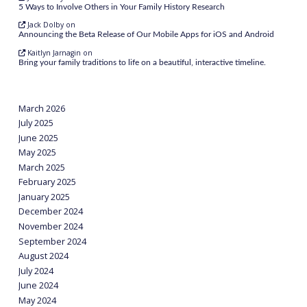
5 Ways to Involve Others in Your Family History Research
Jack Dolby
on
Announcing the Beta Release of Our Mobile Apps for iOS and Android
Kaitlyn Jarnagin
on
Bring your family traditions to life on a beautiful, interactive timeline.
March 2026
July 2025
June 2025
May 2025
March 2025
February 2025
January 2025
December 2024
November 2024
September 2024
August 2024
July 2024
June 2024
May 2024