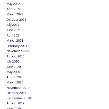
May 2022
April 2022
March 2022
October 2021
July 2021
June 2021
April 2021
March 2021
February 2021
November 2020
August 2020
July 2020
June 2020
May 2020
April 2020
March 2020
November 2019
October 2019
September 2019
August 2019
June 2019