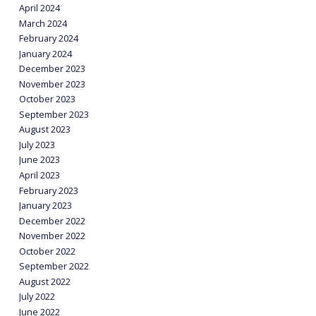
April 2024
March 2024
February 2024
January 2024
December 2023
November 2023
October 2023
September 2023
August 2023
July 2023
June 2023
April 2023
February 2023
January 2023
December 2022
November 2022
October 2022
September 2022
August 2022
July 2022
June 2022