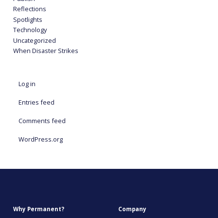
Reflections
Spotlights
Technology
Uncategorized
When Disaster Strikes
Log in
Entries feed
Comments feed
WordPress.org
Why Permanent?
Company