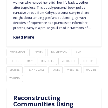
women who helped her stitch her life back together
after tragic loss. This deeply personal book pulls a
narrative thread from Kathy’s personal story to share
insight about tending grief and reclaiming joy. With
decades of experience as a journalist to inform her
process, Kathy is a pro. As you’ll read in “Memoirs of …
Read More
EMIGRATION
HISTORY
IMMIGRATION
LAND
LETTERS
MAPS
MEMORIES
MIGRATION
PHOTOS
STORIES
TECHNOLOGY
TOOLS
WEBSITES
WOMEN
WRITING
Reconstructing
Communities Using