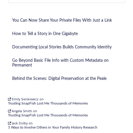
You Can Now Share Your Private Files With Just a Link
How to Tell a Story in One Gigabyte
Documenting Local Stories Builds Community Identity
Go Beyond Basic File Info with Custom Metadata on
Permanent
Behind the Scenes: Digital Preservation at the Peale
Emily Sienkiewicz
on
Trusting SnapFish Lost Me Thousands of Memories
Angela Smith
on
Trusting SnapFish Lost Me Thousands of Memories
Jack Dolby
on
5 Ways to Involve Others in Your Family History Research