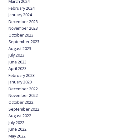
March 2024
February 2024
January 2024
December 2023
November 2023
October 2023
September 2023
August 2023
July 2023
June 2023
April 2023
February 2023
January 2023
December 2022
November 2022
October 2022
September 2022
August 2022
July 2022
June 2022
May 2022