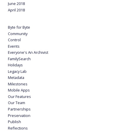
June 2018
April 2018
Byte for Byte
Community
Control
Events
Everyone's An Archivist
FamilySearch
Holidays
Legacy Lab
Metadata
Milestones
Mobile Apps
Our Features
Our Team
Partnerships
Preservation
Publish
Reflections