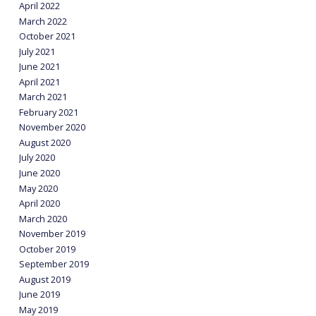
April 2022
March 2022
October 2021
July 2021
June 2021
April 2021
March 2021
February 2021
November 2020
August 2020
July 2020
June 2020
May 2020
April 2020
March 2020
November 2019
October 2019
September 2019
August 2019
June 2019
May 2019