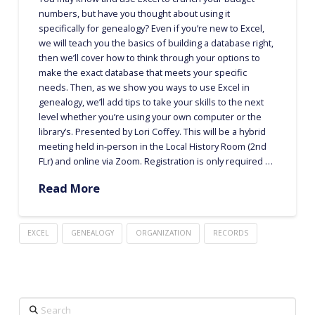
numbers, but have you thought about using it
specifically for genealogy? Even if you’re new to Excel,
we will teach you the basics of building a database right,
then we’ll cover how to think through your options to
make the exact database that meets your specific
needs. Then, as we show you ways to use Excel in
genealogy, we’ll add tips to take your skills to the next
level whether you’re using your own computer or the
library’s. Presented by Lori Coffey. This will be a hybrid
meeting held in-person in the Local History Room (2nd
FLr) and online via Zoom. Registration is only required …
Read More
EXCEL
GENEALOGY
ORGANIZATION
RECORDS
Search