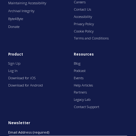
Careers
Maintaining Accessibility
Contact Us
Archival Integrity
Accessibility
Byte4Byte
Privacy Policy
Donate
Cookie Policy
Terms and Conditions
Product
Resources
Sign Up
Blog
Log In
Podcast
Download for iOS
Events
Download for Android
Help Articles
Partners
Legacy Lab
Contact Support
Newsletter
Email Address (required)