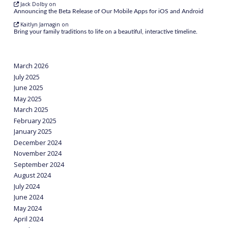
Jack Dolby
on
Announcing the Beta Release of Our Mobile Apps for iOS and Android
Kaitlyn Jarnagin
on
Bring your family traditions to life on a beautiful, interactive timeline.
March 2026
July 2025
June 2025
May 2025
March 2025
February 2025
January 2025
December 2024
November 2024
September 2024
August 2024
July 2024
June 2024
May 2024
April 2024