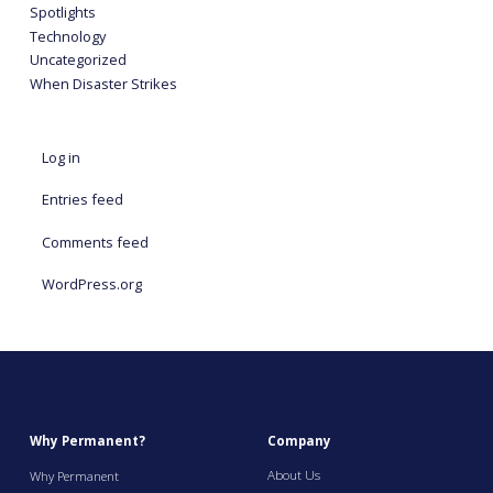
Spotlights
Technology
Uncategorized
When Disaster Strikes
Log in
Entries feed
Comments feed
WordPress.org
Why Permanent?
Company
About Us
Why Permanent