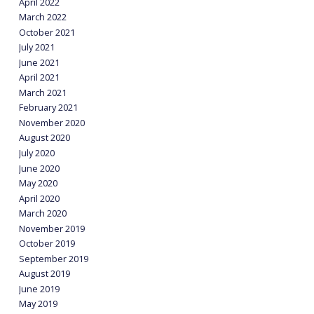
April 2022
March 2022
October 2021
July 2021
June 2021
April 2021
March 2021
February 2021
November 2020
August 2020
July 2020
June 2020
May 2020
April 2020
March 2020
November 2019
October 2019
September 2019
August 2019
June 2019
May 2019