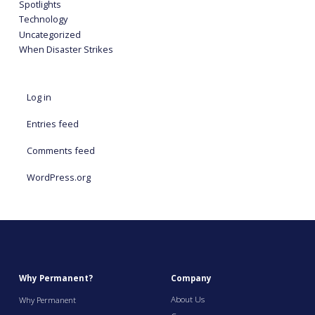
Spotlights
Technology
Uncategorized
When Disaster Strikes
Log in
Entries feed
Comments feed
WordPress.org
Why Permanent?
Company
About Us
Why Permanent