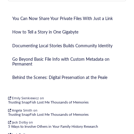
You Can Now Share Your Private Files With Just a Link
How to Tell a Story in One Gigabyte
Documenting Local Stories Builds Community Identity
Go Beyond Basic File Info with Custom Metadata on
Permanent
Behind the Scenes: Digital Preservation at the Peale
Emily Sienkiewicz
on
Trusting SnapFish Lost Me Thousands of Memories
Angela Smith
on
Trusting SnapFish Lost Me Thousands of Memories
Jack Dolby
on
5 Ways to Involve Others in Your Family History Research