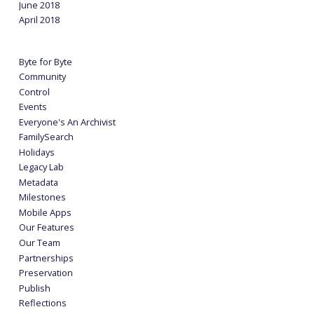
June 2018
April 2018
Byte for Byte
Community
Control
Events
Everyone's An Archivist
FamilySearch
Holidays
Legacy Lab
Metadata
Milestones
Mobile Apps
Our Features
Our Team
Partnerships
Preservation
Publish
Reflections