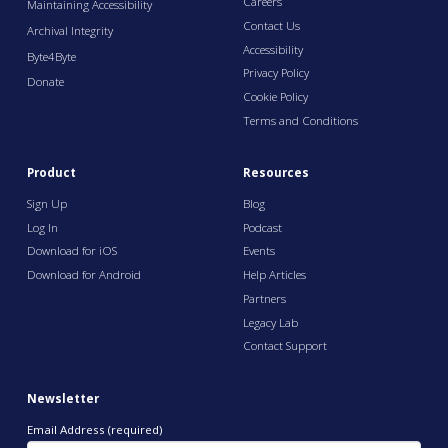
Careers
Maintaining Accessibility
Contact Us
Archival Integrity
Accessibility
Byte4Byte
Privacy Policy
Donate
Cookie Policy
Terms and Conditions
Product
Resources
Sign Up
Blog
Log In
Podcast
Download for iOS
Events
Download for Android
Help Articles
Partners
Legacy Lab
Contact Support
Newsletter
Email Address (required)