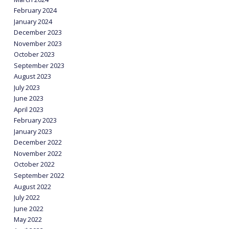
February 2024
January 2024
December 2023
November 2023
October 2023
September 2023
August 2023
July 2023
June 2023
April 2023
February 2023
January 2023
December 2022
November 2022
October 2022
September 2022
August 2022
July 2022
June 2022
May 2022