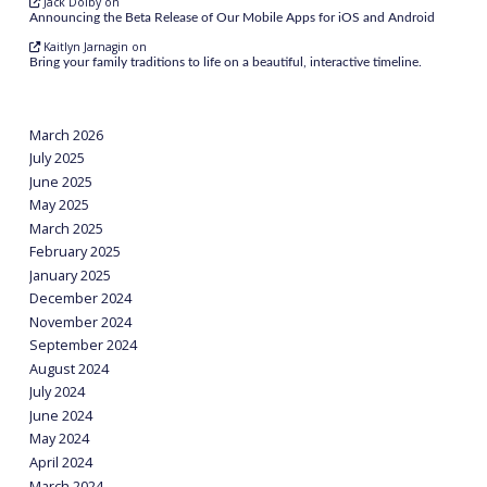
Jack Dolby
on
Announcing the Beta Release of Our Mobile Apps for iOS and Android
Kaitlyn Jarnagin
on
Bring your family traditions to life on a beautiful, interactive timeline.
March 2026
July 2025
June 2025
May 2025
March 2025
February 2025
January 2025
December 2024
November 2024
September 2024
August 2024
July 2024
June 2024
May 2024
April 2024
March 2024