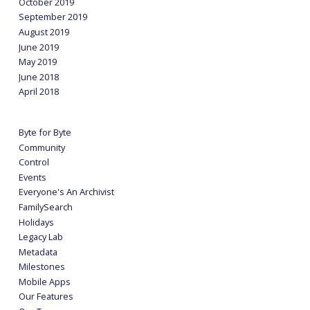
October 2019
September 2019
August 2019
June 2019
May 2019
June 2018
April 2018
Byte for Byte
Community
Control
Events
Everyone's An Archivist
FamilySearch
Holidays
Legacy Lab
Metadata
Milestones
Mobile Apps
Our Features