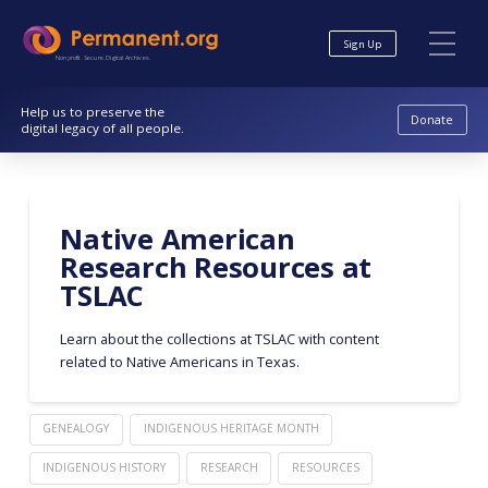
Skip
Skip
to
to
Sign Up
Content
navigation
Nonprofit. Secure. Digital Archives.
Help us to preserve the
Donate
digital legacy of all people.
Native American
Research Resources at
TSLAC
Learn about the collections at TSLAC with content
related to Native Americans in Texas.
GENEALOGY
INDIGENOUS HERITAGE MONTH
INDIGENOUS HISTORY
RESEARCH
RESOURCES