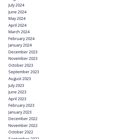
July 2024
June 2024
May 2024
April 2024
March 2024
February 2024
January 2024
December 2023
November 2023
October 2023
September 2023
August 2023
July 2023
June 2023
April 2023
February 2023
January 2023
December 2022
November 2022
October 2022
September 2022