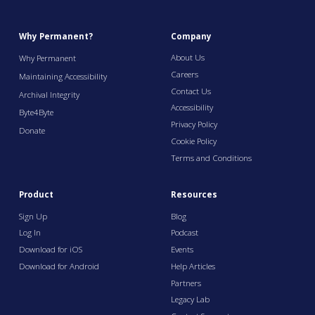
Why Permanent?
Company
About Us
Why Permanent
Careers
Maintaining Accessibility
Contact Us
Archival Integrity
Accessibility
Byte4Byte
Privacy Policy
Donate
Cookie Policy
Terms and Conditions
Product
Resources
Sign Up
Blog
Log In
Podcast
Download for iOS
Events
Download for Android
Help Articles
Partners
Legacy Lab