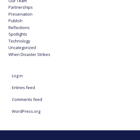
Our Team
Partnerships
Preservation
Publish
Reflections
Spotlights
Technology
Uncategorized
When Disaster Strikes
Log in
Entries feed
Comments feed
WordPress.org