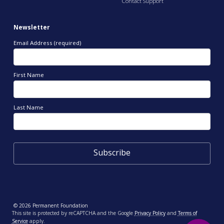
Contact Support
Newsletter
Email Address (required)
First Name
Last Name
© 2026 Permanent Foundation
This site is protected by reCAPTCHA and the Google
Privacy Policy
and
Terms of
Service
apply.