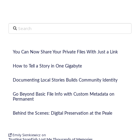
Search
You Can Now Share Your Private Files With Just a Link
How to Tell a Story in One Gigabyte
Documenting Local Stories Builds Community Identity
Go Beyond Basic File Info with Custom Metadata on
Permanent
Behind the Scenes: Digital Preservation at the Peale
Emily Sienkiewicz
on
Trusting SnapFish Lost Me Thousands of Memories