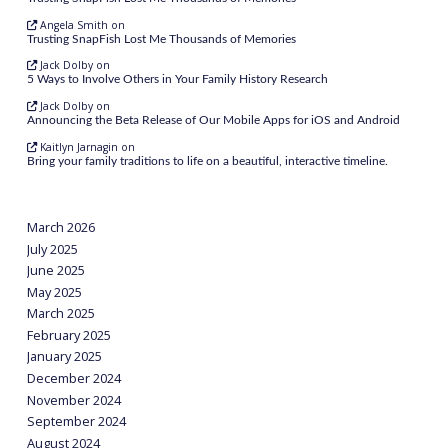
Angela Smith
on
Trusting SnapFish Lost Me Thousands of Memories
Jack Dolby
on
5 Ways to Involve Others in Your Family History Research
Jack Dolby
on
Announcing the Beta Release of Our Mobile Apps for iOS and Android
Kaitlyn Jarnagin
on
Bring your family traditions to life on a beautiful, interactive timeline.
March 2026
July 2025
June 2025
May 2025
March 2025
February 2025
January 2025
December 2024
November 2024
September 2024
August 2024