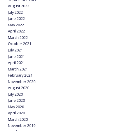
August 2022
July 2022
June 2022
May 2022
April 2022
March 2022
October 2021
July 2021
June 2021
April 2021
March 2021
February 2021
November 2020
August 2020
July 2020
June 2020
May 2020
April 2020
March 2020
November 2019