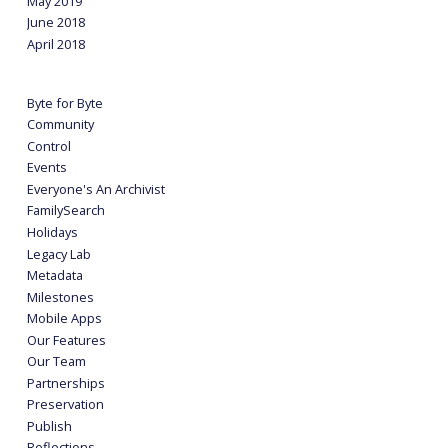
May 2019
June 2018
April 2018
Byte for Byte
Community
Control
Events
Everyone's An Archivist
FamilySearch
Holidays
Legacy Lab
Metadata
Milestones
Mobile Apps
Our Features
Our Team
Partnerships
Preservation
Publish
Reflections