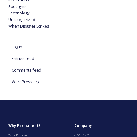
Spotlights
Technology
Uncategorized
When Disaster Strikes
Log in
Entries feed
Comments feed
WordPress.org
Why Permanent?
Company
About Us
Why Permanent