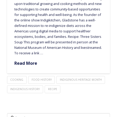
upon traditional growing and cooking methods and new
technologies to create community-based opportunities
for supporting health and well-being. As the founder of
the online show Indigikitchen, Gladstone has a well-
defined mission to re-indigenize diets across the
Americas using digital media to support healthier
ecosystems, bodies, and families. Recipe: Three Sisters
Soup This program will be presented in person at the
National Museum of American History and livestreamed.
To receive a link …
Read More
COOKING
FOOD HISTORY
INDIGENOUS HERITAGE MONTH
INDIGENOUS HISTORY
RECIPE
Search