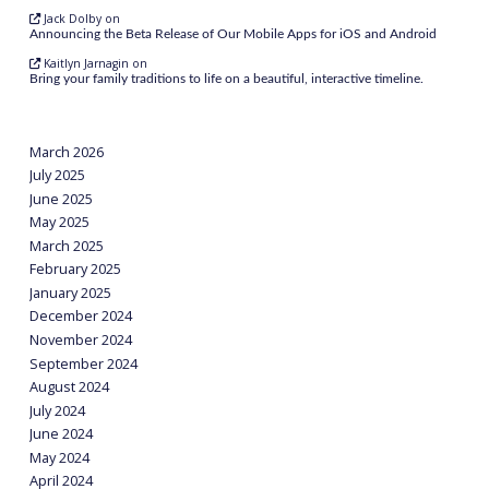
Jack Dolby
on
Announcing the Beta Release of Our Mobile Apps for iOS and Android
Kaitlyn Jarnagin
on
Bring your family traditions to life on a beautiful, interactive timeline.
March 2026
July 2025
June 2025
May 2025
March 2025
February 2025
January 2025
December 2024
November 2024
September 2024
August 2024
July 2024
June 2024
May 2024
April 2024