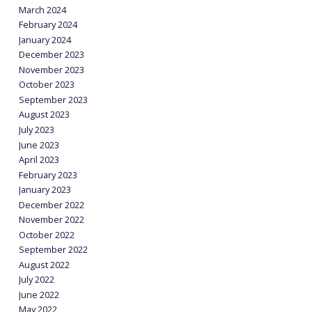
March 2024
February 2024
January 2024
December 2023
November 2023
October 2023
September 2023
August 2023
July 2023
June 2023
April 2023
February 2023
January 2023
December 2022
November 2022
October 2022
September 2022
August 2022
July 2022
June 2022
May 2022