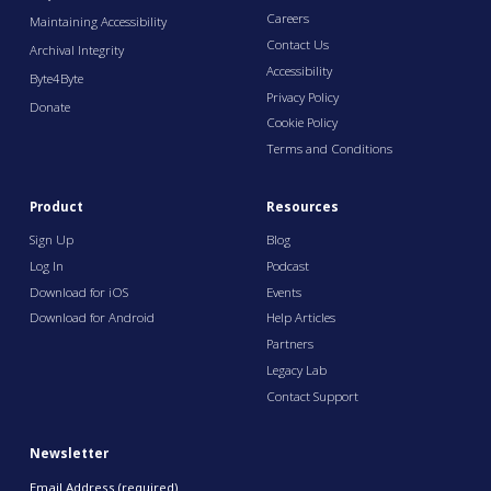
Careers
Maintaining Accessibility
Contact Us
Archival Integrity
Accessibility
Byte4Byte
Privacy Policy
Donate
Cookie Policy
Terms and Conditions
Product
Resources
Sign Up
Blog
Log In
Podcast
Download for iOS
Events
Download for Android
Help Articles
Partners
Legacy Lab
Contact Support
Newsletter
Email Address (required)