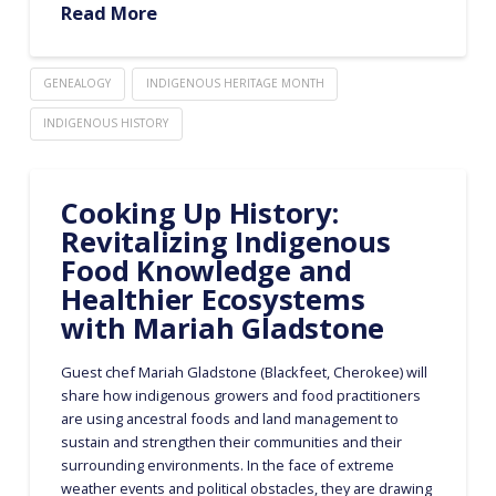
Read More
GENEALOGY
INDIGENOUS HERITAGE MONTH
INDIGENOUS HISTORY
Cooking Up History:
Revitalizing Indigenous
Food Knowledge and
Healthier Ecosystems
with Mariah Gladstone
Guest chef Mariah Gladstone (Blackfeet, Cherokee) will
share how indigenous growers and food practitioners
are using ancestral foods and land management to
sustain and strengthen their communities and their
surrounding environments. In the face of extreme
weather events and political obstacles, they are drawing