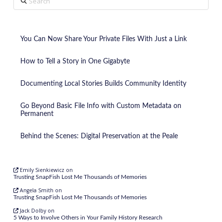
You Can Now Share Your Private Files With Just a Link
How to Tell a Story in One Gigabyte
Documenting Local Stories Builds Community Identity
Go Beyond Basic File Info with Custom Metadata on
Permanent
Behind the Scenes: Digital Preservation at the Peale
Emily Sienkiewicz
on
Trusting SnapFish Lost Me Thousands of Memories
Angela Smith
on
Trusting SnapFish Lost Me Thousands of Memories
Jack Dolby
on
5 Ways to Involve Others in Your Family History Research