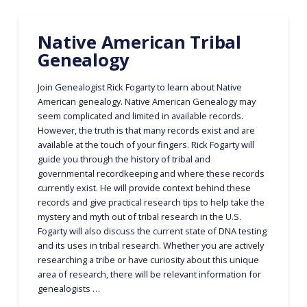
Native American Tribal
Genealogy
Join Genealogist Rick Fogarty to learn about Native
American genealogy. Native American Genealogy may
seem complicated and limited in available records.
However, the truth is that many records exist and are
available at the touch of your fingers. Rick Fogarty will
guide you through the history of tribal and
governmental recordkeeping and where these records
currently exist. He will provide context behind these
records and give practical research tips to help take the
mystery and myth out of tribal research in the U.S.
Fogarty will also discuss the current state of DNA testing
and its uses in tribal research. Whether you are actively
researching a tribe or have curiosity about this unique
area of research, there will be relevant information for
genealogists …