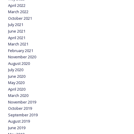
April 2022
March 2022
October 2021
July 2021
June 2021
April 2021
March 2021
February 2021
November 2020
August 2020
July 2020
June 2020
May 2020
April 2020
March 2020
November 2019
October 2019
September 2019
August 2019
June 2019