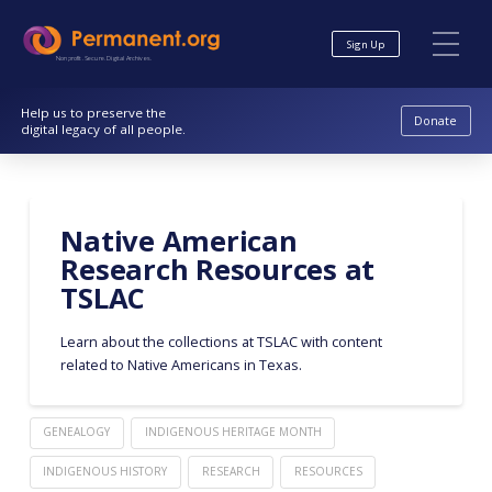
Skip
Skip
to
to
Sign Up
Content
navigation
Nonprofit. Secure. Digital Archives.
Help us to preserve the
Donate
digital legacy of all people.
Native American
Research Resources at
TSLAC
Learn about the collections at TSLAC with content
related to Native Americans in Texas.
GENEALOGY
INDIGENOUS HERITAGE MONTH
INDIGENOUS HISTORY
RESEARCH
RESOURCES