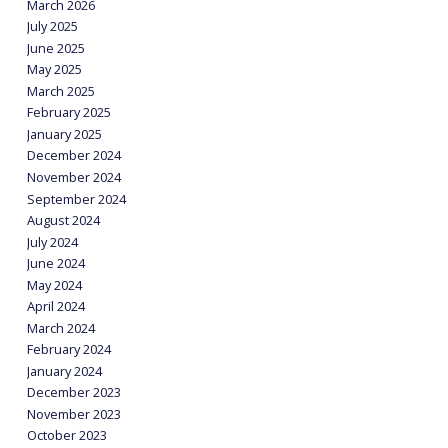
March 2026
July 2025
June 2025
May 2025
March 2025
February 2025
January 2025
December 2024
November 2024
September 2024
August 2024
July 2024
June 2024
May 2024
April 2024
March 2024
February 2024
January 2024
December 2023
November 2023
October 2023