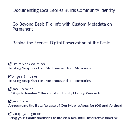
Documenting Local Stories Builds Community Identity
Go Beyond Basic File Info with Custom Metadata on
Permanent
Behind the Scenes: Digital Preservation at the Peale
Emily Sienkiewicz
on
Trusting SnapFish Lost Me Thousands of Memories
Angela Smith
on
Trusting SnapFish Lost Me Thousands of Memories
Jack Dolby
on
5 Ways to Involve Others in Your Family History Research
Jack Dolby
on
Announcing the Beta Release of Our Mobile Apps for iOS and Android
Kaitlyn Jarnagin
on
Bring your family traditions to life on a beautiful, interactive timeline.