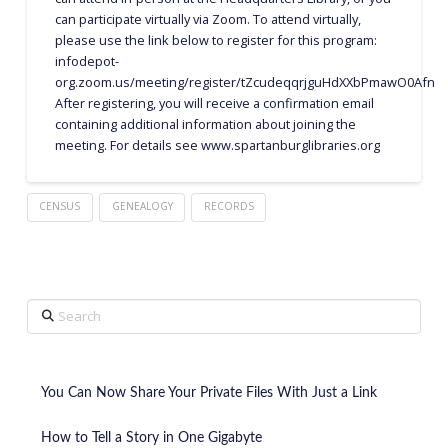
can participate virtually via Zoom. To attend virtually,
please use the link below to register for this program:
infodepot-
org.zoom.us/meeting/register/tZcudeqqrjguHdXXbPmawO0Afnt1b3
After registering, you will receive a confirmation email
containing additional information about joining the
meeting. For details see www.spartanburglibraries.org
CENSUS
GENEALOGY
RECORDS
Search
You Can Now Share Your Private Files With Just a Link
How to Tell a Story in One Gigabyte