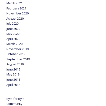
March 2021
February 2021
November 2020
August 2020
July 2020
June 2020
May 2020
April 2020
March 2020
November 2019
October 2019
September 2019
August 2019
June 2019
May 2019
June 2018
April 2018
Byte for Byte
Community