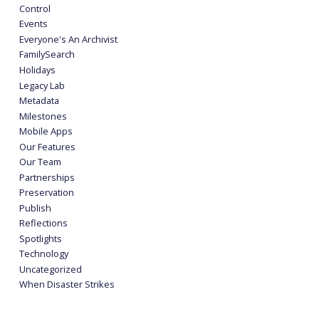
Control
Events
Everyone's An Archivist
FamilySearch
Holidays
Legacy Lab
Metadata
Milestones
Mobile Apps
Our Features
Our Team
Partnerships
Preservation
Publish
Reflections
Spotlights
Technology
Uncategorized
When Disaster Strikes