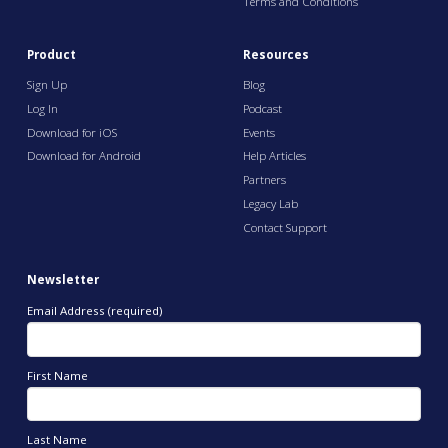
Terms and Conditions
Product
Resources
Sign Up
Blog
Log In
Podcast
Download for iOS
Events
Download for Android
Help Articles
Partners
Legacy Lab
Contact Support
Newsletter
Email Address (required)
First Name
Last Name