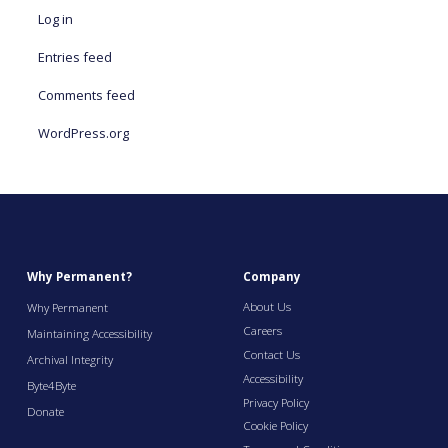
Log in
Entries feed
Comments feed
WordPress.org
Why Permanent?
Company
About Us
Why Permanent
Careers
Maintaining Accessibility
Contact Us
Archival Integrity
Accessibility
Byte4Byte
Privacy Policy
Donate
Cookie Policy