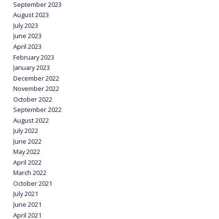
September 2023
August 2023
July 2023
June 2023
April 2023
February 2023
January 2023
December 2022
November 2022
October 2022
September 2022
August 2022
July 2022
June 2022
May 2022
April 2022
March 2022
October 2021
July 2021
June 2021
April 2021