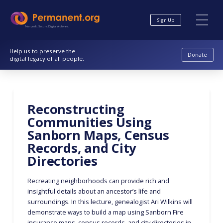
Skip
Skip
to
to
Sign Up
Content
navigation
Nonprofit. Secure. Digital Archives.
Help us to preserve the
Donate
digital legacy of all people.
Reconstructing
Communities Using
Sanborn Maps, Census
Records, and City
Directories
Recreating neighborhoods can provide rich and
insightful details about an ancestor’s life and
surroundings. In this lecture, genealogist Ari Wilkins will
demonstrate ways to build a map using Sanborn Fire
insurance maps, census records, and city directories in