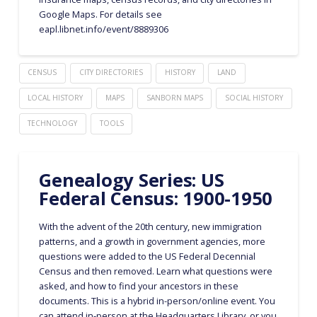
Google Maps. For details see
eapl.libnet.info/event/8889306
CENSUS
CITY DIRECTORIES
HISTORY
LAND
LOCAL HISTORY
MAPS
SANBORN MAPS
SOCIAL HISTORY
TECHNOLOGY
TOOLS
Genealogy Series: US
Federal Census: 1900-1950
With the advent of the 20th century, new immigration
patterns, and a growth in government agencies, more
questions were added to the US Federal Decennial
Census and then removed. Learn what questions were
asked, and how to find your ancestors in these
documents. This is a hybrid in-person/online event. You
can attend in-person at the Headquarters Library, or you