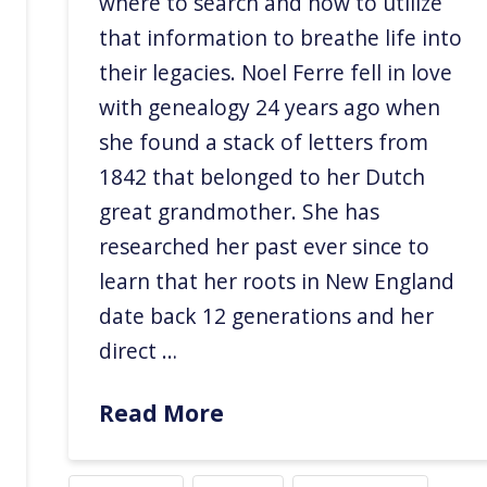
where to search and how to utilize
that information to breathe life into
their legacies. Noel Ferre fell in love
with genealogy 24 years ago when
she found a stack of letters from
1842 that belonged to her Dutch
great grandmother. She has
researched her past ever since to
learn that her roots in New England
date back 12 generations and her
direct …
Read More