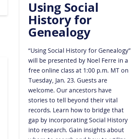
Using Social
History for
Genealogy
“Using Social History for Genealogy”
will be presented by Noel Ferre in a
free online class at 1:00 p.m. MT on
Tuesday, Jan. 23. Guests are
welcome. Our ancestors have
stories to tell beyond their vital
records. Learn how to bridge that
gap by incorporating Social History
into research. Gain insights about