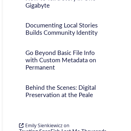
Gigabyte
Documenting Local Stories
Builds Community Identity
Go Beyond Basic File Info
with Custom Metadata on
Permanent
Behind the Scenes: Digital
Preservation at the Peale
Emily Sienkiewicz
on