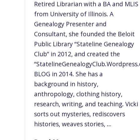
Retired Librarian with a BA and MLIS
from University of Illinois. A
Genealogy Presenter and
Consultant, she founded the Beloit
Public Library “Stateline Genealogy
Club” in 2012, and created the
“StatelineGenealogyClub.Wordpress
BLOG in 2014. She has a
background in history,
anthropology, clothing history,
research, writing, and teaching. Vicki
sorts out mysteries, rediscovers
histories, weaves stories, …