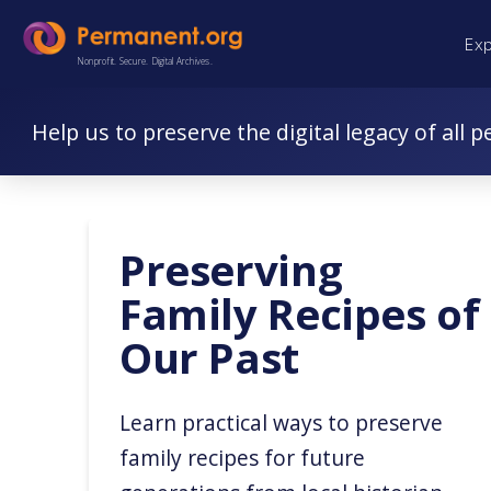
Skip
Skip
Ex
to
to
Nonprofit. Secure. Digital Archives.
Content
navigation
Help us to preserve the digital legacy of all p
Preserving
Family Recipes of
Our Past
Learn practical ways to preserve
family recipes for future