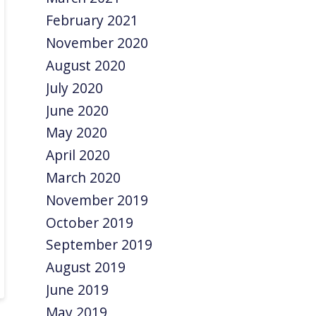
February 2021
November 2020
August 2020
July 2020
June 2020
May 2020
April 2020
March 2020
November 2019
October 2019
September 2019
August 2019
June 2019
May 2019