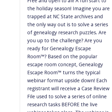
Free and open to all! A fun start to
the holiday season! Imagine you are
trapped at NC State archives and
the only way out is to solve a series
of genealogy research puzzles. Are
you up to the challenge? Are you
ready for Genealogy Escape
Room™? Based on the popular
escape room concept, Genealogy
Escape Room™ turns the typical
webinar format upside down! Each
registrant will receive a Case Review
File used to solve a series of online
research tasks BEFORE the live