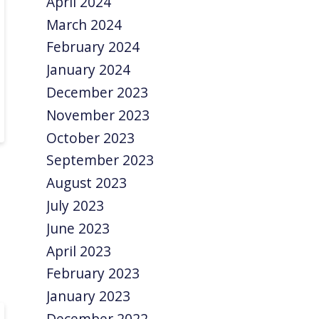
April 2024
March 2024
February 2024
January 2024
December 2023
November 2023
October 2023
September 2023
August 2023
July 2023
June 2023
April 2023
February 2023
January 2023
December 2022