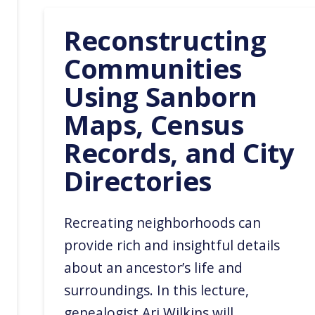
Reconstructing
Communities
Using Sanborn
Maps, Census
Records, and City
Directories
Recreating neighborhoods can
provide rich and insightful details
about an ancestor’s life and
surroundings. In this lecture,
genealogist Ari Wilkins will