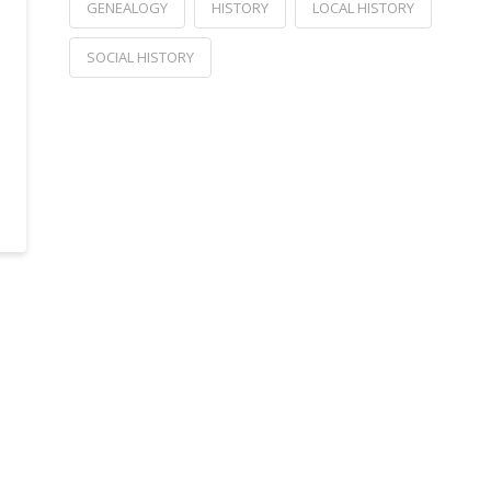
GENEALOGY
HISTORY
LOCAL HISTORY
SOCIAL HISTORY