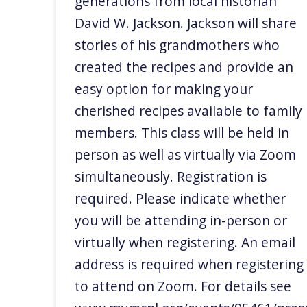
generations from local historian
David W. Jackson. Jackson will share
stories of his grandmothers who
created the recipes and provide an
easy option for making your
cherished recipes available to family
members. This class will be held in
person as well as virtually via Zoom
simultaneously. Registration is
required. Please indicate whether
you will be attending in-person or
virtually when registering. An email
address is required when registering
to attend on Zoom. For details see