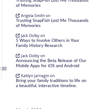
Trusting SnapFish Lost Me Thousands
of Memories
Angela Smith
on
Trusting SnapFish Lost Me Thousands
of Memories
Jack Dolby
on
5 Ways to Involve Others in Your
Family History Research
Jack Dolby
on
Announcing the Beta Release of Our
Mobile Apps for iOS and Android
513068
Kaitlyn Jarnagin
on
Bring your family traditions to life on
a beautiful, interactive timeline.