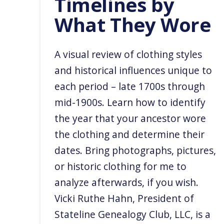
Timelines by
What They Wore
A visual review of clothing styles
and historical influences unique to
each period – late 1700s through
mid-1900s. Learn how to identify
the year that your ancestor wore
the clothing and determine their
dates. Bring photographs, pictures,
or historic clothing for me to
analyze afterwards, if you wish. ​
Vicki Ruthe Hahn, President of
Stateline Genealogy Club, LLC, is a