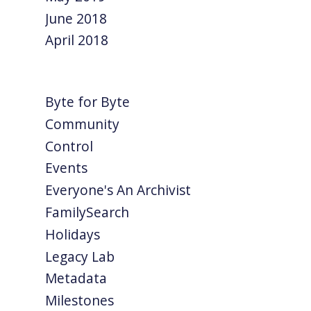
June 2018
April 2018
Byte for Byte
Community
Control
Events
Everyone's An Archivist
FamilySearch
Holidays
Legacy Lab
Metadata
Milestones