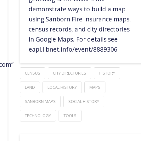
demonstrate ways to build a map
using Sanborn Fire insurance maps,
census records, and city directories
in Google Maps. For details see
eapl.libnet.info/event/8889306
.com”
CENSUS
CITY DIRECTORIES
HISTORY
LAND
LOCAL HISTORY
MAPS
SANBORN MAPS
SOCIAL HISTORY
TECHNOLOGY
TOOLS