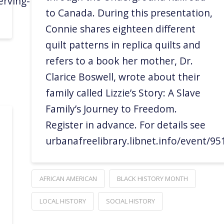
rving-
to Canada. During this presentation,
Connie shares eighteen different
quilt patterns in replica quilts and
refers to a book her mother, Dr.
Clarice Boswell, wrote about their
family called Lizzie’s Story: A Slave
Family’s Journey to Freedom.
Register in advance. For details see
urbanafreelibrary.libnet.info/event/9
AFRICAN AMERICAN
BLACK HISTORY MONTH
LOCAL HISTORY
SOCIAL HISTORY