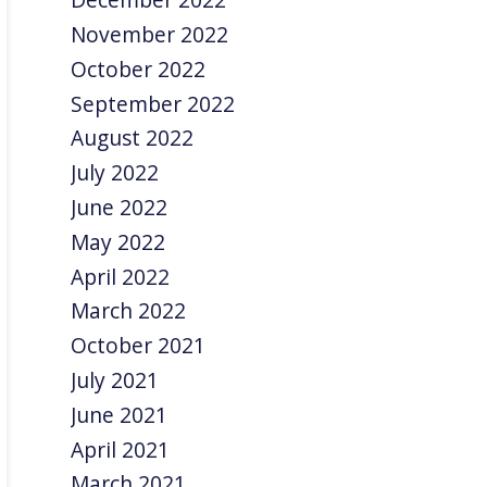
November 2022
October 2022
September 2022
August 2022
July 2022
June 2022
May 2022
April 2022
March 2022
October 2021
July 2021
June 2021
April 2021
March 2021