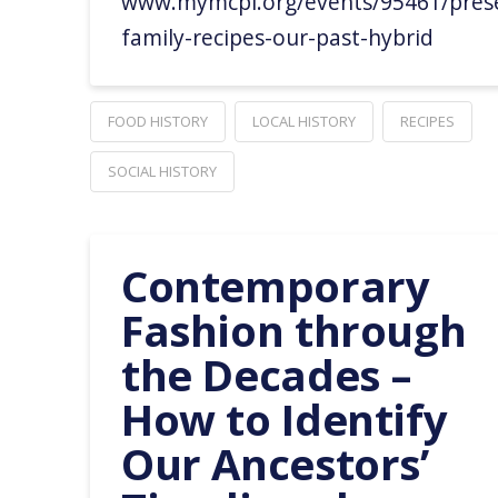
www.mymcpl.org/events/95461/prese
family-recipes-our-past-hybrid
FOOD HISTORY
LOCAL HISTORY
RECIPES
SOCIAL HISTORY
Contemporary
Fashion through
the Decades –
How to Identify
Our Ancestors’