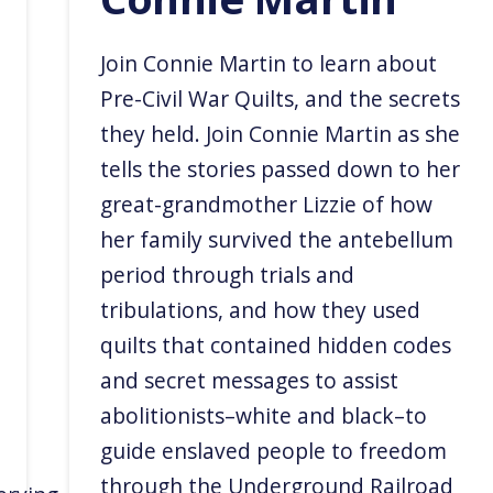
Join Connie Martin to learn about
Pre-Civil War Quilts, and the secrets
they held. Join Connie Martin as she
tells the stories passed down to her
great-grandmother Lizzie of how
her family survived the antebellum
period through trials and
tribulations, and how they used
quilts that contained hidden codes
and secret messages to assist
abolitionists–white and black–to
guide enslaved people to freedom
through the Underground Railroad