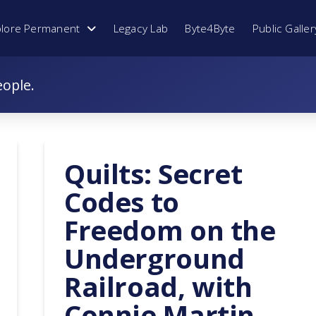
plore Permanent
Legacy Lab
Byte4Byte
Public Galler
eople.
Quilts: Secret
Codes to
Freedom on the
Underground
Railroad, with
Connie Martin