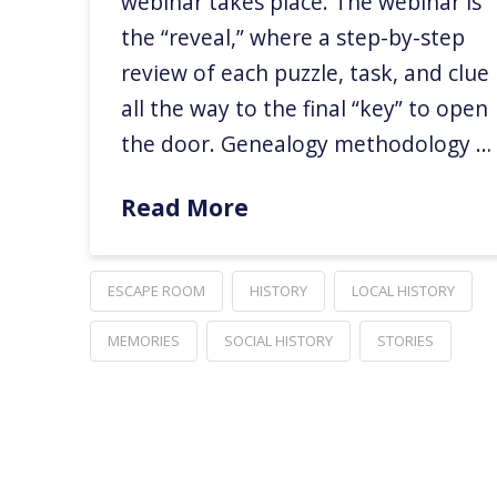
webinar takes place. The webinar is
the “reveal,” where a step-by-step
review of each puzzle, task, and clue
all the way to the final “key” to open
the door. Genealogy methodology …
Read More
ESCAPE ROOM
HISTORY
LOCAL HISTORY
MEMORIES
SOCIAL HISTORY
STORIES