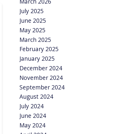
March 2026
July 2025
June 2025
May 2025
March 2025
February 2025
January 2025
December 2024
November 2024
September 2024
August 2024
July 2024
June 2024
May 2024