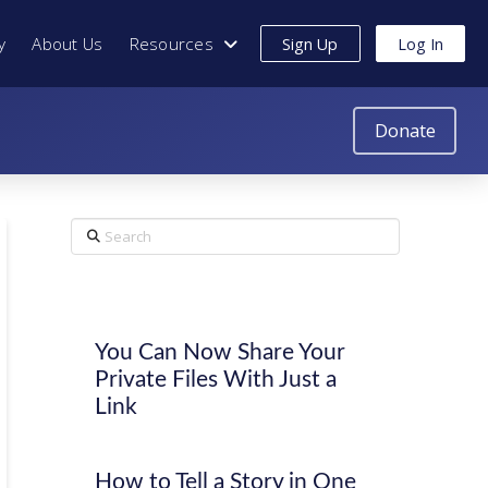
y
About Us
Resources
Sign Up
Log In
Donate
Search
You Can Now Share Your
Private Files With Just a
Link
How to Tell a Story in One