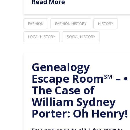
Read More
FASHION
FASHION HISTORY
HISTORY
LOCAL HISTORY
SOCIAL HISTORY
Genealogy
Escape Room℠ – •
The Case of
William Sydney
Porter: Oh Henry!