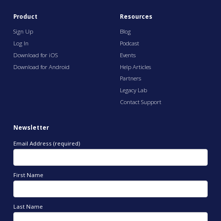
Product
Resources
Sign Up
Blog
Log In
Podcast
Download for iOS
Events
Download for Android
Help Articles
Partners
Legacy Lab
Contact Support
Newsletter
Email Address (required)
First Name
Last Name