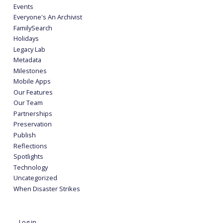
Events
Everyone's An Archivist
FamilySearch
Holidays
Legacy Lab
Metadata
Milestones
Mobile Apps
Our Features
Our Team
Partnerships
Preservation
Publish
Reflections
Spotlights
Technology
Uncategorized
When Disaster Strikes
Log in