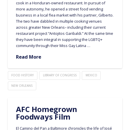
cook in a Honduran-owned restaurant. In pursuit of
more autonomy, he opened a street food vending
business in a local flea market with his partner, Gilberto.
The two have dabbled in multiple cooking venues
across greater New Orleans– including their current
restaurant project “Antojitos Garibaldi.” At the same time
they have been integral in supporting the LGBTQ+
community through their Miss Gay Latina …
Read More
FOOD HISTORY
LIBRARY OF CONGRESS
MEXICO
NEW ORLEANS
AFC Homegrown
Foodways Film
El Camino del Pan a Baltimore chronicles the life of José