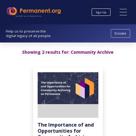
Skip
Skip
to
to
Sign Up
Content
navigation
Nonprofit. Secure. Digital Archives.
Help us to preserve the
Donate
digital legacy of all people.
Showing 2 results for:
Community Archive
The Importance of and
Opportunities for