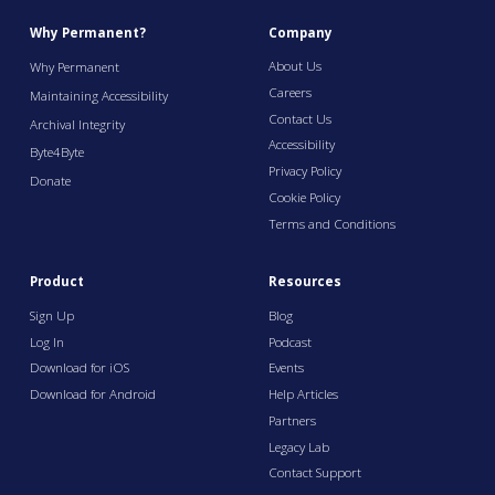
Why Permanent?
Company
About Us
Why Permanent
Careers
Maintaining Accessibility
Contact Us
Archival Integrity
Accessibility
Byte4Byte
Privacy Policy
Donate
Cookie Policy
Terms and Conditions
Product
Resources
Sign Up
Blog
Log In
Podcast
Download for iOS
Events
Download for Android
Help Articles
Partners
Legacy Lab
Contact Support