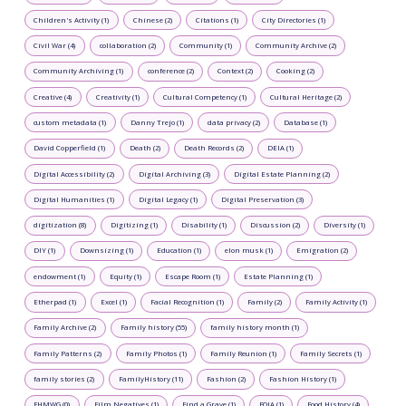
Children's Activity (1)
Chinese (2)
Citations (1)
City Directories (1)
Civil War (4)
collaboration (2)
Community (1)
Community Archive (2)
Community Archiving (1)
conference (2)
Context (2)
Cooking (2)
Creative (4)
Creativity (1)
Cultural Competency (1)
Cultural Heritage (2)
custom metadata (1)
Danny Trejo (1)
data privacy (2)
Database (1)
David Copperfield (1)
Death (2)
Death Records (2)
DEIA (1)
Digital Accessibility (2)
Digital Archiving (3)
Digital Estate Planning (2)
Digital Humanities (1)
Digital Legacy (1)
Digital Preservation (3)
digitization (8)
Digitizing (1)
Disability (1)
Discussion (2)
Diversity (1)
DIY (1)
Downsizing (1)
Education (1)
elon musk (1)
Emigration (2)
endowment (1)
Equity (1)
Escape Room (1)
Estate Planning (1)
Etherpad (1)
Excel (1)
Facial Recognition (1)
Family (2)
Family Activity (1)
Family Archive (2)
Family history (55)
family history month (1)
Family Patterns (2)
Family Photos (1)
Family Reunion (1)
Family Secrets (1)
family stories (2)
FamilyHistory (11)
Fashion (2)
Fashion History (1)
FHMWG (0)
Film Negatives (1)
Find a Grave (1)
FOIA (1)
Food History (4)