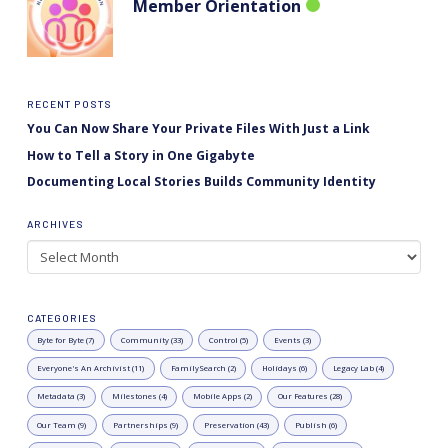
Member Orientation
RECENT POSTS
You Can Now Share Your Private Files With Just a Link
How to Tell a Story in One Gigabyte
Documenting Local Stories Builds Community Identity
ARCHIVES
Archives
CATEGORIES
Byte for Byte (7)
Community (33)
Control (5)
Events (3)
Everyone's An Archivist (11)
FamilySearch (2)
Holidays (6)
Legacy Lab (4)
Metadata (3)
Milestones (4)
Mobile Apps (2)
Our Features (28)
Our Team (9)
Partnerships (9)
Preservation (43)
Publish (6)