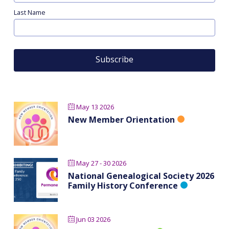
Last Name
May 13 2026
New Member Orientation
May 27 - 30 2026
National Genealogical Society 2026
Family History Conference
Jun 03 2026