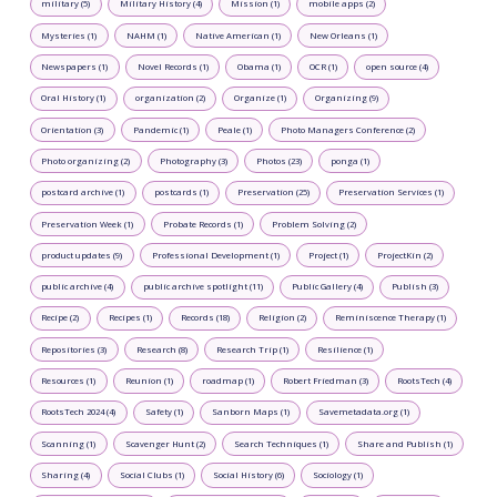
military (5)
Military History (4)
Mission (1)
mobile apps (2)
Mysteries (1)
NAHM (1)
Native American (1)
New Orleans (1)
Newspapers (1)
Novel Records (1)
Obama (1)
OCR (1)
open source (4)
Oral History (1)
organization (2)
Organize (1)
Organizing (9)
Orientation (3)
Pandemic (1)
Peale (1)
Photo Managers Conference (2)
Photo organizing (2)
Photography (3)
Photos (23)
ponga (1)
postcard archive (1)
postcards (1)
Preservation (25)
Preservation Services (1)
Preservation Week (1)
Probate Records (1)
Problem Solving (2)
product updates (9)
Professional Development (1)
Project (1)
ProjectKin (2)
public archive (4)
public archive spotlight (11)
Public Gallery (4)
Publish (3)
Recipe (2)
Recipes (1)
Records (18)
Religion (2)
Reminiscence Therapy (1)
Repositories (3)
Research (8)
Research Trip (1)
Resilience (1)
Resources (1)
Reunion (1)
roadmap (1)
Robert Friedman (3)
RootsTech (4)
RootsTech 2024 (4)
Safety (1)
Sanborn Maps (1)
Savemetadata.org (1)
Scanning (1)
Scavenger Hunt (2)
Search Techniques (1)
Share and Publish (1)
Sharing (4)
Social Clubs (1)
Social History (6)
Sociology (1)