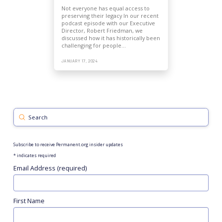
Not everyone has equal access to
preserving their legacy In our recent
podcast episode with our Executive
Director, Robert Friedman, we
discussed how it has historically been
challenging for people…
JANUARY 17, 2024
Submit
Search
Subscribe to receive Permanent.org insider updates
*
indicates required
Email Address (required)
First Name