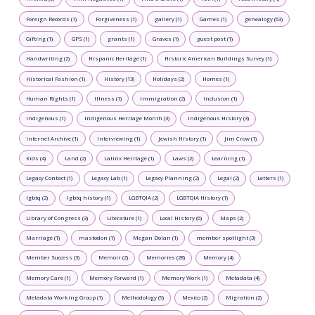
Foreign Records (1)
Forgiveness (1)
gallery (1)
Games (1)
genealogy (63)
Gifting (1)
GPS (1)
grants (1)
Graves (1)
guest post (1)
Handwriting (2)
Hispanic Heritage (1)
Historic American Buildings Survey (1)
Historical Fashion (1)
History (13)
Holidays (2)
Homes (1)
Human Rights (1)
Illness (1)
Immigration (2)
Inclusion (1)
Indigenous (1)
Indigenous Heritage Month (3)
Indigenous History (3)
Internet Archive (1)
Interviewing (1)
Jewish History (1)
Jim Crow (1)
Kids (4)
Land (2)
Latinx Heritage (1)
Laws (2)
Learning (1)
Legacy Contact (1)
Legacy Lab (1)
Legacy Planning (2)
Legal (2)
Letters (1)
lgbtq (2)
lgbtq history (1)
LGBTQIA (2)
LGBTQIA History (1)
Library of Congress (3)
Literature (1)
Local History (6)
Maps (2)
Marriage (1)
mastodon (1)
Megan Dolan (1)
member spotlight (3)
Member Success (3)
Memoir (2)
Memories (28)
Memory (4)
Memory Care (1)
Memory Forward (1)
Memory Work (1)
Metadata (4)
Metadata Working Group (1)
Methodology (9)
Mexico (2)
Migration (2)