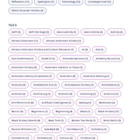
Reflections (11)
Spotlights (1)
Technology (12)
Uncategorized (12)
When Disaster Strikes (3)
TAGS
AAPI (3)
AAPI Heritage (3)
Accessability (1)
Accessibility (2)
Activity (2)
African American (11)
African American History (1)
African American History and Culture Museum (1)
AI (4)
ALA (1)
ALA Conference (1)
ALAAC21 (1)
Amanda Gorman (1)
Amberly Russell (1)
American History (5)
American Indians in Texas (1)
American Library Association (1)
Ancestors (6)
Ancestral Healing (1)
Ancestry (5)
Antebellum Era (1)
Architectural History (1)
Architecture (1)
Archival (2)
Archive.org (1)
Archives (6)
Archiving (1)
Archivist (1)
Art+Feminism (0)
Artificial Intelligence (1)
backup (1)
Baltimore (2)
Basics (4)
Beginners (1)
Beginning (4)
Black (1)
Black History (11)
Black History Month (8)
Book Talk (1)
Boston Tea Party (1)
Brick Walls (3)
Bryson Williams (1)
byte4byte (8)
Caribbean (1)
Cemetary (1)
Cemeteries (1)
Cemetery (1)
Census (2)
Children (2)