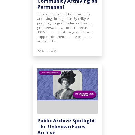
Community Archiving on
Permanent
Permanent supports community
archiving through our Byte4Byte
granting program, which allows our
grantees and partners to secure
100GB of cloud storage and intern
support for their unique projects
and efforts…
MARCH 11, 2024
Public Archive Spotlight:
The Unknown Faces
Archive