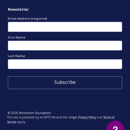
Newsletter
Email Address (required)
First Name
Last Name
© 2026 Permanent Foundation
This site is protected by reCAPTCHA and the Google
Privacy Policy
and
Terms of
Service
apply.