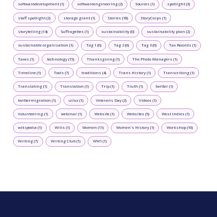
softwaredevelopment (1)
softwareengineering (2)
Sources (1)
spotlight (3)
staff spotlight (2)
storage grant (1)
Stories (18)
StoryCorps (1)
storytelling (14)
Suffragettes (1)
sustainability (0)
sustainability plan (2)
sustainable organization (1)
Tag 1 (0)
Tag 2 (0)
Tag 3 (0)
Tax Records (1)
Taxes (1)
technology (15)
Thanksgiving (1)
The Photo Managers (1)
Timeline (1)
Tools (7)
traditions (4)
Trans History (1)
Transcribing (1)
Translating (1)
Translation (1)
Trip (1)
Truth (1)
twitter (1)
twittermigration (1)
ui/ux (1)
Veterans Day (2)
Videos (1)
Volunteering (1)
webinar (1)
Website (1)
Websites (5)
West Indies (1)
wikipedia (1)
Wills (1)
Women (11)
Women's History (1)
Workshop (10)
Writing (7)
Writing Club (1)
WW1 (1)