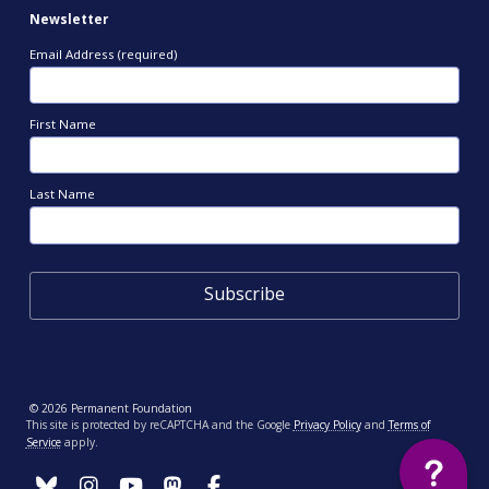
Newsletter
Email Address (required)
First Name
Last Name
© 2026 Permanent Foundation
This site is protected by reCAPTCHA and the Google
Privacy Policy
and
Terms of
Service
apply.