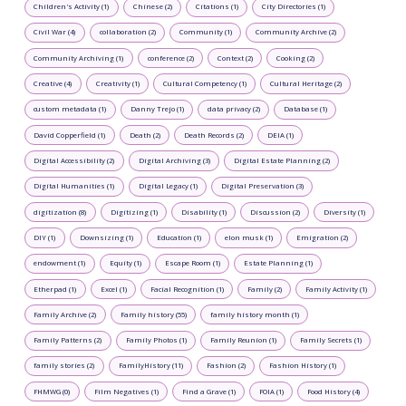
Children's Activity (1)
Chinese (2)
Citations (1)
City Directories (1)
Civil War (4)
collaboration (2)
Community (1)
Community Archive (2)
Community Archiving (1)
conference (2)
Context (2)
Cooking (2)
Creative (4)
Creativity (1)
Cultural Competency (1)
Cultural Heritage (2)
custom metadata (1)
Danny Trejo (1)
data privacy (2)
Database (1)
David Copperfield (1)
Death (2)
Death Records (2)
DEIA (1)
Digital Accessibility (2)
Digital Archiving (3)
Digital Estate Planning (2)
Digital Humanities (1)
Digital Legacy (1)
Digital Preservation (3)
digitization (8)
Digitizing (1)
Disability (1)
Discussion (2)
Diversity (1)
DIY (1)
Downsizing (1)
Education (1)
elon musk (1)
Emigration (2)
endowment (1)
Equity (1)
Escape Room (1)
Estate Planning (1)
Etherpad (1)
Excel (1)
Facial Recognition (1)
Family (2)
Family Activity (1)
Family Archive (2)
Family history (55)
family history month (1)
Family Patterns (2)
Family Photos (1)
Family Reunion (1)
Family Secrets (1)
family stories (2)
FamilyHistory (11)
Fashion (2)
Fashion History (1)
FHMWG (0)
Film Negatives (1)
Find a Grave (1)
FOIA (1)
Food History (4)