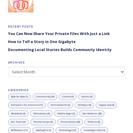
RECENT POSTS
You Can Now Share Your Private Files With Just a Link
How to Tell a Story in One Gigabyte
Documenting Local Stories Builds Community Identity
ARCHIVES
Archives
CATEGORIES
Byte for Byte (7)
Community (33)
Control (5)
Events (3)
Everyone's An Archivist (11)
FamilySearch (2)
Holidays (6)
Legacy Lab (4)
Metadata (3)
Milestones (4)
Mobile Apps (2)
Our Features (28)
Our Team (9)
Partnerships (9)
Preservation (43)
Publish (6)
Reflections (11)
Spotlights (1)
Technology (12)
Uncategorized (12)