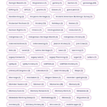
Foreign Records (1)
Forgiveness (1)
gallery (1)
Games (1)
genealogy (63)
Gifting (1)
GPS (1)
grants (1)
Graves (1)
guest post (1)
Handwriting (2)
Hispanic Heritage (1)
Historic American Buildings Survey (1)
Historical Fashion (1)
History (13)
Holidays (2)
Homes (1)
Human Rights (1)
Illness (1)
Immigration (2)
Inclusion (1)
Indigenous (1)
Indigenous Heritage Month (3)
Indigenous History (3)
Internet Archive (1)
Interviewing (1)
Jewish History (1)
Jim Crow (1)
Kids (4)
Land (2)
Latinx Heritage (1)
Laws (2)
Learning (1)
Legacy Contact (1)
Legacy Lab (1)
Legacy Planning (2)
Legal (2)
Letters (1)
lgbtq (2)
lgbtq history (1)
LGBTQIA (2)
LGBTQIA History (1)
Library of Congress (3)
Literature (1)
Local History (6)
Maps (2)
Marriage (1)
mastodon (1)
Megan Dolan (1)
member spotlight (3)
Member Success (3)
Memoir (2)
Memories (28)
Memory (4)
Memory Care (1)
Memory Forward (1)
Memory Work (1)
Metadata (4)
Metadata Working Group (1)
Methodology (9)
Mexico (2)
Migration (2)
military (5)
Military History (4)
Mission (1)
mobile apps (2)