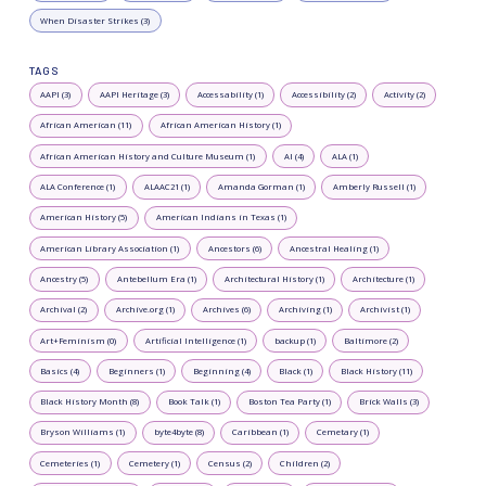
When Disaster Strikes (3)
TAGS
AAPI (3)
AAPI Heritage (3)
Accessability (1)
Accessibility (2)
Activity (2)
African American (11)
African American History (1)
African American History and Culture Museum (1)
AI (4)
ALA (1)
ALA Conference (1)
ALAAC21 (1)
Amanda Gorman (1)
Amberly Russell (1)
American History (5)
American Indians in Texas (1)
American Library Association (1)
Ancestors (6)
Ancestral Healing (1)
Ancestry (5)
Antebellum Era (1)
Architectural History (1)
Architecture (1)
Archival (2)
Archive.org (1)
Archives (6)
Archiving (1)
Archivist (1)
Art+Feminism (0)
Artificial Intelligence (1)
backup (1)
Baltimore (2)
Basics (4)
Beginners (1)
Beginning (4)
Black (1)
Black History (11)
Black History Month (8)
Book Talk (1)
Boston Tea Party (1)
Brick Walls (3)
Bryson Williams (1)
byte4byte (8)
Caribbean (1)
Cemetary (1)
Cemeteries (1)
Cemetery (1)
Census (2)
Children (2)