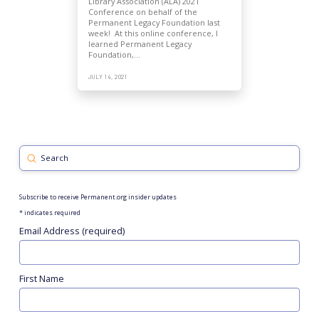
Library Association (ALA) 2021
Conference on behalf of the
Permanent Legacy Foundation last
week! At this online conference, I
learned Permanent Legacy
Foundation,…
JULY 14, 2021
Submit
Search
Subscribe to receive Permanent.org insider updates
*
indicates required
Email Address (required)
First Name