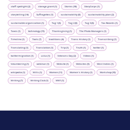
staff spotlight (2)
storage grant (1)
Stories (18)
StoryCorps (1)
storytelling (14)
Suffragettes (1)
sustainability (0)
sustainability plan (2)
sustainable organization (1)
Tag 1 (0)
Tag 2 (0)
Tag 3 (0)
Tax Records (1)
Taxes (1)
technology (15)
Thanksgiving (1)
The Photo Managers (1)
Timeline (1)
Tools (7)
traditions (4)
Trans History (1)
Transcribing (1)
Translating (1)
Translation (1)
Trip (1)
Truth (1)
twitter (1)
twittermigration (1)
ui/ux (1)
Veterans Day (2)
Videos (1)
Volunteering (1)
webinar (1)
Website (1)
Websites (5)
West Indies (1)
wikipedia (1)
Wills (1)
Women (11)
Women's History (1)
Workshop (10)
Writing (7)
Writing Club (1)
WW1 (1)