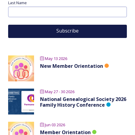
Last Name
May 13 2026
New Member Orientation
May 27 - 30 2026
National Genealogical Society 2026
Family History Conference
Jun 03 2026
Member Orientation