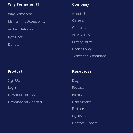
Why Permanent?
Company
About Us
Why Permanent
Careers
Maintaining Accessibility
Contact Us
Archival Integrity
Accessibility
Byte4Byte
Privacy Policy
Donate
Cookie Policy
Terms and Conditions
Product
Resources
Sign Up
Blog
Log In
Podcast
Download for iOS
Events
Download for Android
Help Articles
Partners
Legacy Lab
Contact Support