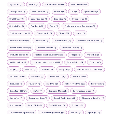
Mysteries (1)
NAHM (1)
Native American (1)
New Orleans (1)
Newspapers (1)
Novel Records (1)
Obama (1)
OCR (1)
open source (4)
Oral History (1)
organization (2)
Organize (1)
Organizing (9)
Orientation (3)
Pandemic (1)
Peale (1)
Photo Managers Conference (2)
Photo organizing (2)
Photography (3)
Photos (23)
ponga (1)
postcard archive (1)
postcards (1)
Preservation (25)
Preservation Services (1)
Preservation Week (1)
Probate Records (1)
Problem Solving (2)
product updates (9)
Professional Development (1)
Project (1)
ProjectKin (2)
public archive (4)
public archive spotlight (11)
Public Gallery (4)
Publish (3)
Recipe (2)
Recipes (1)
Records (18)
Religion (2)
Reminiscence Therapy (1)
Repositories (3)
Research (8)
Research Trip (1)
Resilience (1)
Resources (1)
Reunion (1)
roadmap (1)
Robert Friedman (3)
RootsTech (4)
RootsTech 2024 (4)
Safety (1)
Sanborn Maps (1)
Savemetadata.org (1)
Scanning (1)
Scavenger Hunt (2)
Search Techniques (1)
Share and Publish (1)
Sharing (4)
Social Clubs (1)
Social History (6)
Sociology (1)
softwaredevelopment (1)
softwareengineering (2)
Sources (1)
spotlight (3)