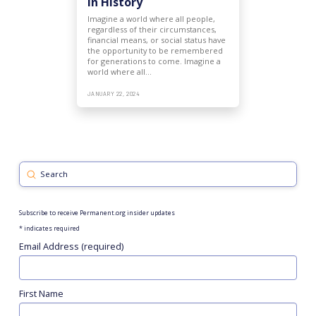
in History
Imagine a world where all people,
regardless of their circumstances,
financial means, or social status have
the opportunity to be remembered
for generations to come. Imagine a
world where all…
JANUARY 22, 2024
Submit
Search
Subscribe to receive Permanent.org insider updates
*
indicates required
Email Address (required)
First Name