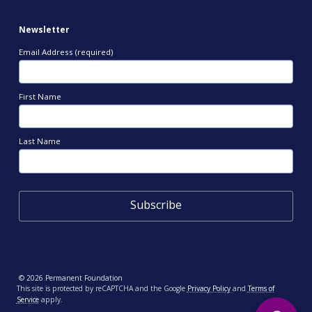
Newsletter
Email Address (required)
First Name
Last Name
© 2026 Permanent Foundation
This site is protected by reCAPTCHA and the Google
Privacy Policy
and
Terms of
Service
apply.