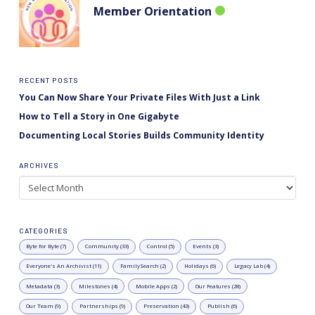
Member Orientation
RECENT POSTS
You Can Now Share Your Private Files With Just a Link
How to Tell a Story in One Gigabyte
Documenting Local Stories Builds Community Identity
ARCHIVES
Archives
CATEGORIES
Byte for Byte (7)
Community (33)
Control (5)
Events (3)
Everyone's An Archivist (11)
FamilySearch (2)
Holidays (6)
Legacy Lab (4)
Metadata (3)
Milestones (4)
Mobile Apps (2)
Our Features (28)
Our Team (9)
Partnerships (9)
Preservation (43)
Publish (6)