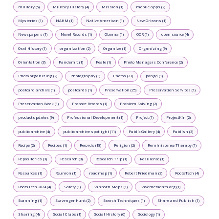
military (5)
Military History (4)
Mission (1)
mobile apps (2)
Mysteries (1)
NAHM (1)
Native American (1)
New Orleans (1)
Newspapers (1)
Novel Records (1)
Obama (1)
OCR (1)
open source (4)
Oral History (1)
organization (2)
Organize (1)
Organizing (9)
Orientation (3)
Pandemic (1)
Peale (1)
Photo Managers Conference (2)
Photo organizing (2)
Photography (3)
Photos (23)
ponga (1)
postcard archive (1)
postcards (1)
Preservation (25)
Preservation Services (1)
Preservation Week (1)
Probate Records (1)
Problem Solving (2)
product updates (9)
Professional Development (1)
Project (1)
ProjectKin (2)
public archive (4)
public archive spotlight (11)
Public Gallery (4)
Publish (3)
Recipe (2)
Recipes (1)
Records (18)
Religion (2)
Reminiscence Therapy (1)
Repositories (3)
Research (8)
Research Trip (1)
Resilience (1)
Resources (1)
Reunion (1)
roadmap (1)
Robert Friedman (3)
RootsTech (4)
RootsTech 2024 (4)
Safety (1)
Sanborn Maps (1)
Savemetadata.org (1)
Scanning (1)
Scavenger Hunt (2)
Search Techniques (1)
Share and Publish (1)
Sharing (4)
Social Clubs (1)
Social History (6)
Sociology (1)