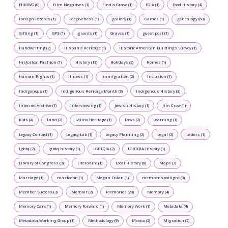
FHMWG (0)
Film Negatives (1)
Find a Grave (1)
FOIA (1)
Food History (4)
Foreign Records (1)
Forgiveness (1)
gallery (1)
Games (1)
genealogy (63)
Gifting (1)
GPS (1)
grants (1)
Graves (1)
guest post (1)
Handwriting (2)
Hispanic Heritage (1)
Historic American Buildings Survey (1)
Historical Fashion (1)
History (13)
Holidays (2)
Homes (1)
Human Rights (1)
Illness (1)
Immigration (2)
Inclusion (1)
Indigenous (1)
Indigenous Heritage Month (3)
Indigenous History (3)
Internet Archive (1)
Interviewing (1)
Jewish History (1)
Jim Crow (1)
Kids (4)
Land (2)
Latinx Heritage (1)
Laws (2)
Learning (1)
Legacy Contact (1)
Legacy Lab (1)
Legacy Planning (2)
Legal (2)
Letters (1)
lgbtq (2)
lgbtq history (1)
LGBTQIA (2)
LGBTQIA History (1)
Library of Congress (3)
Literature (1)
Local History (6)
Maps (2)
Marriage (1)
mastodon (1)
Megan Dolan (1)
member spotlight (3)
Member Success (3)
Memoir (2)
Memories (28)
Memory (4)
Memory Care (1)
Memory Forward (1)
Memory Work (1)
Metadata (4)
Metadata Working Group (1)
Methodology (9)
Mexico (2)
Migration (2)