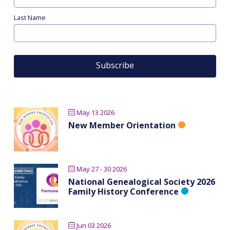
Last Name
May 13 2026
New Member Orientation
May 27 - 30 2026
National Genealogical Society 2026
Family History Conference
Jun 03 2026