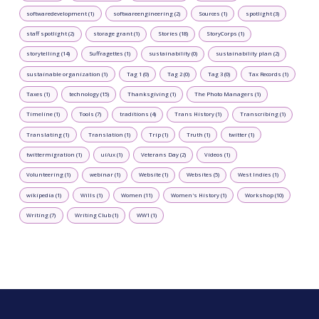
softwaredevelopment (1)
softwareengineering (2)
Sources (1)
spotlight (3)
staff spotlight (2)
storage grant (1)
Stories (18)
StoryCorps (1)
storytelling (14)
Suffragettes (1)
sustainability (0)
sustainability plan (2)
sustainable organization (1)
Tag 1 (0)
Tag 2 (0)
Tag 3 (0)
Tax Records (1)
Taxes (1)
technology (15)
Thanksgiving (1)
The Photo Managers (1)
Timeline (1)
Tools (7)
traditions (4)
Trans History (1)
Transcribing (1)
Translating (1)
Translation (1)
Trip (1)
Truth (1)
twitter (1)
twittermigration (1)
ui/ux (1)
Veterans Day (2)
Videos (1)
Volunteering (1)
webinar (1)
Website (1)
Websites (5)
West Indies (1)
wikipedia (1)
Wills (1)
Women (11)
Women's History (1)
Workshop (10)
Writing (7)
Writing Club (1)
WW1 (1)