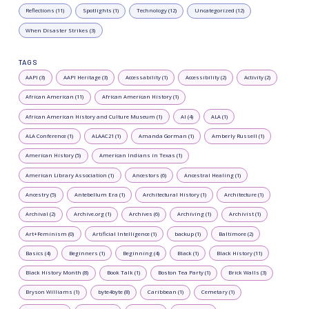
Reflections (11)
Spotlights (1)
Technology (12)
Uncategorized (12)
When Disaster Strikes (3)
TAGS
AAPI (3)
AAPI Heritage (3)
Accessability (1)
Accessibility (2)
Activity (2)
African American (11)
African American History (1)
African American History and Culture Museum (1)
AI (4)
ALA (1)
ALA Conference (1)
ALAAC21 (1)
Amanda Gorman (1)
Amberly Russell (1)
American History (5)
American Indians in Texas (1)
American Library Association (1)
Ancestors (6)
Ancestral Healing (1)
Ancestry (5)
Antebellum Era (1)
Architectural History (1)
Architecture (1)
Archival (2)
Archive.org (1)
Archives (6)
Archiving (1)
Archivist (1)
Art+Feminism (0)
Artificial Intelligence (1)
backup (1)
Baltimore (2)
Basics (4)
Beginners (1)
Beginning (4)
Black (1)
Black History (11)
Black History Month (8)
Book Talk (1)
Boston Tea Party (1)
Brick Walls (3)
Bryson Williams (1)
byte4byte (8)
Caribbean (1)
Cemetary (1)