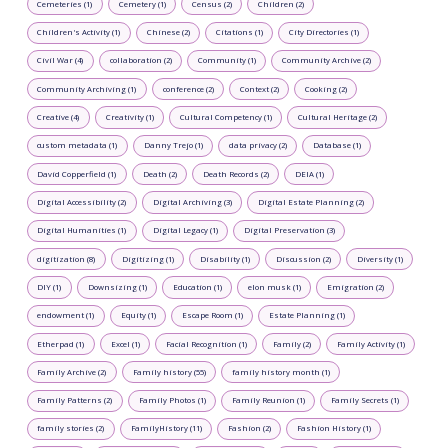
Cemeteries (1)
Cemetery (1)
Census (2)
Children (2)
Children's Activity (1)
Chinese (2)
Citations (1)
City Directories (1)
Civil War (4)
collaboration (2)
Community (1)
Community Archive (2)
Community Archiving (1)
conference (2)
Context (2)
Cooking (2)
Creative (4)
Creativity (1)
Cultural Competency (1)
Cultural Heritage (2)
custom metadata (1)
Danny Trejo (1)
data privacy (2)
Database (1)
David Copperfield (1)
Death (2)
Death Records (2)
DEIA (1)
Digital Accessibility (2)
Digital Archiving (3)
Digital Estate Planning (2)
Digital Humanities (1)
Digital Legacy (1)
Digital Preservation (3)
digitization (8)
Digitizing (1)
Disability (1)
Discussion (2)
Diversity (1)
DIY (1)
Downsizing (1)
Education (1)
elon musk (1)
Emigration (2)
endowment (1)
Equity (1)
Escape Room (1)
Estate Planning (1)
Etherpad (1)
Excel (1)
Facial Recognition (1)
Family (2)
Family Activity (1)
Family Archive (2)
Family history (55)
family history month (1)
Family Patterns (2)
Family Photos (1)
Family Reunion (1)
Family Secrets (1)
family stories (2)
FamilyHistory (11)
Fashion (2)
Fashion History (1)