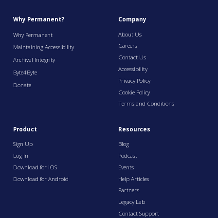
Why Permanent?
Company
About Us
Why Permanent
Careers
Maintaining Accessibility
Contact Us
Archival Integrity
Accessibility
Byte4Byte
Privacy Policy
Donate
Cookie Policy
Terms and Conditions
Product
Resources
Sign Up
Blog
Log In
Podcast
Download for iOS
Events
Download for Android
Help Articles
Partners
Legacy Lab
Contact Support