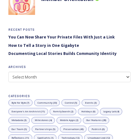
RECENT POSTS
You Can Now Share Your Private Files With Just a Link
How to Tell a Story in One Gigabyte
Documenting Local Stories Builds Community Identity
ARCHIVES
Archives
CATEGORIES
Byte for Byte (7)
Community (33)
Control (5)
Events (3)
Everyone's An Archivist (11)
FamilySearch (2)
Holidays (6)
Legacy Lab (4)
Metadata (3)
Milestones (4)
Mobile Apps (2)
Our Features (28)
Our Team (9)
Partnerships (9)
Preservation (43)
Publish (6)
Reflections (11)
Spotlights (1)
Technology (12)
Uncategorized (12)