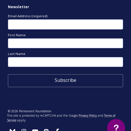
Newsletter
Email Address (required)
First Name
Last Name
© 2026 Permanent Foundation
This site is protected by reCAPTCHA and the Google
Privacy Policy
and
Terms of
Service
apply.