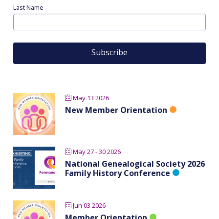
Last Name
May 13 2026
New Member Orientation
May 27 - 30 2026
National Genealogical Society 2026
Family History Conference
Jun 03 2026
Member Orientation