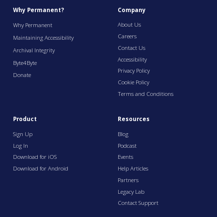
Why Permanent?
Company
About Us
Why Permanent
Careers
Maintaining Accessibility
Contact Us
Archival Integrity
Accessibility
Byte4Byte
Privacy Policy
Donate
Cookie Policy
Terms and Conditions
Product
Resources
Sign Up
Blog
Log In
Podcast
Download for iOS
Events
Download for Android
Help Articles
Partners
Legacy Lab
Contact Support