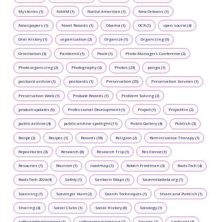
Mysteries (1)
NAHM (1)
Native American (1)
New Orleans (1)
Newspapers (1)
Novel Records (1)
Obama (1)
OCR (1)
open source (4)
Oral History (1)
organization (2)
Organize (1)
Organizing (9)
Orientation (3)
Pandemic (1)
Peale (1)
Photo Managers Conference (2)
Photo organizing (2)
Photography (3)
Photos (23)
ponga (1)
postcard archive (1)
postcards (1)
Preservation (25)
Preservation Services (1)
Preservation Week (1)
Probate Records (1)
Problem Solving (2)
product updates (9)
Professional Development (1)
Project (1)
ProjectKin (2)
public archive (4)
public archive spotlight (11)
Public Gallery (4)
Publish (3)
Recipe (2)
Recipes (1)
Records (18)
Religion (2)
Reminiscence Therapy (1)
Repositories (3)
Research (8)
Research Trip (1)
Resilience (1)
Resources (1)
Reunion (1)
roadmap (1)
Robert Friedman (3)
RootsTech (4)
RootsTech 2024 (4)
Safety (1)
Sanborn Maps (1)
Savemetadata.org (1)
Scanning (1)
Scavenger Hunt (2)
Search Techniques (1)
Share and Publish (1)
Sharing (4)
Social Clubs (1)
Social History (6)
Sociology (1)
softwaredevelopment (1)
softwareengineering (2)
Sources (1)
spotlight (3)