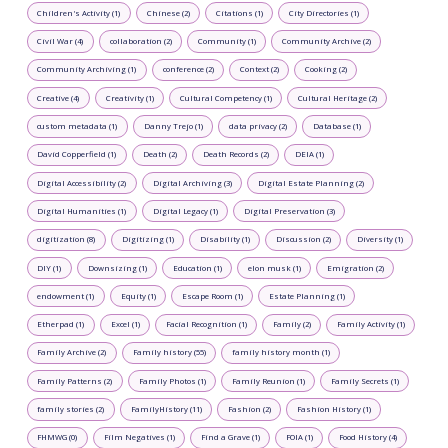
Children's Activity (1)
Chinese (2)
Citations (1)
City Directories (1)
Civil War (4)
collaboration (2)
Community (1)
Community Archive (2)
Community Archiving (1)
conference (2)
Context (2)
Cooking (2)
Creative (4)
Creativity (1)
Cultural Competency (1)
Cultural Heritage (2)
custom metadata (1)
Danny Trejo (1)
data privacy (2)
Database (1)
David Copperfield (1)
Death (2)
Death Records (2)
DEIA (1)
Digital Accessibility (2)
Digital Archiving (3)
Digital Estate Planning (2)
Digital Humanities (1)
Digital Legacy (1)
Digital Preservation (3)
digitization (8)
Digitizing (1)
Disability (1)
Discussion (2)
Diversity (1)
DIY (1)
Downsizing (1)
Education (1)
elon musk (1)
Emigration (2)
endowment (1)
Equity (1)
Escape Room (1)
Estate Planning (1)
Etherpad (1)
Excel (1)
Facial Recognition (1)
Family (2)
Family Activity (1)
Family Archive (2)
Family history (55)
family history month (1)
Family Patterns (2)
Family Photos (1)
Family Reunion (1)
Family Secrets (1)
family stories (2)
FamilyHistory (11)
Fashion (2)
Fashion History (1)
FHMWG (0)
Film Negatives (1)
Find a Grave (1)
FOIA (1)
Food History (4)