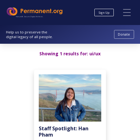
Skip
Skip
to
to
Sign Up
Content
navigation
Nonprofit. Secure. Digital Archives.
Help us to preserve the
Donate
digital legacy of all people.
Showing 1 results for:
ui/ux
Staff Spotlight: Han
Pham