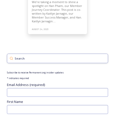
We’re taking a moment to shine a
spotlight on Han Pham, our Member
Journey Coordinator. This post is co-
written by Kaitlyn Jarnagin, our
Member Success Manager, and Han.
Kaitlyn Jarnagin:…
AUGUST 24, 2023
Submit
Search
Subscribe to receive Permanent.org insider updates
*
indicates required
Email Address (required)
First Name