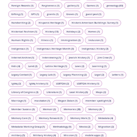
Foreign Records (1)
Forgiveness (1)
gallery (1)
Games (1)
genealogy (63)
Gifting (1)
GPS (1)
grants (1)
Graves (1)
guest post (1)
Handwriting (2)
Hispanic Heritage (1)
Historic American Buildings Survey (1)
Historical Fashion (1)
History (13)
Holidays (2)
Homes (1)
Human Rights (1)
Illness (1)
Immigration (2)
Inclusion (1)
Indigenous (1)
Indigenous Heritage Month (3)
Indigenous History (3)
Internet Archive (1)
Interviewing (1)
Jewish History (1)
Jim Crow (1)
Kids (4)
Land (2)
Latinx Heritage (1)
Laws (2)
Learning (1)
Legacy Contact (1)
Legacy Lab (1)
Legacy Planning (2)
Legal (2)
Letters (1)
lgbtq (2)
lgbtq history (1)
LGBTQIA (2)
LGBTQIA History (1)
Library of Congress (3)
Literature (1)
Local History (6)
Maps (2)
Marriage (1)
mastodon (1)
Megan Dolan (1)
member spotlight (3)
Member Success (3)
Memoir (2)
Memories (28)
Memory (4)
Memory Care (1)
Memory Forward (1)
Memory Work (1)
Metadata (4)
Metadata Working Group (1)
Methodology (9)
Mexico (2)
Migration (2)
military (5)
Military History (4)
Mission (1)
mobile apps (2)