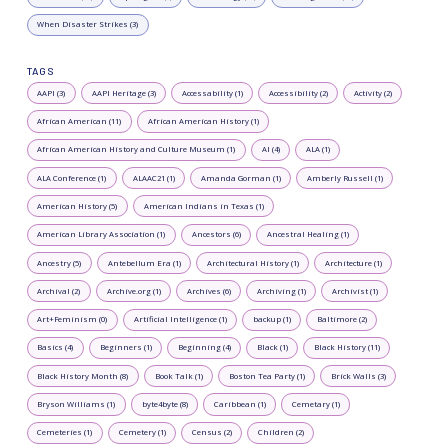
When Disaster Strikes (3)
TAGS
AAPI (3)
AAPI Heritage (3)
Accessability (1)
Accessibility (2)
Activity (2)
African American (11)
African American History (1)
African American History and Culture Museum (1)
AI (4)
ALA (1)
ALA Conference (1)
ALAAC21 (1)
Amanda Gorman (1)
Amberly Russell (1)
American History (5)
American Indians in Texas (1)
American Library Association (1)
Ancestors (6)
Ancestral Healing (1)
Ancestry (5)
Antebellum Era (1)
Architectural History (1)
Architecture (1)
Archival (2)
Archive.org (1)
Archives (6)
Archiving (1)
Archivist (1)
Art+Feminism (0)
Artificial Intelligence (1)
backup (1)
Baltimore (2)
Basics (4)
Beginners (1)
Beginning (4)
Black (1)
Black History (11)
Black History Month (8)
Book Talk (1)
Boston Tea Party (1)
Brick Walls (3)
Bryson Williams (1)
byte4byte (8)
Caribbean (1)
Cemetary (1)
Cemeteries (1)
Cemetery (1)
Census (2)
Children (2)