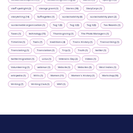
staff spotlight (2)
storage grant (1)
Stories (18)
StoryCorps (1)
storytelling (14)
Suffragettes (1)
sustainability (0)
sustainability plan (2)
sustainable organization (1)
Tag 1 (0)
Tag 2 (0)
Tag 3 (0)
Tax Records (1)
Taxes (1)
technology (15)
Thanksgiving (1)
The Photo Managers (1)
Timeline (1)
Tools (7)
traditions (4)
Trans History (1)
Transcribing (1)
Translating (1)
Translation (1)
Trip (1)
Truth (1)
twitter (1)
twittermigration (1)
ui/ux (1)
Veterans Day (2)
Videos (1)
Volunteering (1)
webinar (1)
Website (1)
Websites (5)
West Indies (1)
wikipedia (1)
Wills (1)
Women (11)
Women's History (1)
Workshop (10)
Writing (7)
Writing Club (1)
WW1 (1)