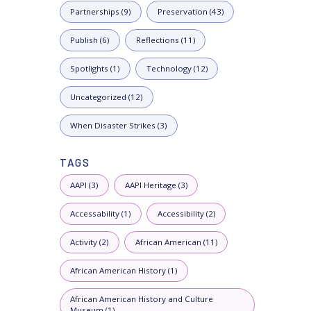
Partnerships (9)
Preservation (43)
Publish (6)
Reflections (11)
Spotlights (1)
Technology (12)
Uncategorized (12)
When Disaster Strikes (3)
TAGS
AAPI (3)
AAPI Heritage (3)
Accessability (1)
Accessibility (2)
Activity (2)
African American (11)
African American History (1)
African American History and Culture
Museum (1)