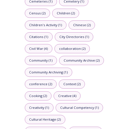
Cemeteries (1)
Cemetery (1)
Census (2)
Children (2)
Children's Activity (1)
Chinese (2)
Citations (1)
City Directories (1)
Civil War (4)
collaboration (2)
Community (1)
Community Archive (2)
Community Archiving (1)
conference (2)
Context (2)
Cooking (2)
Creative (4)
Creativity (1)
Cultural Competency (1)
Cultural Heritage (2)