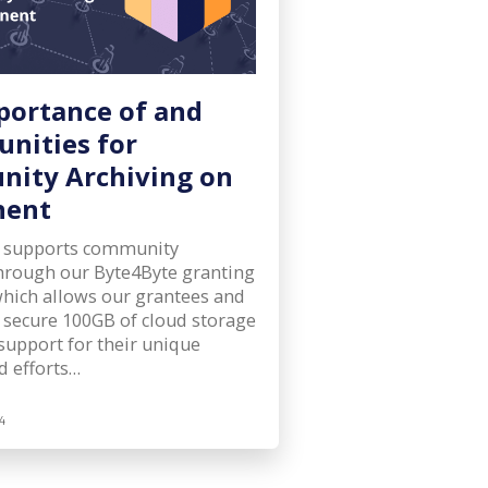
portance of and
unities for
ity Archiving on
nent
 supports community
through our Byte4Byte granting
hich allows our grantees and
 secure 100GB of cloud storage
support for their unique
d efforts…
4