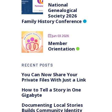
National
Genealogical
Society 2026
Family History Conference
Jun 03 2026
Member
Orientation
RECENT POSTS
You Can Now Share Your
Private Files With Just a Link
How to Tell a Story in One
Gigabyte
Documenting Local Stories
Builds Community Identity