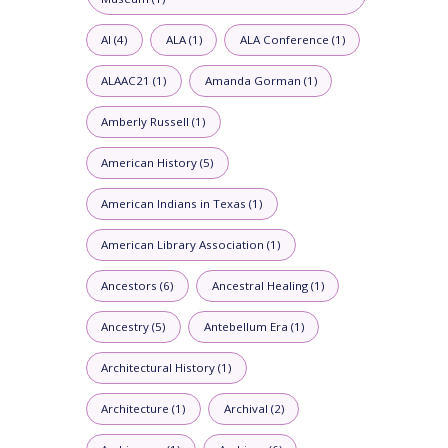
AI (4)
ALA (1)
ALA Conference (1)
ALAAC21 (1)
Amanda Gorman (1)
Amberly Russell (1)
American History (5)
American Indians in Texas (1)
American Library Association (1)
Ancestors (6)
Ancestral Healing (1)
Ancestry (5)
Antebellum Era (1)
Architectural History (1)
Architecture (1)
Archival (2)