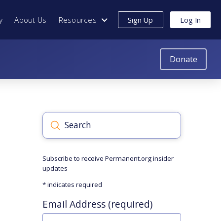
y
About Us
Resources
Sign Up
Log In
Donate
Submit
Search
Subscribe to receive Permanent.org insider
updates
*
indicates required
Email Address (required)