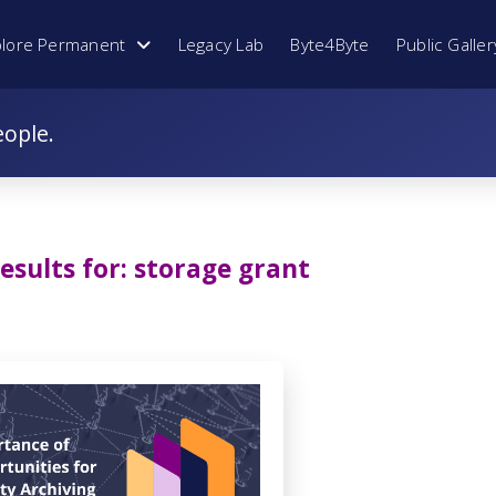
plore Permanent
Legacy Lab
Byte4Byte
Public Galler
eople.
esults for:
storage grant