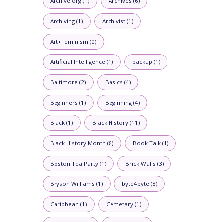
Archive.org (1)
Archives (6)
Archiving (1)
Archivist (1)
Art+Feminism (0)
Artificial Intelligence (1)
backup (1)
Baltimore (2)
Basics (4)
Beginners (1)
Beginning (4)
Black (1)
Black History (11)
Black History Month (8)
Book Talk (1)
Boston Tea Party (1)
Brick Walls (3)
Bryson Williams (1)
byte4byte (8)
Caribbean (1)
Cemetary (1)