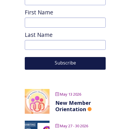
First Name
Last Name
May 13 2026
New Member
Orientation
May 27 - 30 2026