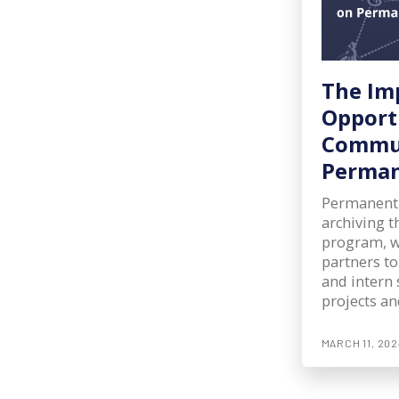
The Im
Opport
Commun
Perma
Permanent
archiving 
program, w
partners to
and intern 
projects an
MARCH 11, 202