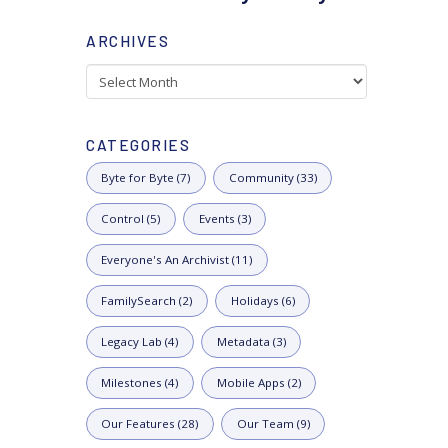
ARCHIVES
Archives
CATEGORIES
Byte for Byte (7)
Community (33)
Control (5)
Events (3)
Everyone's An Archivist (11)
FamilySearch (2)
Holidays (6)
Legacy Lab (4)
Metadata (3)
Milestones (4)
Mobile Apps (2)
Our Features (28)
Our Team (9)