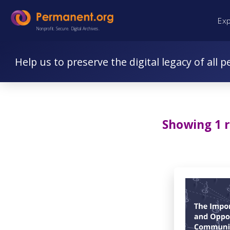
Skip
Skip
Ex
to
to
Nonprofit. Secure. Digital Archives.
Content
navigation
Help us to preserve the digital legacy of all p
Showing 1 r