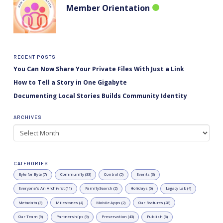
Member Orientation
RECENT POSTS
You Can Now Share Your Private Files With Just a Link
How to Tell a Story in One Gigabyte
Documenting Local Stories Builds Community Identity
ARCHIVES
Archives
CATEGORIES
Byte for Byte (7)
Community (33)
Control (5)
Events (3)
Everyone's An Archivist (11)
FamilySearch (2)
Holidays (6)
Legacy Lab (4)
Metadata (3)
Milestones (4)
Mobile Apps (2)
Our Features (28)
Our Team (9)
Partnerships (9)
Preservation (43)
Publish (6)