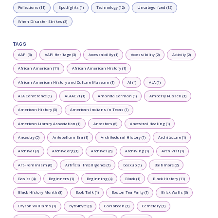
Reflections (11)
Spotlights (1)
Technology (12)
Uncategorized (12)
When Disaster Strikes (3)
TAGS
AAPI (3)
AAPI Heritage (3)
Accessability (1)
Accessibility (2)
Activity (2)
African American (11)
African American History (1)
African American History and Culture Museum (1)
AI (4)
ALA (1)
ALA Conference (1)
ALAAC21 (1)
Amanda Gorman (1)
Amberly Russell (1)
American History (5)
American Indians in Texas (1)
American Library Association (1)
Ancestors (6)
Ancestral Healing (1)
Ancestry (5)
Antebellum Era (1)
Architectural History (1)
Architecture (1)
Archival (2)
Archive.org (1)
Archives (6)
Archiving (1)
Archivist (1)
Art+Feminism (0)
Artificial Intelligence (1)
backup (1)
Baltimore (2)
Basics (4)
Beginners (1)
Beginning (4)
Black (1)
Black History (11)
Black History Month (8)
Book Talk (1)
Boston Tea Party (1)
Brick Walls (3)
Bryson Williams (1)
byte4byte (8)
Caribbean (1)
Cemetary (1)