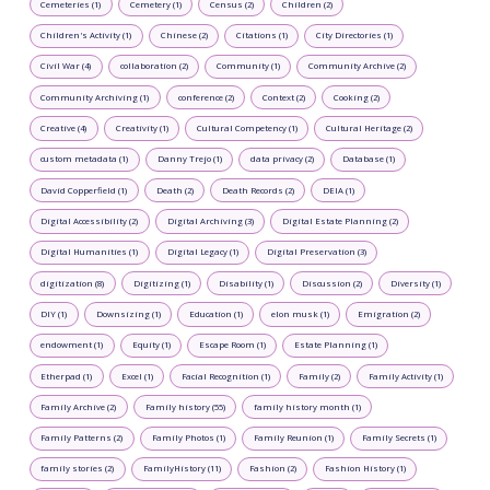
Cemeteries (1)
Cemetery (1)
Census (2)
Children (2)
Children's Activity (1)
Chinese (2)
Citations (1)
City Directories (1)
Civil War (4)
collaboration (2)
Community (1)
Community Archive (2)
Community Archiving (1)
conference (2)
Context (2)
Cooking (2)
Creative (4)
Creativity (1)
Cultural Competency (1)
Cultural Heritage (2)
custom metadata (1)
Danny Trejo (1)
data privacy (2)
Database (1)
David Copperfield (1)
Death (2)
Death Records (2)
DEIA (1)
Digital Accessibility (2)
Digital Archiving (3)
Digital Estate Planning (2)
Digital Humanities (1)
Digital Legacy (1)
Digital Preservation (3)
digitization (8)
Digitizing (1)
Disability (1)
Discussion (2)
Diversity (1)
DIY (1)
Downsizing (1)
Education (1)
elon musk (1)
Emigration (2)
endowment (1)
Equity (1)
Escape Room (1)
Estate Planning (1)
Etherpad (1)
Excel (1)
Facial Recognition (1)
Family (2)
Family Activity (1)
Family Archive (2)
Family history (55)
family history month (1)
Family Patterns (2)
Family Photos (1)
Family Reunion (1)
Family Secrets (1)
family stories (2)
FamilyHistory (11)
Fashion (2)
Fashion History (1)