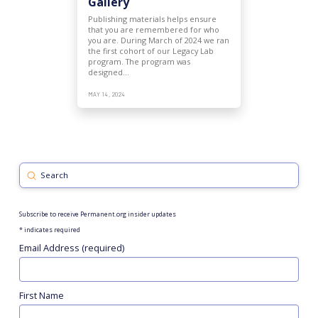
Gallery
Publishing materials helps ensure
that you are remembered for who
you are. During March of 2024 we ran
the first cohort of our Legacy Lab
program. The program was
designed…
MAY 14, 2024
Submit
Search
Subscribe to receive Permanent.org insider updates
*
indicates required
Email Address (required)
First Name