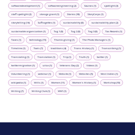
softwaredevelopment (1)
softwareengineering (2)
Sources (1)
spotlight (3)
staff spotlight (2)
storage grant (1)
Stories (18)
StoryCorps (1)
storytelling (14)
Suffragettes (1)
sustainability (0)
sustainability plan (2)
sustainable organization (1)
Tag 1 (0)
Tag 2 (0)
Tag 3 (0)
Tax Records (1)
Taxes (1)
technology (15)
Thanksgiving (1)
The Photo Managers (1)
Timeline (1)
Tools (7)
traditions (4)
Trans History (1)
Transcribing (1)
Translating (1)
Translation (1)
Trip (1)
Truth (1)
twitter (1)
twittermigration (1)
ui/ux (1)
Veterans Day (2)
Videos (1)
Volunteering (1)
webinar (1)
Website (1)
Websites (5)
West Indies (1)
wikipedia (1)
Wills (1)
Women (11)
Women's History (1)
Workshop (10)
Writing (7)
Writing Club (1)
WW1 (1)