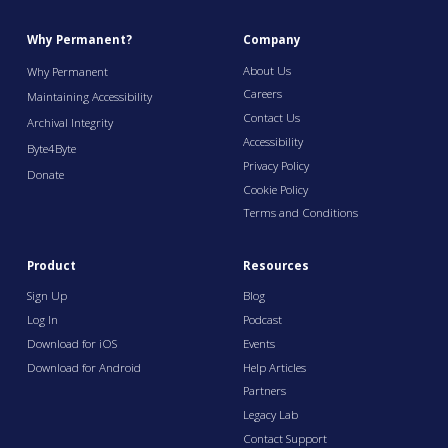
Why Permanent?
Company
About Us
Why Permanent
Careers
Maintaining Accessibility
Contact Us
Archival Integrity
Accessibility
Byte4Byte
Privacy Policy
Donate
Cookie Policy
Terms and Conditions
Product
Resources
Sign Up
Blog
Log In
Podcast
Download for iOS
Events
Download for Android
Help Articles
Partners
Legacy Lab
Contact Support