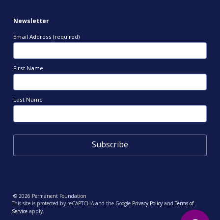
Newsletter
Email Address (required)
First Name
Last Name
© 2026 Permanent Foundation
This site is protected by reCAPTCHA and the Google
Privacy Policy
and
Terms of
Service
apply.