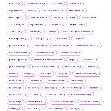
military (5)
Military History (4)
Mission (1)
mobile apps (2)
Mysteries (1)
NAHM (1)
Native American (1)
New Orleans (1)
Newspapers (1)
Novel Records (1)
Obama (1)
OCR (1)
open source (4)
Oral History (1)
organization (2)
Organize (1)
Organizing (9)
Orientation (3)
Pandemic (1)
Peale (1)
Photo Managers Conference (2)
Photo organizing (2)
Photography (3)
Photos (23)
ponga (1)
postcard archive (1)
postcards (1)
Preservation (25)
Preservation Services (1)
Preservation Week (1)
Probate Records (1)
Problem Solving (2)
product updates (9)
Professional Development (1)
Project (1)
ProjectKin (2)
public archive (4)
public archive spotlight (11)
Public Gallery (4)
Publish (3)
Recipe (2)
Recipes (1)
Records (18)
Religion (2)
Reminiscence Therapy (1)
Repositories (3)
Research (8)
Research Trip (1)
Resilience (1)
Resources (1)
Reunion (1)
roadmap (1)
Robert Friedman (3)
RootsTech (4)
RootsTech 2024 (4)
Safety (1)
Sanborn Maps (1)
Savemetadata.org (1)
Scanning (1)
Scavenger Hunt (2)
Search Techniques (1)
Share and Publish (1)
Sharing (4)
Social Clubs (1)
Social History (6)
Sociology (1)