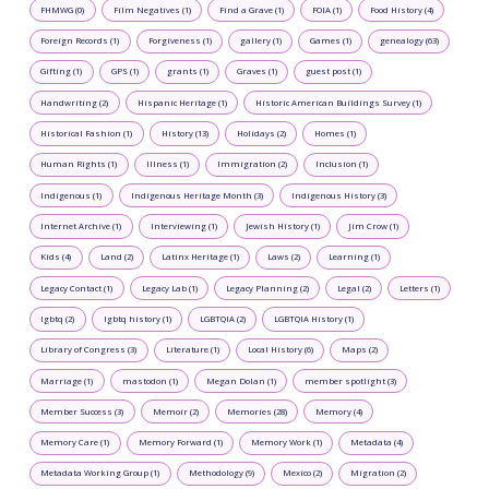
FHMWG (0)
Film Negatives (1)
Find a Grave (1)
FOIA (1)
Food History (4)
Foreign Records (1)
Forgiveness (1)
gallery (1)
Games (1)
genealogy (63)
Gifting (1)
GPS (1)
grants (1)
Graves (1)
guest post (1)
Handwriting (2)
Hispanic Heritage (1)
Historic American Buildings Survey (1)
Historical Fashion (1)
History (13)
Holidays (2)
Homes (1)
Human Rights (1)
Illness (1)
Immigration (2)
Inclusion (1)
Indigenous (1)
Indigenous Heritage Month (3)
Indigenous History (3)
Internet Archive (1)
Interviewing (1)
Jewish History (1)
Jim Crow (1)
Kids (4)
Land (2)
Latinx Heritage (1)
Laws (2)
Learning (1)
Legacy Contact (1)
Legacy Lab (1)
Legacy Planning (2)
Legal (2)
Letters (1)
lgbtq (2)
lgbtq history (1)
LGBTQIA (2)
LGBTQIA History (1)
Library of Congress (3)
Literature (1)
Local History (6)
Maps (2)
Marriage (1)
mastodon (1)
Megan Dolan (1)
member spotlight (3)
Member Success (3)
Memoir (2)
Memories (28)
Memory (4)
Memory Care (1)
Memory Forward (1)
Memory Work (1)
Metadata (4)
Metadata Working Group (1)
Methodology (9)
Mexico (2)
Migration (2)