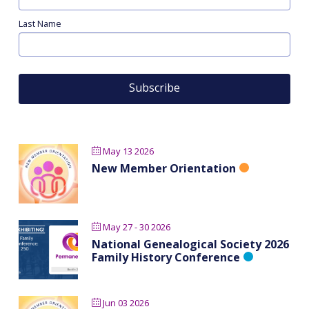
Last Name
May 13 2026
New Member Orientation
May 27 - 30 2026
National Genealogical Society 2026
Family History Conference
Jun 03 2026