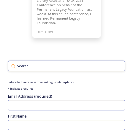
Library Association (ALA) 2021
Conference on behalf of the
Permanent Legacy Foundation last
week! At this online conference, I
learned Permanent Legacy
Foundation,…
JULY 14, 2021
Submit
Search
Subscribe to receive Permanent.org insider updates
*
indicates required
Email Address (required)
First Name