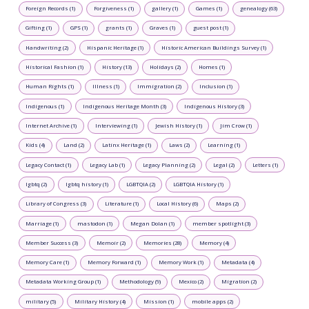
Foreign Records (1)
Forgiveness (1)
gallery (1)
Games (1)
genealogy (63)
Gifting (1)
GPS (1)
grants (1)
Graves (1)
guest post (1)
Handwriting (2)
Hispanic Heritage (1)
Historic American Buildings Survey (1)
Historical Fashion (1)
History (13)
Holidays (2)
Homes (1)
Human Rights (1)
Illness (1)
Immigration (2)
Inclusion (1)
Indigenous (1)
Indigenous Heritage Month (3)
Indigenous History (3)
Internet Archive (1)
Interviewing (1)
Jewish History (1)
Jim Crow (1)
Kids (4)
Land (2)
Latinx Heritage (1)
Laws (2)
Learning (1)
Legacy Contact (1)
Legacy Lab (1)
Legacy Planning (2)
Legal (2)
Letters (1)
lgbtq (2)
lgbtq history (1)
LGBTQIA (2)
LGBTQIA History (1)
Library of Congress (3)
Literature (1)
Local History (6)
Maps (2)
Marriage (1)
mastodon (1)
Megan Dolan (1)
member spotlight (3)
Member Success (3)
Memoir (2)
Memories (28)
Memory (4)
Memory Care (1)
Memory Forward (1)
Memory Work (1)
Metadata (4)
Metadata Working Group (1)
Methodology (9)
Mexico (2)
Migration (2)
military (5)
Military History (4)
Mission (1)
mobile apps (2)