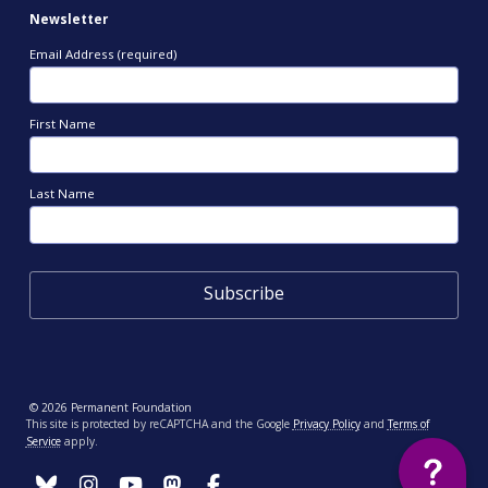
Newsletter
Email Address (required)
First Name
Last Name
© 2026 Permanent Foundation
This site is protected by reCAPTCHA and the Google
Privacy Policy
and
Terms of
Service
apply.