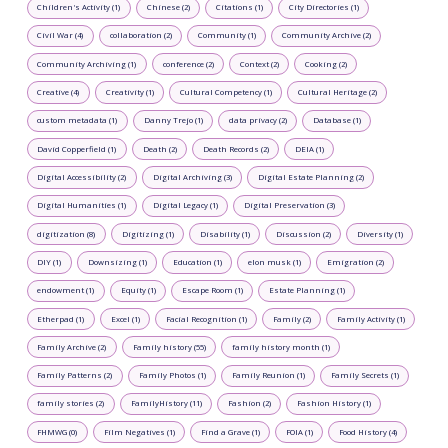
Children's Activity (1)
Chinese (2)
Citations (1)
City Directories (1)
Civil War (4)
collaboration (2)
Community (1)
Community Archive (2)
Community Archiving (1)
conference (2)
Context (2)
Cooking (2)
Creative (4)
Creativity (1)
Cultural Competency (1)
Cultural Heritage (2)
custom metadata (1)
Danny Trejo (1)
data privacy (2)
Database (1)
David Copperfield (1)
Death (2)
Death Records (2)
DEIA (1)
Digital Accessibility (2)
Digital Archiving (3)
Digital Estate Planning (2)
Digital Humanities (1)
Digital Legacy (1)
Digital Preservation (3)
digitization (8)
Digitizing (1)
Disability (1)
Discussion (2)
Diversity (1)
DIY (1)
Downsizing (1)
Education (1)
elon musk (1)
Emigration (2)
endowment (1)
Equity (1)
Escape Room (1)
Estate Planning (1)
Etherpad (1)
Excel (1)
Facial Recognition (1)
Family (2)
Family Activity (1)
Family Archive (2)
Family history (55)
family history month (1)
Family Patterns (2)
Family Photos (1)
Family Reunion (1)
Family Secrets (1)
family stories (2)
FamilyHistory (11)
Fashion (2)
Fashion History (1)
FHMWG (0)
Film Negatives (1)
Find a Grave (1)
FOIA (1)
Food History (4)