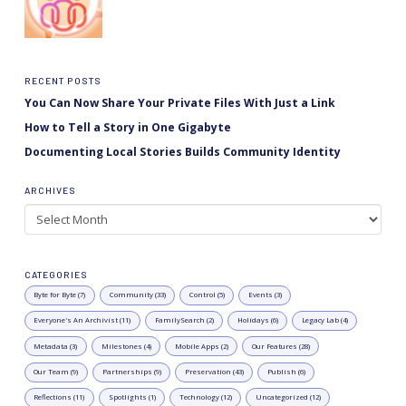
RECENT POSTS
You Can Now Share Your Private Files With Just a Link
How to Tell a Story in One Gigabyte
Documenting Local Stories Builds Community Identity
ARCHIVES
Archives
CATEGORIES
Byte for Byte (7)
Community (33)
Control (5)
Events (3)
Everyone's An Archivist (11)
FamilySearch (2)
Holidays (6)
Legacy Lab (4)
Metadata (3)
Milestones (4)
Mobile Apps (2)
Our Features (28)
Our Team (9)
Partnerships (9)
Preservation (43)
Publish (6)
Reflections (11)
Spotlights (1)
Technology (12)
Uncategorized (12)