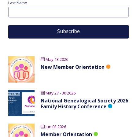
Last Name
May 13 2026
New Member Orientation
May 27 - 30 2026
National Genealogical Society 2026
Family History Conference
Jun 03 2026
Member Orientation