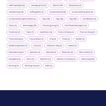
staff spotlight (2)
storage grant (1)
Stories (18)
StoryCorps (1)
storytelling (14)
Suffragettes (1)
sustainability (0)
sustainability plan (2)
sustainable organization (1)
Tag 1 (0)
Tag 2 (0)
Tag 3 (0)
Tax Records (1)
Taxes (1)
technology (15)
Thanksgiving (1)
The Photo Managers (1)
Timeline (1)
Tools (7)
traditions (4)
Trans History (1)
Transcribing (1)
Translating (1)
Translation (1)
Trip (1)
Truth (1)
twitter (1)
twittermigration (1)
ui/ux (1)
Veterans Day (2)
Videos (1)
Volunteering (1)
webinar (1)
Website (1)
Websites (5)
West Indies (1)
wikipedia (1)
Wills (1)
Women (11)
Women's History (1)
Workshop (10)
Writing (7)
Writing Club (1)
WW1 (1)