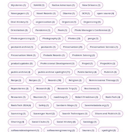
Mysteries (1)
NAHM (1)
Native American (1)
New Orleans (1)
Newspapers (1)
Novel Records (1)
Obama (1)
OCR (1)
open source (4)
Oral History (1)
organization (2)
Organize (1)
Organizing (9)
Orientation (3)
Pandemic (1)
Peale (1)
Photo Managers Conference (2)
Photo organizing (2)
Photography (3)
Photos (23)
ponga (1)
postcard archive (1)
postcards (1)
Preservation (25)
Preservation Services (1)
Preservation Week (1)
Probate Records (1)
Problem Solving (2)
product updates (9)
Professional Development (1)
Project (1)
ProjectKin (2)
public archive (4)
public archive spotlight (11)
Public Gallery (4)
Publish (3)
Recipe (2)
Recipes (1)
Records (18)
Religion (2)
Reminiscence Therapy (1)
Repositories (3)
Research (8)
Research Trip (1)
Resilience (1)
Resources (1)
Reunion (1)
roadmap (1)
Robert Friedman (3)
RootsTech (4)
RootsTech 2024 (4)
Safety (1)
Sanborn Maps (1)
Savemetadata.org (1)
Scanning (1)
Scavenger Hunt (2)
Search Techniques (1)
Share and Publish (1)
Sharing (4)
Social Clubs (1)
Social History (6)
Sociology (1)
softwaredevelopment (1)
softwareengineering (2)
Sources (1)
spotlight (3)