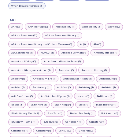
When Disaster Strikes (3)
TAGS
AAPI (3)
AAPI Heritage (3)
Accessability (1)
Accessibility (2)
Activity (2)
African American (11)
African American History (1)
African American History and Culture Museum (1)
AI (4)
ALA (1)
ALA Conference (1)
ALAAC21 (1)
Amanda Gorman (1)
Amberly Russell (1)
American History (5)
American Indians in Texas (1)
American Library Association (1)
Ancestors (6)
Ancestral Healing (1)
Ancestry (5)
Antebellum Era (1)
Architectural History (1)
Architecture (1)
Archival (2)
Archive.org (1)
Archives (6)
Archiving (1)
Archivist (1)
Art+Feminism (0)
Artificial Intelligence (1)
backup (1)
Baltimore (2)
Basics (4)
Beginners (1)
Beginning (4)
Black (1)
Black History (11)
Black History Month (8)
Book Talk (1)
Boston Tea Party (1)
Brick Walls (3)
Bryson Williams (1)
byte4byte (8)
Caribbean (1)
Cemetary (1)
Cemeteries (1)
Cemetery (1)
Census (2)
Children (2)