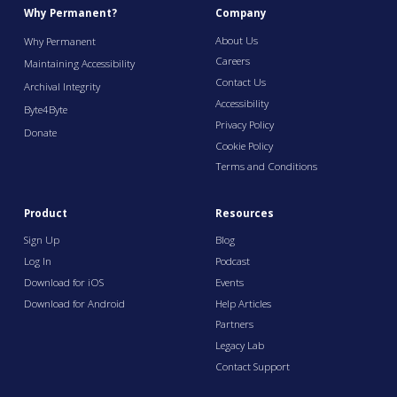
Why Permanent?
Company
About Us
Why Permanent
Careers
Maintaining Accessibility
Contact Us
Archival Integrity
Accessibility
Byte4Byte
Privacy Policy
Donate
Cookie Policy
Terms and Conditions
Product
Resources
Sign Up
Blog
Log In
Podcast
Download for iOS
Events
Download for Android
Help Articles
Partners
Legacy Lab
Contact Support