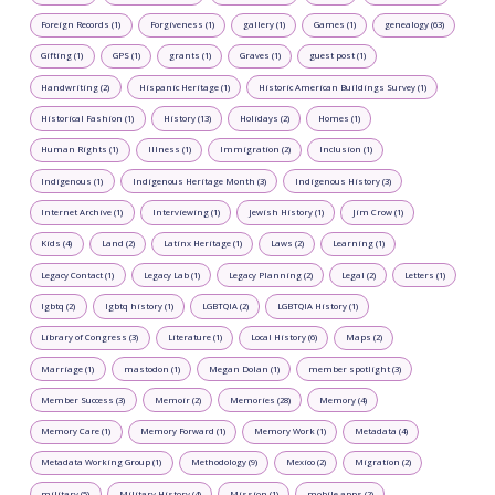
Foreign Records (1)
Forgiveness (1)
gallery (1)
Games (1)
genealogy (63)
Gifting (1)
GPS (1)
grants (1)
Graves (1)
guest post (1)
Handwriting (2)
Hispanic Heritage (1)
Historic American Buildings Survey (1)
Historical Fashion (1)
History (13)
Holidays (2)
Homes (1)
Human Rights (1)
Illness (1)
Immigration (2)
Inclusion (1)
Indigenous (1)
Indigenous Heritage Month (3)
Indigenous History (3)
Internet Archive (1)
Interviewing (1)
Jewish History (1)
Jim Crow (1)
Kids (4)
Land (2)
Latinx Heritage (1)
Laws (2)
Learning (1)
Legacy Contact (1)
Legacy Lab (1)
Legacy Planning (2)
Legal (2)
Letters (1)
lgbtq (2)
lgbtq history (1)
LGBTQIA (2)
LGBTQIA History (1)
Library of Congress (3)
Literature (1)
Local History (6)
Maps (2)
Marriage (1)
mastodon (1)
Megan Dolan (1)
member spotlight (3)
Member Success (3)
Memoir (2)
Memories (28)
Memory (4)
Memory Care (1)
Memory Forward (1)
Memory Work (1)
Metadata (4)
Metadata Working Group (1)
Methodology (9)
Mexico (2)
Migration (2)
military (5)
Military History (4)
Mission (1)
mobile apps (2)