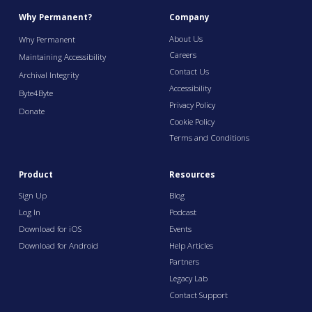
Why Permanent?
Company
About Us
Why Permanent
Careers
Maintaining Accessibility
Contact Us
Archival Integrity
Accessibility
Byte4Byte
Privacy Policy
Donate
Cookie Policy
Terms and Conditions
Product
Resources
Sign Up
Blog
Log In
Podcast
Download for iOS
Events
Download for Android
Help Articles
Partners
Legacy Lab
Contact Support