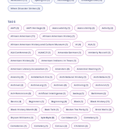
Reflections (11)
Spotlights (1)
Technology (12)
Uncategorized (12)
When Disaster Strikes (3)
TAGS
AAPI (3)
AAPI Heritage (3)
Accessability (1)
Accessibility (2)
Activity (2)
African American (11)
African American History (1)
African American History and Culture Museum (1)
AI (4)
ALA (1)
ALA Conference (1)
ALAAC21 (1)
Amanda Gorman (1)
Amberly Russell (1)
American History (5)
American Indians in Texas (1)
American Library Association (1)
Ancestors (6)
Ancestral Healing (1)
Ancestry (5)
Antebellum Era (1)
Architectural History (1)
Architecture (1)
Archival (2)
Archive.org (1)
Archives (6)
Archiving (1)
Archivist (1)
Art+Feminism (0)
Artificial Intelligence (1)
backup (1)
Baltimore (2)
Basics (4)
Beginners (1)
Beginning (4)
Black (1)
Black History (11)
Black History Month (8)
Book Talk (1)
Boston Tea Party (1)
Brick Walls (3)
Bryson Williams (1)
byte4byte (8)
Caribbean (1)
Cemetary (1)
Cemeteries (1)
Cemetery (1)
Census (2)
Children (2)