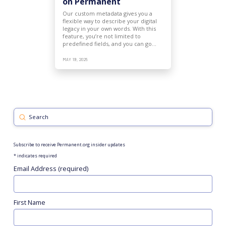
on Permanent
Our custom metadata gives you a
flexible way to describe your digital
legacy in your own words. With this
feature, you’re not limited to
predefined fields, and you can go…
MAY 19, 2025
Submit
Search
Subscribe to receive Permanent.org insider updates
*
indicates required
Email Address (required)
First Name