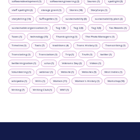
softwaredevelopment (1)
softwareengineering (2)
Sources (1)
spotlight (3)
staff spotlight (2)
storage grant (1)
Stories (18)
StoryCorps (1)
storytelling (14)
Suffragettes (1)
sustainability (0)
sustainability plan (2)
sustainable organization (1)
Tag 1 (0)
Tag 2 (0)
Tag 3 (0)
Tax Records (1)
Taxes (1)
technology (15)
Thanksgiving (1)
The Photo Managers (1)
Timeline (1)
Tools (7)
traditions (4)
Trans History (1)
Transcribing (1)
Translating (1)
Translation (1)
Trip (1)
Truth (1)
twitter (1)
twittermigration (1)
ui/ux (1)
Veterans Day (2)
Videos (1)
Volunteering (1)
webinar (1)
Website (1)
Websites (5)
West Indies (1)
wikipedia (1)
Wills (1)
Women (11)
Women's History (1)
Workshop (10)
Writing (7)
Writing Club (1)
WW1 (1)