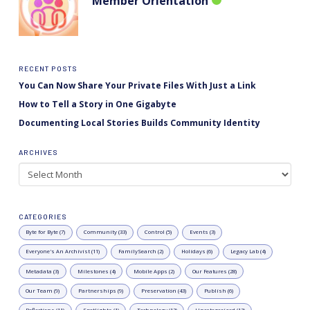
Member Orientation
RECENT POSTS
You Can Now Share Your Private Files With Just a Link
How to Tell a Story in One Gigabyte
Documenting Local Stories Builds Community Identity
ARCHIVES
Archives
CATEGORIES
Byte for Byte (7)
Community (33)
Control (5)
Events (3)
Everyone's An Archivist (11)
FamilySearch (2)
Holidays (6)
Legacy Lab (4)
Metadata (3)
Milestones (4)
Mobile Apps (2)
Our Features (28)
Our Team (9)
Partnerships (9)
Preservation (43)
Publish (6)