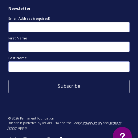
Newsletter
Email Address (required)
First Name
Last Name
© 2026 Permanent Foundation
This site is protected by reCAPTCHA and the Google
Privacy Policy
and
Terms of
Service
apply.