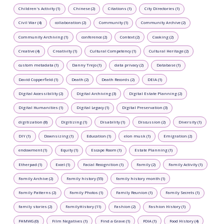
Children's Activity (1)
Chinese (2)
Citations (1)
City Directories (1)
Civil War (4)
collaboration (2)
Community (1)
Community Archive (2)
Community Archiving (1)
conference (2)
Context (2)
Cooking (2)
Creative (4)
Creativity (1)
Cultural Competency (1)
Cultural Heritage (2)
custom metadata (1)
Danny Trejo (1)
data privacy (2)
Database (1)
David Copperfield (1)
Death (2)
Death Records (2)
DEIA (1)
Digital Accessibility (2)
Digital Archiving (3)
Digital Estate Planning (2)
Digital Humanities (1)
Digital Legacy (1)
Digital Preservation (3)
digitization (8)
Digitizing (1)
Disability (1)
Discussion (2)
Diversity (1)
DIY (1)
Downsizing (1)
Education (1)
elon musk (1)
Emigration (2)
endowment (1)
Equity (1)
Escape Room (1)
Estate Planning (1)
Etherpad (1)
Excel (1)
Facial Recognition (1)
Family (2)
Family Activity (1)
Family Archive (2)
Family history (55)
family history month (1)
Family Patterns (2)
Family Photos (1)
Family Reunion (1)
Family Secrets (1)
family stories (2)
FamilyHistory (11)
Fashion (2)
Fashion History (1)
FHMWG (0)
Film Negatives (1)
Find a Grave (1)
FOIA (1)
Food History (4)