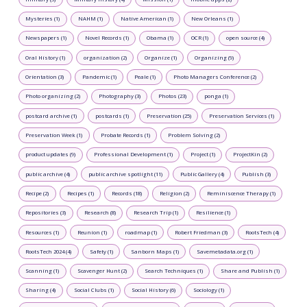
Mysteries (1)
NAHM (1)
Native American (1)
New Orleans (1)
Newspapers (1)
Novel Records (1)
Obama (1)
OCR (1)
open source (4)
Oral History (1)
organization (2)
Organize (1)
Organizing (9)
Orientation (3)
Pandemic (1)
Peale (1)
Photo Managers Conference (2)
Photo organizing (2)
Photography (3)
Photos (23)
ponga (1)
postcard archive (1)
postcards (1)
Preservation (25)
Preservation Services (1)
Preservation Week (1)
Probate Records (1)
Problem Solving (2)
product updates (9)
Professional Development (1)
Project (1)
ProjectKin (2)
public archive (4)
public archive spotlight (11)
Public Gallery (4)
Publish (3)
Recipe (2)
Recipes (1)
Records (18)
Religion (2)
Reminiscence Therapy (1)
Repositories (3)
Research (8)
Research Trip (1)
Resilience (1)
Resources (1)
Reunion (1)
roadmap (1)
Robert Friedman (3)
RootsTech (4)
RootsTech 2024 (4)
Safety (1)
Sanborn Maps (1)
Savemetadata.org (1)
Scanning (1)
Scavenger Hunt (2)
Search Techniques (1)
Share and Publish (1)
Sharing (4)
Social Clubs (1)
Social History (6)
Sociology (1)