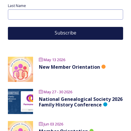
Last Name
May 13 2026
New Member Orientation
May 27 - 30 2026
National Genealogical Society 2026
Family History Conference
Jun 03 2026