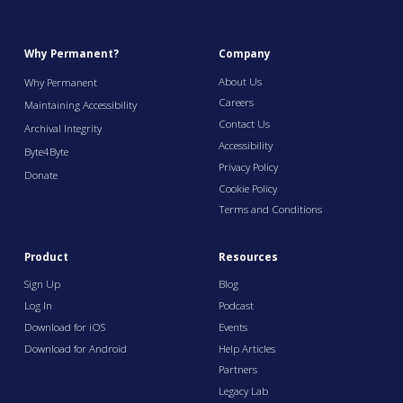
Why Permanent?
Company
About Us
Why Permanent
Careers
Maintaining Accessibility
Contact Us
Archival Integrity
Accessibility
Byte4Byte
Privacy Policy
Donate
Cookie Policy
Terms and Conditions
Product
Resources
Sign Up
Blog
Log In
Podcast
Download for iOS
Events
Download for Android
Help Articles
Partners
Legacy Lab