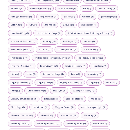
family stories (2)
FamilyHistory (11)
Fashion (2)
Fashion History (1)
FHMWG (0)
Film Negatives (1)
Find a Grave (1)
FOIA (1)
Food History (4)
Foreign Records (1)
Forgiveness (1)
gallery (1)
Games (1)
genealogy (63)
Gifting (1)
GPS (1)
grants (1)
Graves (1)
guest post (1)
Handwriting (2)
Hispanic Heritage (1)
Historic American Buildings Survey (1)
Historical Fashion (1)
History (13)
Holidays (2)
Homes (1)
Human Rights (1)
Illness (1)
Immigration (2)
Inclusion (1)
Indigenous (1)
Indigenous Heritage Month (3)
Indigenous History (3)
Internet Archive (1)
Interviewing (1)
Jewish History (1)
Jim Crow (1)
Kids (4)
Land (2)
Latinx Heritage (1)
Laws (2)
Learning (1)
Legacy Contact (1)
Legacy Lab (1)
Legacy Planning (2)
Legal (2)
Letters (1)
lgbtq (2)
lgbtq history (1)
LGBTQIA (2)
LGBTQIA History (1)
Library of Congress (3)
Literature (1)
Local History (6)
Maps (2)
Marriage (1)
mastodon (1)
Megan Dolan (1)
member spotlight (3)
Member Success (3)
Memoir (2)
Memories (28)
Memory (4)
Memory Care (1)
Memory Forward (1)
Memory Work (1)
Metadata (4)