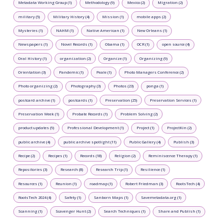
Metadata Working Group (1)
Methodology (9)
Mexico (2)
Migration (2)
military (5)
Military History (4)
Mission (1)
mobile apps (2)
Mysteries (1)
NAHM (1)
Native American (1)
New Orleans (1)
Newspapers (1)
Novel Records (1)
Obama (1)
OCR (1)
open source (4)
Oral History (1)
organization (2)
Organize (1)
Organizing (9)
Orientation (3)
Pandemic (1)
Peale (1)
Photo Managers Conference (2)
Photo organizing (2)
Photography (3)
Photos (23)
ponga (1)
postcard archive (1)
postcards (1)
Preservation (25)
Preservation Services (1)
Preservation Week (1)
Probate Records (1)
Problem Solving (2)
product updates (9)
Professional Development (1)
Project (1)
ProjectKin (2)
public archive (4)
public archive spotlight (11)
Public Gallery (4)
Publish (3)
Recipe (2)
Recipes (1)
Records (18)
Religion (2)
Reminiscence Therapy (1)
Repositories (3)
Research (8)
Research Trip (1)
Resilience (1)
Resources (1)
Reunion (1)
roadmap (1)
Robert Friedman (3)
RootsTech (4)
RootsTech 2024 (4)
Safety (1)
Sanborn Maps (1)
Savemetadata.org (1)
Scanning (1)
Scavenger Hunt (2)
Search Techniques (1)
Share and Publish (1)