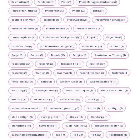
Orientation (3)
Pandemic (1)
Peale (1)
Photo Managers Conference (2)
Photo organizing (2)
Photography (3)
Photos (23)
ponga (1)
postcard archive (1)
postcards (1)
Preservation (25)
Preservation Services (1)
Preservation Week (1)
Probate Records (1)
Problem Solving (2)
product updates (9)
Professional Development (1)
Project (1)
ProjectKin (2)
public archive (4)
public archive spotlight (11)
Public Gallery (4)
Publish (3)
Recipe (2)
Recipes (1)
Records (18)
Religion (2)
Reminiscence Therapy (1)
Repositories (3)
Research (8)
Research Trip (1)
Resilience (1)
Resources (1)
Reunion (1)
roadmap (1)
Robert Friedman (3)
RootsTech (4)
RootsTech 2024 (4)
Safety (1)
Sanborn Maps (1)
Savemetadata.org (1)
Scanning (1)
Scavenger Hunt (2)
Search Techniques (1)
Share and Publish (1)
Sharing (4)
Social Clubs (1)
Social History (6)
Sociology (1)
softwaredevelopment (1)
softwareengineering (2)
Sources (1)
spotlight (3)
staff spotlight (2)
storage grant (1)
Stories (18)
StoryCorps (1)
storytelling (14)
Suffragettes (1)
sustainability (0)
sustainability plan (2)
sustainable organization (1)
Tag 1 (0)
Tag 2 (0)
Tag 3 (0)
Tax Records (1)