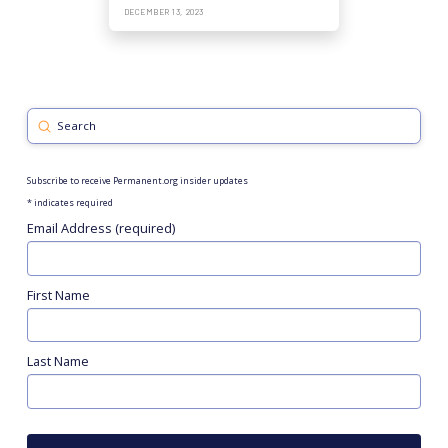
DECEMBER 13, 2023
Submit
Search
Subscribe to receive Permanent.org insider updates
*
indicates required
Email Address (required)
First Name
Last Name