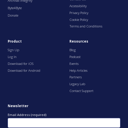
Archival Integrity
Accessibility
Byte4Byte
Privacy Policy
Donate
Cookie Policy
Terms and Conditions
Product
Resources
Sign Up
Blog
Log In
Podcast
Download for iOS
Events
Download for Android
Help Articles
Partners
Legacy Lab
Contact Support
Newsletter
Email Address (required)