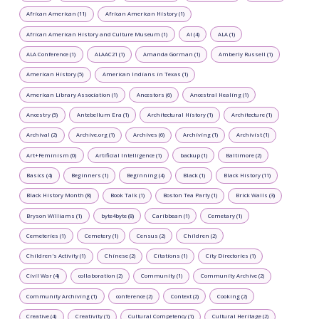
African American (11)
African American History (1)
African American History and Culture Museum (1)
AI (4)
ALA (1)
ALA Conference (1)
ALAAC21 (1)
Amanda Gorman (1)
Amberly Russell (1)
American History (5)
American Indians in Texas (1)
American Library Association (1)
Ancestors (6)
Ancestral Healing (1)
Ancestry (5)
Antebellum Era (1)
Architectural History (1)
Architecture (1)
Archival (2)
Archive.org (1)
Archives (6)
Archiving (1)
Archivist (1)
Art+Feminism (0)
Artificial Intelligence (1)
backup (1)
Baltimore (2)
Basics (4)
Beginners (1)
Beginning (4)
Black (1)
Black History (11)
Black History Month (8)
Book Talk (1)
Boston Tea Party (1)
Brick Walls (3)
Bryson Williams (1)
byte4byte (8)
Caribbean (1)
Cemetary (1)
Cemeteries (1)
Cemetery (1)
Census (2)
Children (2)
Children's Activity (1)
Chinese (2)
Citations (1)
City Directories (1)
Civil War (4)
collaboration (2)
Community (1)
Community Archive (2)
Community Archiving (1)
conference (2)
Context (2)
Cooking (2)
Creative (4)
Creativity (1)
Cultural Competency (1)
Cultural Heritage (2)