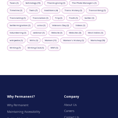
Taxes (1)
technology (15)
Thanksgiving (1)
The Photo Managers (1)
Timeline (1)
Tools (7)
traditions (4)
Trans History (1)
Transcribing (1)
Translating (1)
Translation (1)
Trip (1)
Truth (1)
twitter (1)
twittermigration (1)
ui/ux (1)
Veterans Day (2)
Videos (1)
Volunteering (1)
webinar (1)
Website (1)
Websites (5)
West Indies (1)
wikipedia (1)
Wills (1)
Women (11)
Women's History (1)
Workshop (10)
Writing (7)
Writing Club (1)
WW1 (1)
Why Permanent?
Company
About Us
Why Permanent
Careers
Maintaining Accessibility
Contact Us