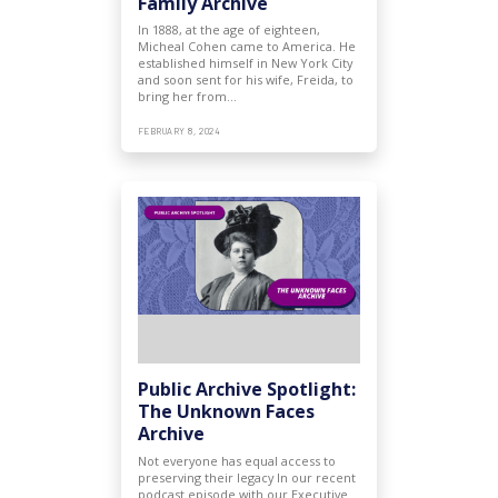
Family Archive
In 1888, at the age of eighteen,
Micheal Cohen came to America. He
established himself in New York City
and soon sent for his wife, Freida, to
bring her from…
FEBRUARY 8, 2024
Public Archive Spotlight:
The Unknown Faces
Archive
Not everyone has equal access to
preserving their legacy In our recent
podcast episode with our Executive