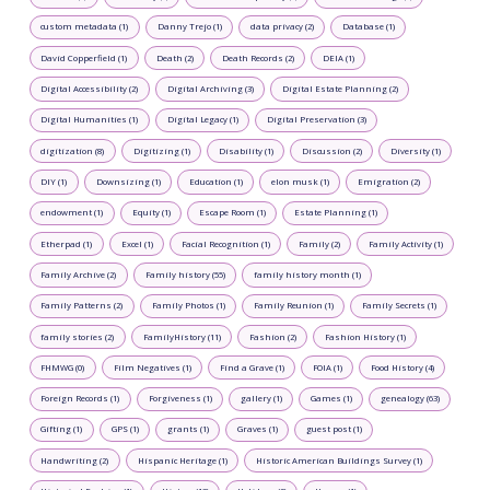
custom metadata (1)
Danny Trejo (1)
data privacy (2)
Database (1)
David Copperfield (1)
Death (2)
Death Records (2)
DEIA (1)
Digital Accessibility (2)
Digital Archiving (3)
Digital Estate Planning (2)
Digital Humanities (1)
Digital Legacy (1)
Digital Preservation (3)
digitization (8)
Digitizing (1)
Disability (1)
Discussion (2)
Diversity (1)
DIY (1)
Downsizing (1)
Education (1)
elon musk (1)
Emigration (2)
endowment (1)
Equity (1)
Escape Room (1)
Estate Planning (1)
Etherpad (1)
Excel (1)
Facial Recognition (1)
Family (2)
Family Activity (1)
Family Archive (2)
Family history (55)
family history month (1)
Family Patterns (2)
Family Photos (1)
Family Reunion (1)
Family Secrets (1)
family stories (2)
FamilyHistory (11)
Fashion (2)
Fashion History (1)
FHMWG (0)
Film Negatives (1)
Find a Grave (1)
FOIA (1)
Food History (4)
Foreign Records (1)
Forgiveness (1)
gallery (1)
Games (1)
genealogy (63)
Gifting (1)
GPS (1)
grants (1)
Graves (1)
guest post (1)
Handwriting (2)
Hispanic Heritage (1)
Historic American Buildings Survey (1)