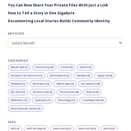
You Can Now Share Your Private Files With Just a Link
How to Tell a Story in One Gigabyte
Documenting Local Stories Builds Community Identity
ARCHIVES
Archives
CATEGORIES
Byte for Byte (7)
Community (33)
Control (5)
Events (3)
Everyone's An Archivist (11)
FamilySearch (2)
Holidays (6)
Legacy Lab (4)
Metadata (3)
Milestones (4)
Mobile Apps (2)
Our Features (28)
Our Team (9)
Partnerships (9)
Preservation (43)
Publish (6)
Reflections (11)
Spotlights (1)
Technology (12)
Uncategorized (12)
When Disaster Strikes (3)
TAGS
AAPI (3)
AAPI Heritage (3)
Accessability (1)
Accessibility (2)
Activity (2)