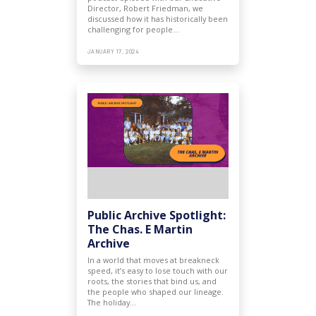
Director, Robert Friedman, we
discussed how it has historically been
challenging for people…
JANUARY 17, 2024
Public Archive Spotlight:
The Chas. E Martin
Archive
In a world that moves at breakneck
speed, it’s easy to lose touch with our
roots, the stories that bind us, and
the people who shaped our lineage.
The holiday…