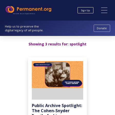
Skip
Skip
to
to
Sign Up
Content
navigation
Nonprofit. Secure. Digital Archives.
Help us to preserve the
Donate
digital legacy of all people.
Showing 3 results for:
spotlight
Public Archive Spotlight:
The Cohen-Snyder