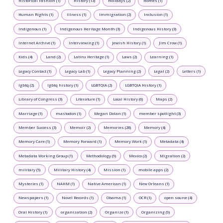
Historical Fashion (1)
History (13)
Holidays (2)
Homes (1)
Human Rights (1)
Illness (1)
Immigration (2)
Inclusion (1)
Indigenous (1)
Indigenous Heritage Month (3)
Indigenous History (3)
Internet Archive (1)
Interviewing (1)
Jewish History (1)
Jim Crow (1)
Kids (4)
Land (2)
Latinx Heritage (1)
Laws (2)
Learning (1)
Legacy Contact (1)
Legacy Lab (1)
Legacy Planning (2)
Legal (2)
Letters (1)
lgbtq (2)
lgbtq history (1)
LGBTQIA (2)
LGBTQIA History (1)
Library of Congress (3)
Literature (1)
Local History (6)
Maps (2)
Marriage (1)
mastodon (1)
Megan Dolan (1)
member spotlight (3)
Member Success (3)
Memoir (2)
Memories (28)
Memory (4)
Memory Care (1)
Memory Forward (1)
Memory Work (1)
Metadata (4)
Metadata Working Group (1)
Methodology (9)
Mexico (2)
Migration (2)
military (5)
Military History (4)
Mission (1)
mobile apps (2)
Mysteries (1)
NAHM (1)
Native American (1)
New Orleans (1)
Newspapers (1)
Novel Records (1)
Obama (1)
OCR (1)
open source (4)
Oral History (1)
organization (2)
Organize (1)
Organizing (9)