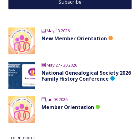
May 13 2026
New Member Orientation
May 27 - 30 2026
National Genealogical Society 2026
Family History Conference
Jun 03 2026
Member Orientation
RECENT POSTS