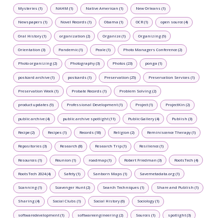
Mysteries (1)
NAHM (1)
Native American (1)
New Orleans (1)
Newspapers (1)
Novel Records (1)
Obama (1)
OCR (1)
open source (4)
Oral History (1)
organization (2)
Organize (1)
Organizing (9)
Orientation (3)
Pandemic (1)
Peale (1)
Photo Managers Conference (2)
Photo organizing (2)
Photography (3)
Photos (23)
ponga (1)
postcard archive (1)
postcards (1)
Preservation (25)
Preservation Services (1)
Preservation Week (1)
Probate Records (1)
Problem Solving (2)
product updates (9)
Professional Development (1)
Project (1)
ProjectKin (2)
public archive (4)
public archive spotlight (11)
Public Gallery (4)
Publish (3)
Recipe (2)
Recipes (1)
Records (18)
Religion (2)
Reminiscence Therapy (1)
Repositories (3)
Research (8)
Research Trip (1)
Resilience (1)
Resources (1)
Reunion (1)
roadmap (1)
Robert Friedman (3)
RootsTech (4)
RootsTech 2024 (4)
Safety (1)
Sanborn Maps (1)
Savemetadata.org (1)
Scanning (1)
Scavenger Hunt (2)
Search Techniques (1)
Share and Publish (1)
Sharing (4)
Social Clubs (1)
Social History (6)
Sociology (1)
softwaredevelopment (1)
softwareengineering (2)
Sources (1)
spotlight (3)