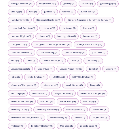
Foreign Records (1)
Forgiveness (1)
gallery (1)
Games (1)
genealogy (63)
Gifting (1)
GPS (1)
grants (1)
Graves (1)
guest post (1)
Handwriting (2)
Hispanic Heritage (1)
Historic American Buildings Survey (1)
Historical Fashion (1)
History (13)
Holidays (2)
Homes (1)
Human Rights (1)
Illness (1)
Immigration (2)
Inclusion (1)
Indigenous (1)
Indigenous Heritage Month (3)
Indigenous History (3)
Internet Archive (1)
Interviewing (1)
Jewish History (1)
Jim Crow (1)
Kids (4)
Land (2)
Latinx Heritage (1)
Laws (2)
Learning (1)
Legacy Contact (1)
Legacy Lab (1)
Legacy Planning (2)
Legal (2)
Letters (1)
lgbtq (2)
lgbtq history (1)
LGBTQIA (2)
LGBTQIA History (1)
Library of Congress (3)
Literature (1)
Local History (6)
Maps (2)
Marriage (1)
mastodon (1)
Megan Dolan (1)
member spotlight (3)
Member Success (3)
Memoir (2)
Memories (28)
Memory (4)
Memory Care (1)
Memory Forward (1)
Memory Work (1)
Metadata (4)
Metadata Working Group (1)
Methodology (9)
Mexico (2)
Migration (2)
military (5)
Military History (4)
Mission (1)
mobile apps (2)