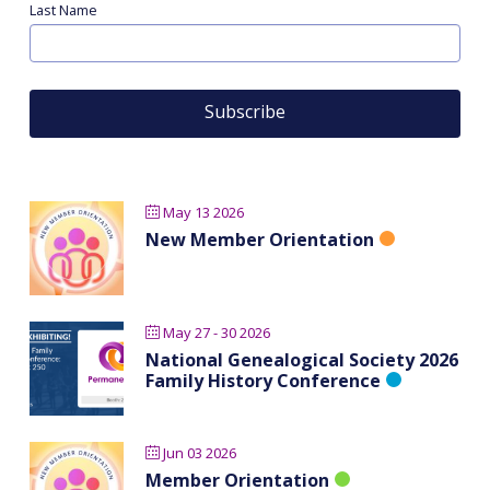
Last Name
May 13 2026
New Member Orientation
May 27 - 30 2026
National Genealogical Society 2026
Family History Conference
Jun 03 2026
Member Orientation