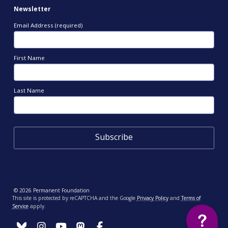
Newsletter
Email Address (required)
First Name
Last Name
© 2026 Permanent Foundation
This site is protected by reCAPTCHA and the Google
Privacy Policy
and
Terms of
Service
apply.