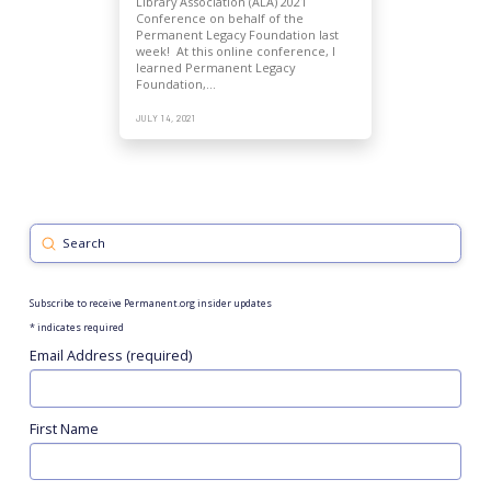
Library Association (ALA) 2021
Conference on behalf of the
Permanent Legacy Foundation last
week! At this online conference, I
learned Permanent Legacy
Foundation,…
JULY 14, 2021
Submit
Search
Subscribe to receive Permanent.org insider updates
*
indicates required
Email Address (required)
First Name