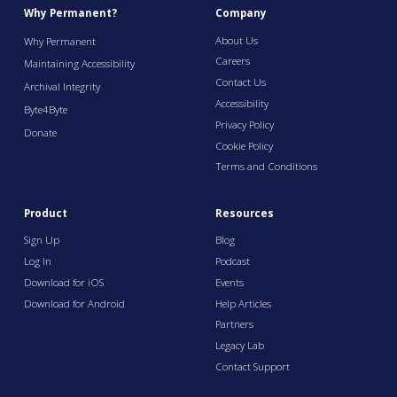
Why Permanent?
Company
About Us
Why Permanent
Careers
Maintaining Accessibility
Contact Us
Archival Integrity
Accessibility
Byte4Byte
Privacy Policy
Donate
Cookie Policy
Terms and Conditions
Product
Resources
Sign Up
Blog
Log In
Podcast
Download for iOS
Events
Download for Android
Help Articles
Partners
Legacy Lab
Contact Support