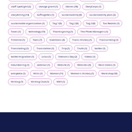
staff spotlight (2)
storage grant (1)
Stories (18)
StoryCorps (1)
storytelling (14)
Suffragettes (1)
sustainability (0)
sustainability plan (2)
sustainable organization (1)
Tag 1 (0)
Tag 2 (0)
Tag 3 (0)
Tax Records (1)
Taxes (1)
technology (15)
Thanksgiving (1)
The Photo Managers (1)
Timeline (1)
Tools (7)
traditions (4)
Trans History (1)
Transcribing (1)
Translating (1)
Translation (1)
Trip (1)
Truth (1)
twitter (1)
twittermigration (1)
ui/ux (1)
Veterans Day (2)
Videos (1)
Volunteering (1)
webinar (1)
Website (1)
Websites (5)
West Indies (1)
wikipedia (1)
Wills (1)
Women (11)
Women's History (1)
Workshop (10)
Writing (7)
Writing Club (1)
WW1 (1)