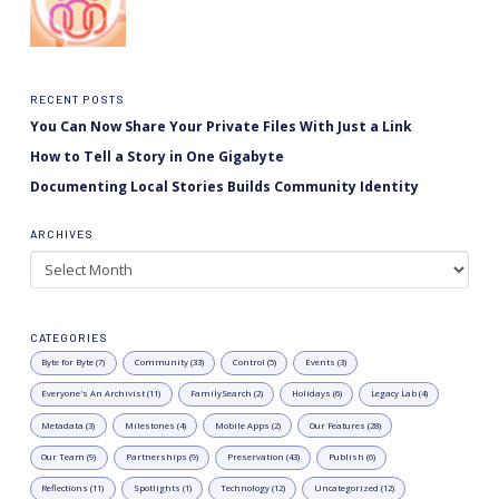
RECENT POSTS
You Can Now Share Your Private Files With Just a Link
How to Tell a Story in One Gigabyte
Documenting Local Stories Builds Community Identity
ARCHIVES
Archives
CATEGORIES
Byte for Byte (7)
Community (33)
Control (5)
Events (3)
Everyone's An Archivist (11)
FamilySearch (2)
Holidays (6)
Legacy Lab (4)
Metadata (3)
Milestones (4)
Mobile Apps (2)
Our Features (28)
Our Team (9)
Partnerships (9)
Preservation (43)
Publish (6)
Reflections (11)
Spotlights (1)
Technology (12)
Uncategorized (12)