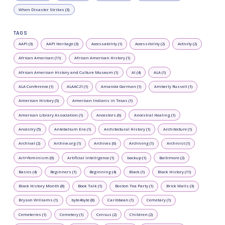
When Disaster Strikes (3)
TAGS
AAPI (3)
AAPI Heritage (3)
Accessability (1)
Accessibility (2)
Activity (2)
African American (11)
African American History (1)
African American History and Culture Museum (1)
AI (4)
ALA (1)
ALA Conference (1)
ALAAC21 (1)
Amanda Gorman (1)
Amberly Russell (1)
American History (5)
American Indians in Texas (1)
American Library Association (1)
Ancestors (6)
Ancestral Healing (1)
Ancestry (5)
Antebellum Era (1)
Architectural History (1)
Architecture (1)
Archival (2)
Archive.org (1)
Archives (6)
Archiving (1)
Archivist (1)
Art+Feminism (0)
Artificial Intelligence (1)
backup (1)
Baltimore (2)
Basics (4)
Beginners (1)
Beginning (4)
Black (1)
Black History (11)
Black History Month (8)
Book Talk (1)
Boston Tea Party (1)
Brick Walls (3)
Bryson Williams (1)
byte4byte (8)
Caribbean (1)
Cemetary (1)
Cemeteries (1)
Cemetery (1)
Census (2)
Children (2)