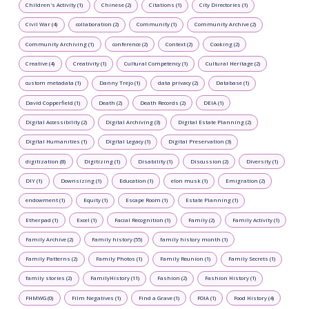
Children's Activity (1)
Chinese (2)
Citations (1)
City Directories (1)
Civil War (4)
collaboration (2)
Community (1)
Community Archive (2)
Community Archiving (1)
conference (2)
Context (2)
Cooking (2)
Creative (4)
Creativity (1)
Cultural Competency (1)
Cultural Heritage (2)
custom metadata (1)
Danny Trejo (1)
data privacy (2)
Database (1)
David Copperfield (1)
Death (2)
Death Records (2)
DEIA (1)
Digital Accessibility (2)
Digital Archiving (3)
Digital Estate Planning (2)
Digital Humanities (1)
Digital Legacy (1)
Digital Preservation (3)
digitization (8)
Digitizing (1)
Disability (1)
Discussion (2)
Diversity (1)
DIY (1)
Downsizing (1)
Education (1)
elon musk (1)
Emigration (2)
endowment (1)
Equity (1)
Escape Room (1)
Estate Planning (1)
Etherpad (1)
Excel (1)
Facial Recognition (1)
Family (2)
Family Activity (1)
Family Archive (2)
Family history (55)
family history month (1)
Family Patterns (2)
Family Photos (1)
Family Reunion (1)
Family Secrets (1)
family stories (2)
FamilyHistory (11)
Fashion (2)
Fashion History (1)
FHMWG (0)
Film Negatives (1)
Find a Grave (1)
FOIA (1)
Food History (4)