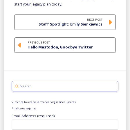
start your legacy plan today.
NEXT POST
Staff Spotlight: Emily Sienkiewicz
PREVIOUS POST
Hello Mastodon, Goodbye Twitter
Submit
Search
Subscribe to receive Permanent.org insider updates
*
indicates required
Email Address (required)