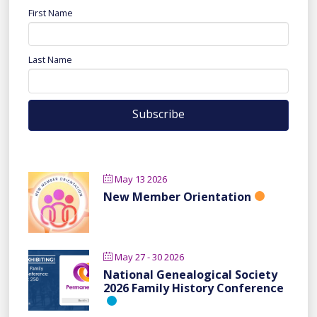
First Name
Last Name
May 13 2026
New Member Orientation
May 27 - 30 2026
National Genealogical Society
2026 Family History Conference