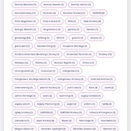
Family Reunion (1)
Family Secrets (1)
family stories (2)
FamilyHistory (11)
Fashion (2)
Fashion History (1)
FHMWG (0)
Film Negatives (1)
Find a Grave (1)
FOIA (1)
Food History (4)
Foreign Records (1)
Forgiveness (1)
gallery (1)
Games (1)
genealogy (63)
Gifting (1)
GPS (1)
grants (1)
Graves (1)
guest post (1)
Handwriting (2)
Hispanic Heritage (1)
Historic American Buildings Survey (1)
Historical Fashion (1)
History (13)
Holidays (2)
Homes (1)
Human Rights (1)
Illness (1)
Immigration (2)
Inclusion (1)
Indigenous (1)
Indigenous Heritage Month (3)
Indigenous History (3)
Internet Archive (1)
Interviewing (1)
Jewish History (1)
Jim Crow (1)
Kids (4)
Land (2)
Latinx Heritage (1)
Laws (2)
Learning (1)
Legacy Contact (1)
Legacy Lab (1)
Legacy Planning (2)
Legal (2)
Letters (1)
lgbtq (2)
lgbtq history (1)
LGBTQIA (2)
LGBTQIA History (1)
Library of Congress (3)
Literature (1)
Local History (6)
Maps (2)
Marriage (1)
mastodon (1)
Megan Dolan (1)
member spotlight (3)
Member Success (3)
Memoir (2)