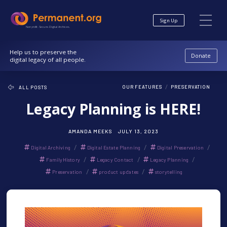
Skip
Skip
to
to
Sign Up
Content
navigation
Nonprofit. Secure. Digital Archives.
Help us to preserve the
Donate
digital legacy of all people.
/
OUR FEATURES
PRESERVATION
ALL POSTS
Legacy Planning is HERE!
AMANDA MEEKS
JULY 13, 2023
/
/
/
Digital Archiving
Digital Estate Planning
Digital Preservation
/
/
/
FamilyHistory
Legacy Contact
Legacy Planning
/
/
Preservation
product updates
storytelling