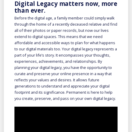
Digital Legacy matters now, more
than ever.
Before the digital age, a family member could simply walk
through the home of a recently deceased relative and find
all of their photos or paper records, but now our lives
extend to digital spaces. This means that we need
affordable and accessible ways to plan for what happens
to our digital materials too. Your digital legacy represents a
part of your life’s story. It encompasses your thoughts,
experiences, achievements, and relationships. By
planning your digital legacy, you have the opportunity to
curate and preserve your online presence in a way that
reflects your values and desires. It allows future
generations to understand and appreciate your digital
footprint and its significance. Permanent is here to help
you create, preserve, and pass on your own digital legacy.