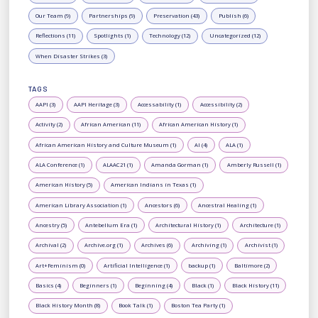
Our Team (9)
Partnerships (9)
Preservation (43)
Publish (6)
Reflections (11)
Spotlights (1)
Technology (12)
Uncategorized (12)
When Disaster Strikes (3)
TAGS
AAPI (3)
AAPI Heritage (3)
Accessability (1)
Accessibility (2)
Activity (2)
African American (11)
African American History (1)
African American History and Culture Museum (1)
AI (4)
ALA (1)
ALA Conference (1)
ALAAC21 (1)
Amanda Gorman (1)
Amberly Russell (1)
American History (5)
American Indians in Texas (1)
American Library Association (1)
Ancestors (6)
Ancestral Healing (1)
Ancestry (5)
Antebellum Era (1)
Architectural History (1)
Architecture (1)
Archival (2)
Archive.org (1)
Archives (6)
Archiving (1)
Archivist (1)
Art+Feminism (0)
Artificial Intelligence (1)
backup (1)
Baltimore (2)
Basics (4)
Beginners (1)
Beginning (4)
Black (1)
Black History (11)
Black History Month (8)
Book Talk (1)
Boston Tea Party (1)