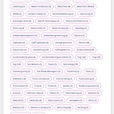
roadmap (1)
Robert Friedman (3)
RootsTech (4)
RootsTech 2024 (4)
Safety (1)
Sanborn Maps (1)
Savemetadata.org (1)
Scanning (1)
Scavenger Hunt (2)
Search Techniques (1)
Share and Publish (1)
Sharing (4)
Social Clubs (1)
Social History (6)
Sociology (1)
softwaredevelopment (1)
softwareengineering (2)
Sources (1)
spotlight (3)
staff spotlight (2)
storage grant (1)
Stories (18)
StoryCorps (1)
storytelling (14)
Suffragettes (1)
sustainability (0)
sustainability plan (2)
sustainable organization (1)
Tag 1 (0)
Tag 2 (0)
Tag 3 (0)
Tax Records (1)
Taxes (1)
technology (15)
Thanksgiving (1)
The Photo Managers (1)
Timeline (1)
Tools (7)
traditions (4)
Trans History (1)
Transcribing (1)
Translating (1)
Translation (1)
Trip (1)
Truth (1)
twitter (1)
twittermigration (1)
ui/ux (1)
Veterans Day (2)
Videos (1)
Volunteering (1)
webinar (1)
Website (1)
Websites (5)
West Indies (1)
wikipedia (1)
Wills (1)
Women (11)
Women's History (1)
Workshop (10)
Writing (7)