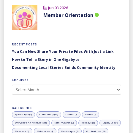
Jun 03 2026
Member Orientation
RECENT POSTS
You Can Now Share Your Private Files With Just a Link
How to Tell a Story in One Gigabyte
Documenting Local Stories Builds Community Identity
ARCHIVES
Archives
CATEGORIES
Byte for Byte (7)
Community (33)
Control (5)
Events (3)
Everyone's An Archivist (11)
FamilySearch (2)
Holidays (6)
Legacy Lab (4)
Metadata (3)
Milestones (4)
Mobile Apps (2)
Our Features (28)