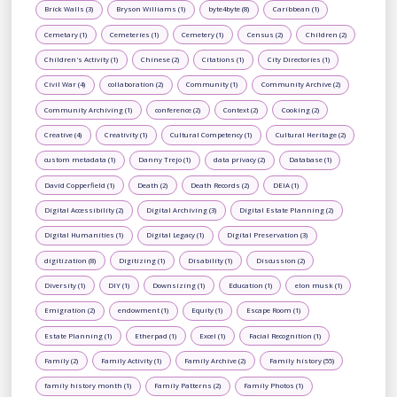
Brick Walls (3)
Bryson Williams (1)
byte4byte (8)
Caribbean (1)
Cemetary (1)
Cemeteries (1)
Cemetery (1)
Census (2)
Children (2)
Children's Activity (1)
Chinese (2)
Citations (1)
City Directories (1)
Civil War (4)
collaboration (2)
Community (1)
Community Archive (2)
Community Archiving (1)
conference (2)
Context (2)
Cooking (2)
Creative (4)
Creativity (1)
Cultural Competency (1)
Cultural Heritage (2)
custom metadata (1)
Danny Trejo (1)
data privacy (2)
Database (1)
David Copperfield (1)
Death (2)
Death Records (2)
DEIA (1)
Digital Accessibility (2)
Digital Archiving (3)
Digital Estate Planning (2)
Digital Humanities (1)
Digital Legacy (1)
Digital Preservation (3)
digitization (8)
Digitizing (1)
Disability (1)
Discussion (2)
Diversity (1)
DIY (1)
Downsizing (1)
Education (1)
elon musk (1)
Emigration (2)
endowment (1)
Equity (1)
Escape Room (1)
Estate Planning (1)
Etherpad (1)
Excel (1)
Facial Recognition (1)
Family (2)
Family Activity (1)
Family Archive (2)
Family history (55)
family history month (1)
Family Patterns (2)
Family Photos (1)