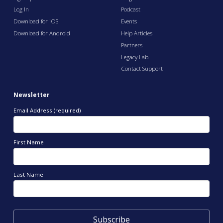
Log In
Podcast
Download for iOS
Events
Download for Android
Help Articles
Partners
Legacy Lab
Contact Support
Newsletter
Email Address (required)
First Name
Last Name