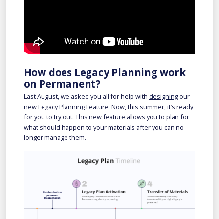
How does Legacy Planning work
on Permanent?
Last August, we asked you all for help with
designing
our
new Legacy Planning Feature. Now, this summer, it’s ready
for you to try out. This new feature allows you to plan for
what should happen to your materials after you can no
longer manage them.