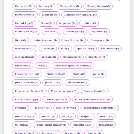
Memories (28)
Memory (4)
Memory Care (1)
Memory Forward (1)
Memory Work (1)
Metadata (4)
Metadata Working Group (1)
Methodology (9)
Mexico (2)
Migration (2)
military (5)
Military History (4)
Mission (1)
mobile apps (2)
Mysteries (1)
NAHM (1)
Native American (1)
New Orleans (1)
Newspapers (1)
Novel Records (1)
Obama (1)
OCR (1)
open source (4)
Oral History (1)
organization (2)
Organize (1)
Organizing (9)
Orientation (3)
Pandemic (1)
Peale (1)
Photo Managers Conference (2)
Photo organizing (2)
Photography (3)
Photos (23)
ponga (1)
postcard archive (1)
postcards (1)
Preservation (25)
Preservation Services (1)
Preservation Week (1)
Probate Records (1)
Problem Solving (2)
product updates (9)
Professional Development (1)
Project (1)
ProjectKin (2)
public archive (4)
public archive spotlight (11)
Public Gallery (4)
Publish (3)
Recipe (2)
Recipes (1)
Records (18)
Religion (2)
Reminiscence Therapy (1)
Repositories (3)
Research (8)
Research Trip (1)
Resilience (1)
Resources (1)
Reunion (1)