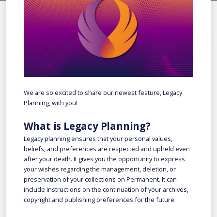
We are so excited to share our newest feature, Legacy
Planning, with you!
What is Legacy Planning?
Legacy planning ensures that your personal values,
beliefs, and preferences are respected and upheld even
after your death. It gives you the opportunity to express
your wishes regarding the management, deletion, or
preservation of your collections on Permanent. It can
include instructions on the continuation of your archives,
copyright and publishing preferences for the future.