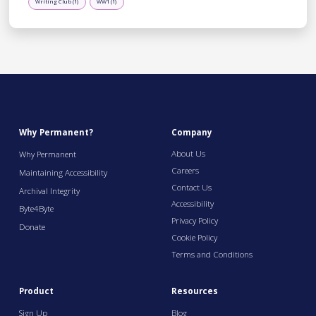
Writing Club (1)
WW1 (1)
Why Permanent?
Company
About Us
Why Permanent
Careers
Maintaining Accessibility
Contact Us
Archival Integrity
Accessibility
Byte4Byte
Privacy Policy
Donate
Cookie Policy
Terms and Conditions
Product
Resources
Sign Up
Blog