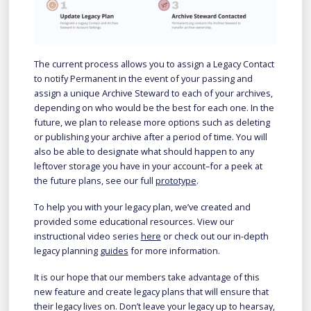
The current process allows you to assign a Legacy Contact
to notify Permanent in the event of your passing and
assign a unique Archive Steward to each of your archives,
depending on who would be the best for each one. In the
future, we plan to release more options such as deleting
or publishing your archive after a period of time. You will
also be able to designate what should happen to any
leftover storage you have in your account–for a peek at
the future plans, see our full
prototype
.
To help you with your legacy plan, we’ve created and
provided some educational resources. View our
instructional video series
here
or check out our in-depth
legacy planning
guides
for more information.
It is our hope that our members take advantage of this
new feature and create legacy plans that will ensure that
their legacy lives on. Don’t leave your legacy up to hearsay,